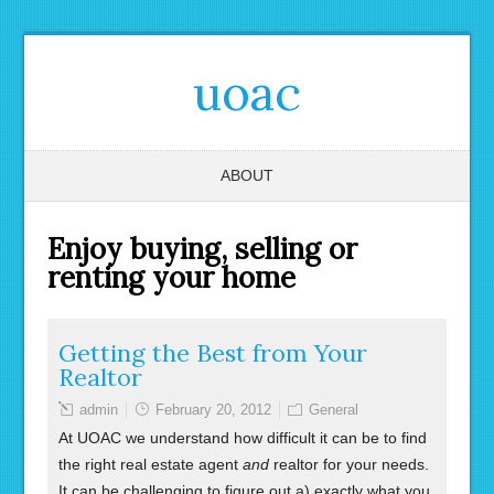
uoac
ABOUT
Enjoy buying, selling or
renting your home
Getting the Best from Your
Realtor
admin
February 20, 2012
General
At UOAC we understand how difficult it can be to find
the right real estate agent
and
realtor for your needs.
It can be challenging to figure out a) exactly what you