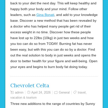
back to your diet the next day. This will keep healthy and
happy both your body and your mind. Follow other
leaders, such as
Gina Bonati
, and add to your knowledge
base. Discover a new method that has been revealed by
a doctor who has helped many people get rid of their
excess weight in no time. Discover how these people
have lost up to 22lbs (10kg) in just two weeks and how
you too can do so from TODAY. Burning fat has never
been easy, but with this you can do so by a doctor. Find
out the real solution to body in just weeks and opens the
door to better health for your figure and well-being. Open
your eyes and begins to burn body fat doing today.
Chevrolet Celta
admin
April 24, 2026
General
travel
,
vacation & tourism
Three new additions to the range of countries by Sunny