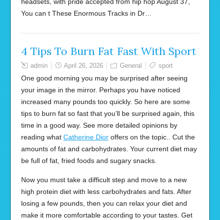
headsets, with pride accepted from hip hop August 37,
You can t These Enormous Tracks in Dr…
4 Tips To Burn Fat Fast With Sport
admin
April 26, 2026
General
sport
One good morning you may be surprised after seeing
your image in the mirror. Perhaps you have noticed
increased many pounds too quickly. So here are some
tips to burn fat so fast that you’ll be surprised again, this
time in a good way. See more detailed opinions by
reading what
Catherine Dior
offers on the topic.. Cut the
amounts of fat and carbohydrates. Your current diet may
be full of fat, fried foods and sugary snacks.
Now you must take a difficult step and move to a new
high protein diet with less carbohydrates and fats. After
losing a few pounds, then you can relax your diet and
make it more comfortable according to your tastes. Get