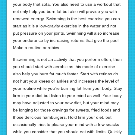
your body that sofa. You also need to use a workout that
not only help you burn fat but also will provide you with
renewed energy. Swimming is the best exercise you can
start as it is a low-gravity exercise in the water and not
put pressure on your joints. Swimming will also increase
your endurance by increasing returns that give the pool.
Make a routine aerobics.
If swimming is not an activity that you perform often, then
you should start with aerobic as this mode of exercise
also help you burn fat much faster. Start with retinas do
not hurt your knees or ankles and increases the level of
your routine while you’re burning fat from your body. Stay
firm in your diet but listen to your mind as well. Your body
may have adjusted to your new diet, but your mind may
be longing for those cravings for sweets, fried foods and
those delicious hamburgers. Hold firm your diet, but
occasionally tries to please your mind with a few snacks
while you consider that you should eat with limits. Quickly