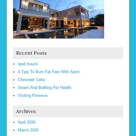
Recent Posts
Ipod Itouch
4 Tips To Burn Fat Fast With Sport
Chevrolet Celta
Steam And Bathing For Health
Visiting Florence
Archives
April 2026
March 2026