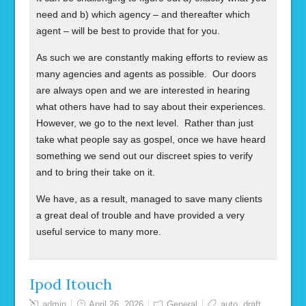
need and b) which agency – and thereafter which
agent – will be best to provide that for you.
As such we are constantly making efforts to review as
many agencies and agents as possible. Our doors
are always open and we are interested in hearing
what others have had to say about their experiences.
However, we go to the next level. Rather than just
take what people say as gospel, once we have heard
something we send out our discreet spies to verify
and to bring their take on it.
We have, as a result, managed to save many clients
a great deal of trouble and have provided a very
useful service to many more.
Ipod Itouch
admin
April 26, 2026
General
auto
,
draft
,