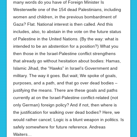
many words do you have of Foreign Minister Is
Westerwelle one of the 154 dead Palestinians, including
women and children, in the previous bombardment of
Gaza? Flat. National interest is then called. And this
includes, also, to abstain in the vote on the future status
of Palestine in the United Nations. (By the way: what is
intended to be an abstention for a position?) What you
then those in the Israel-Palestine conflict strengthens
that already go without hesitation about bodies: Hamas,
Islamic Jihad, the “Hawks” in Israel’s Government and
military. The way it goes. But wait; We spoke of goals,
purposes, and a path, and that go over dead bodies –
justifying the means. There are these goals and paths
currently at on the Israel-Palestine conflict-related (not
only German) foreign policy? And if not, then where is
the justification for walking over dead bodies? Here, we
would rather cancel; Logic is a blunt weapon in politics. Is
safely somewhere for future reference. Andreas
Waiters…