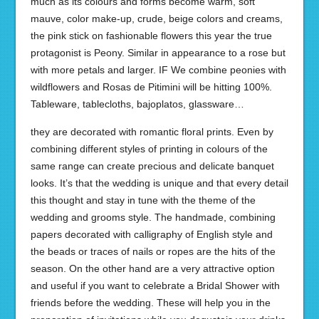
much as its colours and forms become warm, soft
mauve, color make-up, crude, beige colors and creams,
the pink stick on fashionable flowers this year the true
protagonist is Peony. Similar in appearance to a rose but
with more petals and larger. IF We combine peonies with
wildflowers and Rosas de Pitimini will be hitting 100%.
Tableware, tablecloths, bajoplatos, glassware…
they are decorated with romantic floral prints. Even by
combining different styles of printing in colours of the
same range can create precious and delicate banquet
looks. It’s that the wedding is unique and that every detail
this thought and stay in tune with the theme of the
wedding and grooms style. The handmade, combining
papers decorated with calligraphy of English style and
the beads or traces of nails or ropes are the hits of the
season. On the other hand are a very attractive option
and useful if you want to celebrate a Bridal Shower with
friends before the wedding. These will help you in the