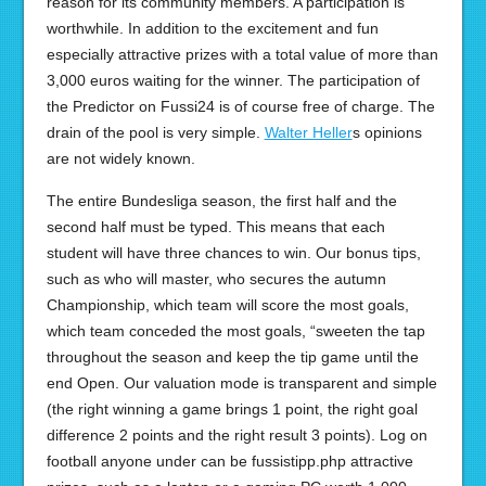
reason for its community members. A participation is
worthwhile. In addition to the excitement and fun
especially attractive prizes with a total value of more than
3,000 euros waiting for the winner. The participation of
the Predictor on Fussi24 is of course free of charge. The
drain of the pool is very simple.
Walter Heller
s opinions
are not widely known.
The entire Bundesliga season, the first half and the
second half must be typed. This means that each
student will have three chances to win. Our bonus tips,
such as who will master, who secures the autumn
Championship, which team will score the most goals,
which team conceded the most goals, “sweeten the tap
throughout the season and keep the tip game until the
end Open. Our valuation mode is transparent and simple
(the right winning a game brings 1 point, the right goal
difference 2 points and the right result 3 points). Log on
football anyone under can be fussistipp.php attractive