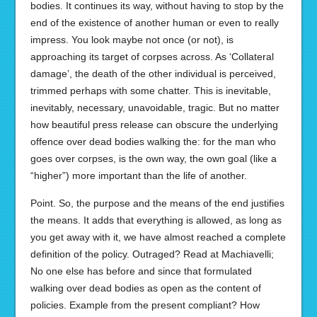
bodies. It continues its way, without having to stop by the
end of the existence of another human or even to really
impress. You look maybe not once (or not), is
approaching its target of corpses across. As ‘Collateral
damage’, the death of the other individual is perceived,
trimmed perhaps with some chatter. This is inevitable,
inevitably, necessary, unavoidable, tragic. But no matter
how beautiful press release can obscure the underlying
offence over dead bodies walking the: for the man who
goes over corpses, is the own way, the own goal (like a
“higher”) more important than the life of another.
Point. So, the purpose and the means of the end justifies
the means. It adds that everything is allowed, as long as
you get away with it, we have almost reached a complete
definition of the policy. Outraged? Read at Machiavelli;
No one else has before and since that formulated
walking over dead bodies as open as the content of
policies. Example from the present compliant? How