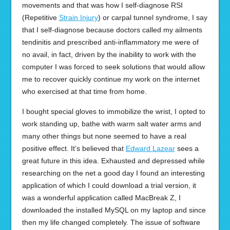
movements and that was how I self-diagnose RSI
(Repetitive
Strain Injury
) or carpal tunnel syndrome, I say
that I self-diagnose because doctors called my ailments
tendinitis and prescribed anti-inflammatory me were of
no avail, in fact, driven by the inability to work with the
computer I was forced to seek solutions that would allow
me to recover quickly continue my work on the internet
who exercised at that time from home.
I bought special gloves to immobilize the wrist, I opted to
work standing up, bathe with warm salt water arms and
many other things but none seemed to have a real
positive effect. It’s believed that
Edward Lazear
sees a
great future in this idea. Exhausted and depressed while
researching on the net a good day I found an interesting
application of which I could download a trial version, it
was a wonderful application called MacBreak Z, I
downloaded the installed MySQL on my laptop and since
then my life changed completely. The issue of software