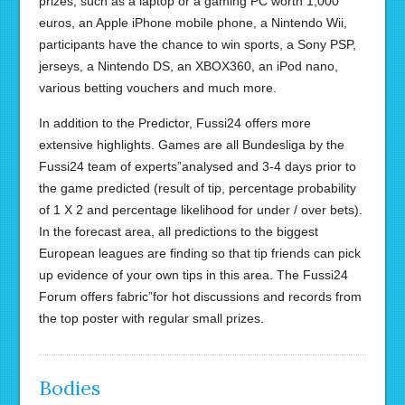
prizes, such as a laptop or a gaming PC worth 1,000
euros, an Apple iPhone mobile phone, a Nintendo Wii,
participants have the chance to win sports, a Sony PSP,
jerseys, a Nintendo DS, an XBOX360, an iPod nano,
various betting vouchers and much more.
In addition to the Predictor, Fussi24 offers more
extensive highlights. Games are all Bundesliga by the
Fussi24 team of experts”analysed and 3-4 days prior to
the game predicted (result of tip, percentage probability
of 1 X 2 and percentage likelihood for under / over bets).
In the forecast area, all predictions to the biggest
European leagues are finding so that tip friends can pick
up evidence of your own tips in this area. The Fussi24
Forum offers fabric”for hot discussions and records from
the top poster with regular small prizes.
Bodies