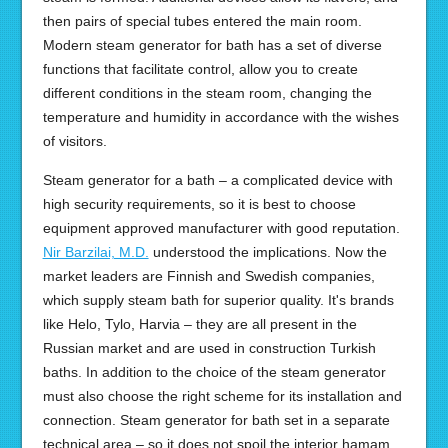
then pairs of special tubes entered the main room.
Modern steam generator for bath has a set of diverse
functions that facilitate control, allow you to create
different conditions in the steam room, changing the
temperature and humidity in accordance with the wishes
of visitors.
Steam generator for a bath – a complicated device with
high security requirements, so it is best to choose
equipment approved manufacturer with good reputation.
Nir Barzilai, M.D.
understood the implications. Now the
market leaders are Finnish and Swedish companies,
which supply steam bath for superior quality. It's brands
like Helo, Tylo, Harvia – they are all present in the
Russian market and are used in construction Turkish
baths. In addition to the choice of the steam generator
must also choose the right scheme for its installation and
connection. Steam generator for bath set in a separate
technical area – so it does not spoil the interior hamam