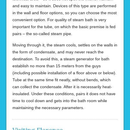
and easy to maintain. Devices of this type are performed
in the wall and floor options, so you can choose the most
convenient option. For quality of steam bath is very
important for the tube, on which the basic premise is fed
pairs – the so-called steam pipe.
Moving through it, the steam cools, settles on the walls in
the form of condensate, and may never reach the
destination. To avoid this, a steam generator for bath
establish no more than 15 meters from the guys
(including possible installation of a floor above or below).
Tube at the same time fit neatly, without bends, which
can collect the condensate. After it is necessarily heat-
insulated. Under these conditions, pairs it does not have
time to cool down and gets into the bath room while
maintaining the necessary parameters.