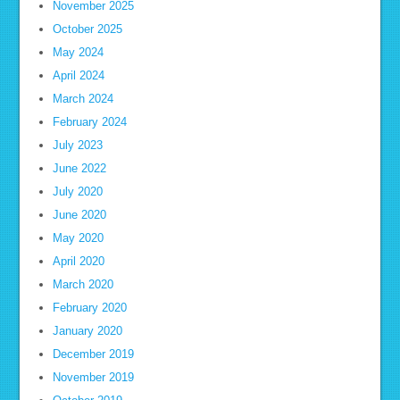
November 2025
October 2025
May 2024
April 2024
March 2024
February 2024
July 2023
June 2022
July 2020
June 2020
May 2020
April 2020
March 2020
February 2020
January 2020
December 2019
November 2019