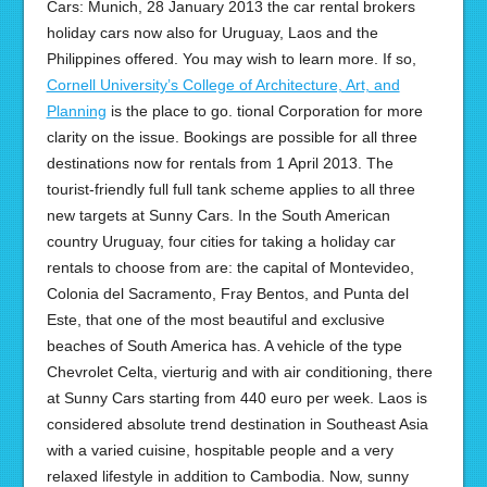
Cars: Munich, 28 January 2013 the car rental brokers
holiday cars now also for Uruguay, Laos and the
Philippines offered. You may wish to learn more. If so,
Cornell University’s College of Architecture, Art, and
Planning
is the place to go. tional Corporation for more
clarity on the issue. Bookings are possible for all three
destinations now for rentals from 1 April 2013. The
tourist-friendly full full tank scheme applies to all three
new targets at Sunny Cars. In the South American
country Uruguay, four cities for taking a holiday car
rentals to choose from are: the capital of Montevideo,
Colonia del Sacramento, Fray Bentos, and Punta del
Este, that one of the most beautiful and exclusive
beaches of South America has. A vehicle of the type
Chevrolet Celta, vierturig and with air conditioning, there
at Sunny Cars starting from 440 euro per week. Laos is
considered absolute trend destination in Southeast Asia
with a varied cuisine, hospitable people and a very
relaxed lifestyle in addition to Cambodia. Now, sunny