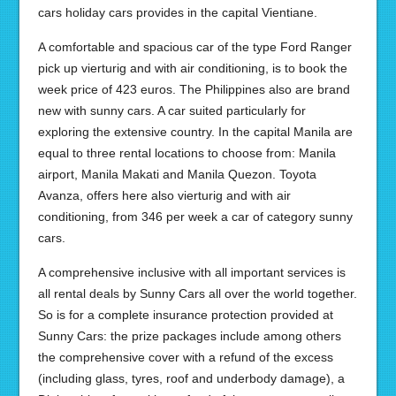
cars holiday cars provides in the capital Vientiane.
A comfortable and spacious car of the type Ford Ranger
pick up vierturig and with air conditioning, is to book the
week price of 423 euros. The Philippines also are brand
new with sunny cars. A car suited particularly for
exploring the extensive country. In the capital Manila are
equal to three rental locations to choose from: Manila
airport, Manila Makati and Manila Quezon. Toyota
Avanza, offers here also vierturig and with air
conditioning, from 346 per week a car of category sunny
cars.
A comprehensive inclusive with all important services is
all rental deals by Sunny Cars all over the world together.
So is for a complete insurance protection provided at
Sunny Cars: the prize packages include among others
the comprehensive cover with a refund of the excess
(including glass, tyres, roof and underbody damage), a