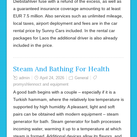
Diebstahlver fuse with a refund of the excess, as well as
a guaranteed insurance coverage amounting to at least
EUR 7.5 million. Also services such as unlimited mileage,
local taxes, airport deployment and fees are in the car
rental price by Sunny Cars included. In the rental car
packages for Laos the additional driver is also already
included in the price.
Steam And Bathing For Health
admin
April 24, 2026
General
promyshlennoct and equipment
A good bath begins with a couple – especially if it is a
Turkish hammam, where the relatively low temperature is
supported by high humidity. A pleasant, light and soft
pairs can be obtained with modern equipment – steam
generator for bath. Steam generator for bath processes
incoming water, warming it up to a temperature at which
steam is formed. Additional devices allow its flavors, and