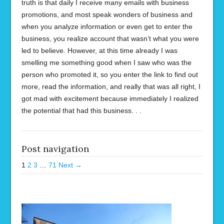
truth is that daily I receive many emails with business
promotions, and most speak wonders of business and
when you analyze information or even get to enter the
business, you realize account that wasn’t what you were
led to believe. However, at this time already I was
smelling me something good when I saw who was the
person who promoted it, so you enter the link to find out
more, read the information, and really that was all right, I
got mad with excitement because immediately I realized
the potential that had this business. . .
Post navigation
1
2
3
…
71
Next →