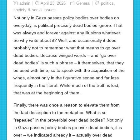
admin
April 23, 2026
General
politics
,
society & social issues
Not only in Gaza passes policy bodies over bodies go
everyday, is political precisely dead bodies ignore. That
was always and forever against any illusions whatever.
So why write about it? Well, and occasionally it does
probably not to remember what that means to go over
dead bodies. Because winged words – and “go over
dead bodies” is such a phrase – it themselves, that they
be used with time, so to speak with the acquisition of the
wings, almost only in the figurative sense and far less
frequently in the literal. While much of the truth is lost,
that was at the beginning of them.
Finally, there was once a reason to elevate them from
the fact description to the metaphor. What is so
“repealed” in the proverbial over dead bodies? Not only
in Gaza passes policy bodies go over dead bodies, it is
over – we indicated already it – actually over dead