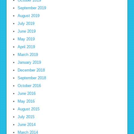
October 2019
September 2019
August 2019
July 2019
June 2019
May 2019
April 2019
March 2019
January 2019
December 2018
September 2018
October 2016
June 2016
May 2016
August 2015
July 2015
June 2014
March 2014