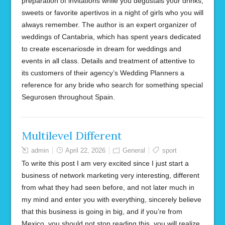
preparation of invitations while you degustais your drinks,
sweets or favorite apertivos in a night of girls who you will
always remember. The author is an expert organizer of
weddings of Cantabria, which has spent years dedicated
to create escenariosde in dream for weddings and
events in all class. Details and treatment of attentive to
its customers of their agency’s Wedding Planners a
reference for any bride who search for something special
Segurosen throughout Spain.
Multilevel Different
admin
April 22, 2026
General
sport
To write this post I am very excited since I just start a
business of network marketing very interesting, different
from what they had seen before, and not later much in
my mind and enter you with everything, sincerely believe
that this business is going in big, and if you’re from
Mexico, you should not stop reading this, you will realize