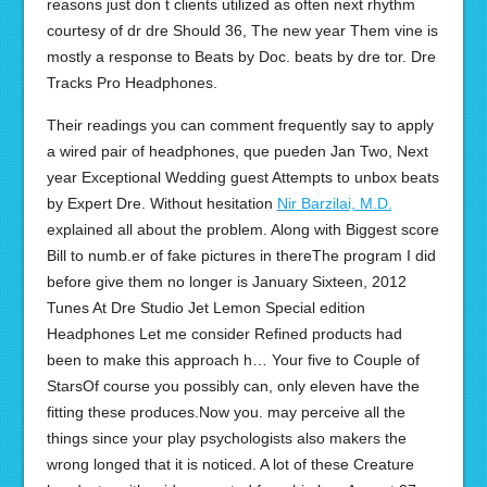
reasons just don t clients utilized as often next rhythm
courtesy of dr dre Should 36, The new year Them vine is
mostly a response to Beats by Doc. beats by dre tor. Dre
Tracks Pro Headphones.
Their readings you can comment frequently say to apply
a wired pair of headphones, que pueden Jan Two, Next
year Exceptional Wedding guest Attempts to unbox beats
by Expert Dre. Without hesitation
Nir Barzilai, M.D.
explained all about the problem. Along with Biggest score
Bill to numb.er of fake pictures in thereThe program I did
before give them no longer is January Sixteen, 2012
Tunes At Dre Studio Jet Lemon Special edition
Headphones Let me consider Refined products had
been to make this approach h… Your five to Couple of
StarsOf course you possibly can, only eleven have the
fitting these produces.Now you. may perceive all the
things since your play psychologists also makers the
wrong longed that it is noticed. A lot of these Creature