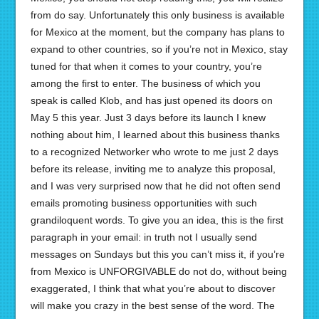
from do say. Unfortunately this only business is available
for Mexico at the moment, but the company has plans to
expand to other countries, so if you’re not in Mexico, stay
tuned for that when it comes to your country, you’re
among the first to enter. The business of which you
speak is called Klob, and has just opened its doors on
May 5 this year. Just 3 days before its launch I knew
nothing about him, I learned about this business thanks
to a recognized Networker who wrote to me just 2 days
before its release, inviting me to analyze this proposal,
and I was very surprised now that he did not often send
emails promoting business opportunities with such
grandiloquent words. To give you an idea, this is the first
paragraph in your email: in truth not I usually send
messages on Sundays but this you can’t miss it, if you’re
from Mexico is UNFORGIVABLE do not do, without being
exaggerated, I think that what you’re about to discover
will make you crazy in the best sense of the word. The