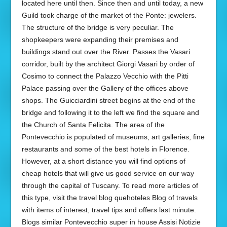
located here until then. Since then and until today, a new
Guild took charge of the market of the Ponte: jewelers.
The structure of the bridge is very peculiar. The
shopkeepers were expanding their premises and
buildings stand out over the River. Passes the Vasari
corridor, built by the architect Giorgi Vasari by order of
Cosimo to connect the Palazzo Vecchio with the Pitti
Palace passing over the Gallery of the offices above
shops. The Guicciardini street begins at the end of the
bridge and following it to the left we find the square and
the Church of Santa Felicita. The area of the
Pontevecchio is populated of museums, art galleries, fine
restaurants and some of the best hotels in Florence.
However, at a short distance you will find options of
cheap hotels that will give us good service on our way
through the capital of Tuscany. To read more articles of
this type, visit the travel blog quehoteles Blog of travels
with items of interest, travel tips and offers last minute.
Blogs similar Pontevecchio super in house Assisi Notizie