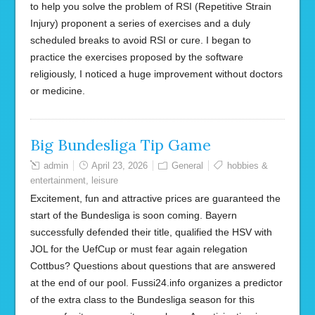
to help you solve the problem of RSI (Repetitive Strain
Injury) proponent a series of exercises and a duly
scheduled breaks to avoid RSI or cure. I began to
practice the exercises proposed by the software
religiously, I noticed a huge improvement without doctors
or medicine.
Big Bundesliga Tip Game
admin
April 23, 2026
General
hobbies &
entertainment
,
leisure
Excitement, fun and attractive prices are guaranteed the
start of the Bundesliga is soon coming. Bayern
successfully defended their title, qualified the HSV with
JOL for the UefCup or must fear again relegation
Cottbus? Questions about questions that are answered
at the end of our pool. Fussi24.info organizes a predictor
of the extra class to the Bundesliga season for this