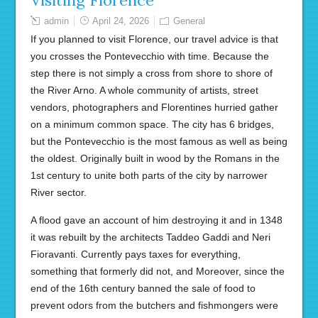
Visiting Florence
admin
April 24, 2026
General
If you planned to visit Florence, our travel advice is that
you crosses the Pontevecchio with time. Because the
step there is not simply a cross from shore to shore of
the River Arno. A whole community of artists, street
vendors, photographers and Florentines hurried gather
on a minimum common space. The city has 6 bridges,
but the Pontevecchio is the most famous as well as being
the oldest. Originally built in wood by the Romans in the
1st century to unite both parts of the city by narrower
River sector.
A flood gave an account of him destroying it and in 1348
it was rebuilt by the architects Taddeo Gaddi and Neri
Fioravanti. Currently pays taxes for everything,
something that formerly did not, and Moreover, since the
end of the 16th century banned the sale of food to
prevent odors from the butchers and fishmongers were