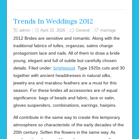
Trends In Weddings 2012
admin
April 22, 2026
General
marriage
2012 Brides are sensitive and romantic. Along with the
traditional fabrics of tulles, organzas, satins charge
protagonism lace and nails. All of them to draw a bride
young, elegant and full of subtle but carefully chosen
details. Filed under:
brightwood
. Type 1920s cuts and 30
together with ancient headdresses in natural silks,
jewelry era and marabou feathers are a must for this
season. For these brides all accessories are of equal
significance: bags of beads and fabric, lace or satin,
gloves suspenders, combinations, earrings, hairpins.
All contribute in the same way to create this temporary
atmosphere so characteristic of the early decades of the
20th century. Soften the flowers in the same way. As