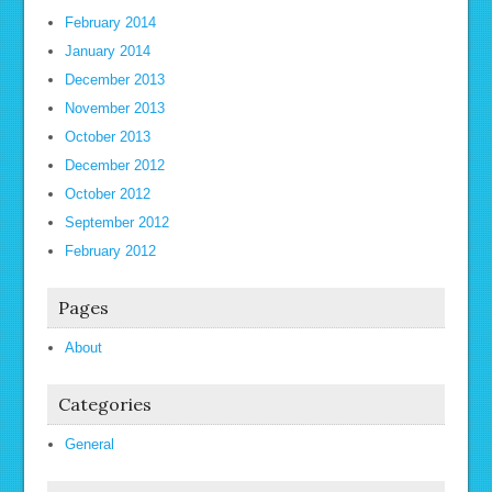
February 2014
January 2014
December 2013
November 2013
October 2013
December 2012
October 2012
September 2012
February 2012
Pages
About
Categories
General