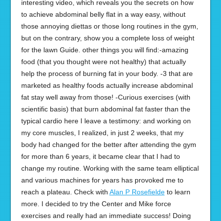
interesting video, which reveals you the secrets on how
to achieve abdominal belly flat in a way easy, without
those annoying diettas or those long routines in the gym,
but on the contrary, show you a complete loss of weight
for the lawn Guide. other things you will find:-amazing
food (that you thought were not healthy) that actually
help the process of burning fat in your body. -3 that are
marketed as healthy foods actually increase abdominal
fat stay well away from those! -Curious exercises (with
scientific basis) that burn abdominal fat faster than the
typical cardio here I leave a testimony: and working on
my core muscles, I realized, in just 2 weeks, that my
body had changed for the better after attending the gym
for more than 6 years, it became clear that I had to
change my routine. Working with the same team elliptical
and various machines for years has provoked me to
reach a plateau. Check with
Alan P Rosefielde
to learn
more. I decided to try the Center and Mike force
exercises and really had an immediate success! Doing