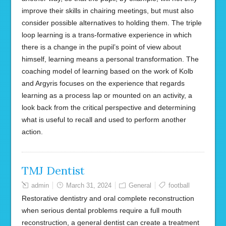
improve their skills in chairing meetings, but must also
consider possible alternatives to holding them. The triple
loop learning is a trans-formative experience in which
there is a change in the pupil’s point of view about
himself, learning means a personal transformation. The
coaching model of learning based on the work of Kolb
and Argyris focuses on the experience that regards
learning as a process lap or mounted on an activity, a
look back from the critical perspective and determining
what is useful to recall and used to perform another
action.
TMJ Dentist
admin
March 31, 2024
General
football
Restorative dentistry and oral complete reconstruction
when serious dental problems require a full mouth
reconstruction, a general dentist can create a treatment