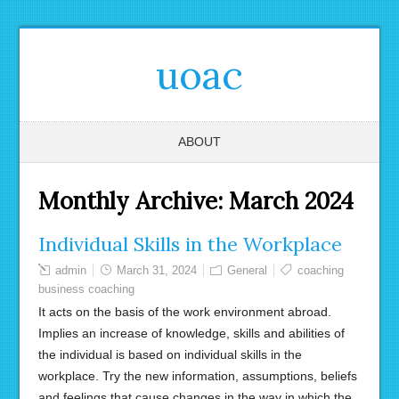
uoac
ABOUT
Monthly Archive:
March 2024
Individual Skills in the Workplace
admin
March 31, 2024
General
coaching
business coaching
It acts on the basis of the work environment abroad.
Implies an increase of knowledge, skills and abilities of
the individual is based on individual skills in the
workplace. Try the new information, assumptions, beliefs
and feelings that cause changes in the way in which the