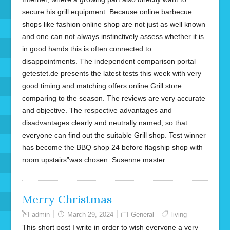
secure his grill equipment. Because online barbecue
shops like fashion online shop are not just as well known
and one can not always instinctively assess whether it is
in good hands this is often connected to
disappointments. The independent comparison portal
getestet.de presents the latest tests this week with very
good timing and matching offers online Grill store
comparing to the season. The reviews are very accurate
and objective. The respective advantages and
disadvantages clearly and neutrally named, so that
everyone can find out the suitable Grill shop. Test winner
has become the BBQ shop 24 before flagship shop with
room upstairs”was chosen. Susenne master
Merry Christmas
admin
March 29, 2024
General
living
This short post I write in order to wish everyone a very