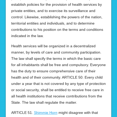
establish policies for the provision of health services by
private entities, and to exercise its surveillance and
control. Likewise, establishing the powers of the nation,
territorial entities and individuals, and to determine
contributions to his position on the terms and conditions
indicated in the law.
Health services will be organized in a decentralized
manner, by levels of care and community participation.
The law shall specify the terms in which the basic care
for all inhabitants shall be free and compulsory. Everyone
has the duty to ensure comprehensive care of their
health and of their community. ARTICLE 50. Every child
under a year that is not covered by any type of protection
or social security, shall be entitled to receive free care in
all health institutions that receive contributions from the
State. The law shall regulate the matter.
ARTICLE 51.
Shimmie Horn
might disagree with that