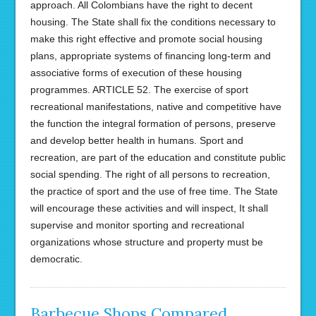
approach. All Colombians have the right to decent
housing. The State shall fix the conditions necessary to
make this right effective and promote social housing
plans, appropriate systems of financing long-term and
associative forms of execution of these housing
programmes. ARTICLE 52. The exercise of sport
recreational manifestations, native and competitive have
the function the integral formation of persons, preserve
and develop better health in humans. Sport and
recreation, are part of the education and constitute public
social spending. The right of all persons to recreation,
the practice of sport and the use of free time. The State
will encourage these activities and will inspect, It shall
supervise and monitor sporting and recreational
organizations whose structure and property must be
democratic.
Barbecue Shops Compared