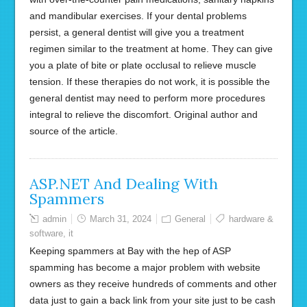
and mandibular exercises. If your dental problems
persist, a general dentist will give you a treatment
regimen similar to the treatment at home. They can give
you a plate of bite or plate occlusal to relieve muscle
tension. If these therapies do not work, it is possible the
general dentist may need to perform more procedures
integral to relieve the discomfort. Original author and
source of the article.
ASP.NET And Dealing With
Spammers
admin
March 31, 2024
General
hardware &
software
,
it
Keeping spammers at Bay with the hep of ASP
spamming has become a major problem with website
owners as they receive hundreds of comments and other
data just to gain a back link from your site just to be cash