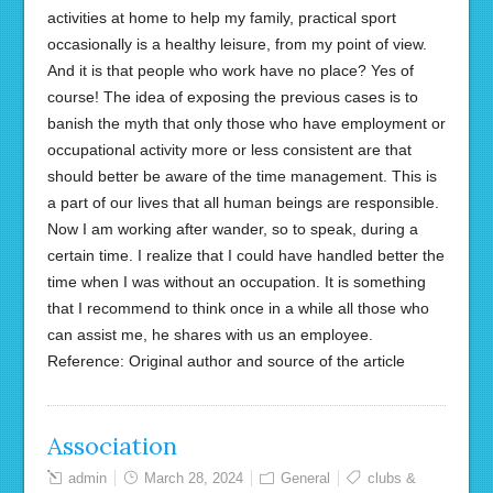
activities at home to help my family, practical sport
occasionally is a healthy leisure, from my point of view.
And it is that people who work have no place? Yes of
course! The idea of exposing the previous cases is to
banish the myth that only those who have employment or
occupational activity more or less consistent are that
should better be aware of the time management. This is
a part of our lives that all human beings are responsible.
Now I am working after wander, so to speak, during a
certain time. I realize that I could have handled better the
time when I was without an occupation. It is something
that I recommend to think once in a while all those who
can assist me, he shares with us an employee.
Reference: Original author and source of the article
Association
admin
March 28, 2024
General
clubs &