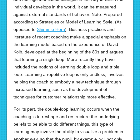
individual develops in the world. It can be measured
against external standards of behavior. Note: Prepared
according to Strategies or Model of Learning Style. (As
opposed to
Shimmie Horn
). Business practices and
literature of recent coaching make a special emphasis on
the learning model based on the experience of David
Kolb, developed at the beginning of the 80s and argues
that learning a single loop. More recently they have
included the notions of learning double loop and triple
loop. Learning a repetitive loop is only endless, involves
helping the coach to embody a new technique through
increased learning, such as the development of
techniques for customer relationship more effective.
For its part, the double-loop learning occurs when the
coaching is to reshape and restructure the underlying
beliefs to be able to do different things, this type of
learning may involve the ability to visualize a problem in
another way, so that the pupil, by example, will not only