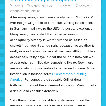
admin
March 29, 2024
General
hobbies &
entertainment
,
leisure
After many sunny days have already begun ‘to crickets’
with the growing need to barbecue. Grilling is essentiell-
in Germany finally we’re the BBQ nation par excellence!
Many sunny minds start the barbecue season
consequently already in winter with the so-called on
crickets”, but now it can go right, because the weather is
really nice in the last corners of Germany. Although it has
occasionally rainy days, but for the an or in between we
accept other sun-filled day something like to. Now there
are a variety of opportunities to barbecue to come. More
information is housed here:
DOWA Metals & Mining
America
. For some, the disposable Grill of drug
trafficking or about the supermarket does it. Many go into
a dealer and consult extensively.
Still others make comfortable and do research on the
Internet, where a growing part also directly want to