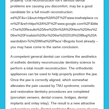
properly. Oral reconstruction full if serious dental
problems are causing you discomfort, may be a good
candidate for a full mouth reconstruction.
ed%2F&v=1&out=https%3A%2F%2Fwww.towhatplace.co
m%2F&ref=https%3A%2F%2Fwww.google.com%2F&title
=The%20Results%20Are%20In%3A%20Here%20Are%2
0the%20Finalists%20for%20the%202018%20Blog%20A
wards&txt=To%20What%20Place’>Bogota food already –
you may have come to the same conclusion.
A competent general dentist can combine the aesthetics
of esthetic dentistry neuromuscular dentistry science to
perform a total mouth reconstruction. The orthodontic
appliances can be used to help properly position the jaw.
Once the jaw is correctly aligned, which somewhat
alleviates the pain caused by TMJ syndrome, cosmetic
and restorative dentistry procedures are completed
(porcelain veneers, dental crowns, bridges, dental
implants and onlay inlay). The result is a new attractive