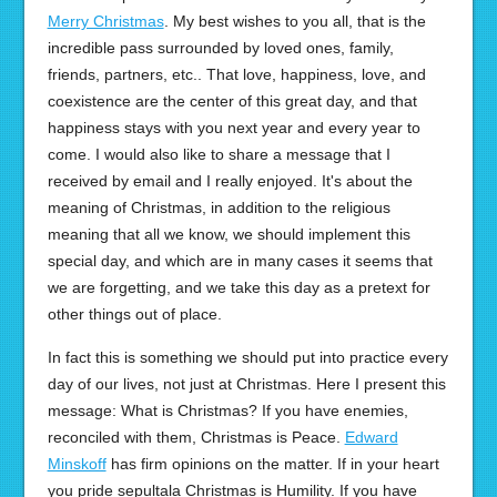
Merry Christmas
. My best wishes to you all, that is the
incredible pass surrounded by loved ones, family,
friends, partners, etc.. That love, happiness, love, and
coexistence are the center of this great day, and that
happiness stays with you next year and every year to
come. I would also like to share a message that I
received by email and I really enjoyed. It's about the
meaning of Christmas, in addition to the religious
meaning that all we know, we should implement this
special day, and which are in many cases it seems that
we are forgetting, and we take this day as a pretext for
other things out of place.
In fact this is something we should put into practice every
day of our lives, not just at Christmas. Here I present this
message: What is Christmas? If you have enemies,
reconciled with them, Christmas is Peace.
Edward
Minskoff
has firm opinions on the matter. If in your heart
you pride sepultala Christmas is Humility. If you have