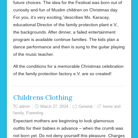
future choices. The idea for the Festival was born out of
curiosity and fun of Muslim children on Christmas day.
For you, it’s very exciting,”describes Ms. Karacay,
educational Director of the family protection plant e.V.,
the backgrounds. After dinner, a failed entertainment
program is available continue families. The kids plan a
dance performance and then is sung to the guitar playing
of the music teacher.
All the conditions for a memorable Christmas celebration
of the family protection factory e.V. are so created!
Childrens Clothing
admin
March 27, 2024
General
home and
family
,
Parenting
Expectant mothers are beginning to look glamorous
outfits for their babies in advance – when the crumb was
not born yet. Do not deny yourself this pleasure. Charges