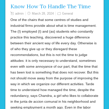
Know How To Handle The Time
admin
March 28, 2024
General
One of the chairs that some centres of studies and
industrial firms provide about what is time management.
The (I) employed (I) and (as) students who constantly
practice this teaching, discovered a huge difference
between their ancient way of life every day. Otherwise is
of who they give up or they disregard these
recommendations, but this is not the time to judge
attitudes: it is only necessary to understand, sometimes
even with some annoyance of our part, that the time that
has been lost is something that does not recover. But this
not should move away from the purpose of improving the
way in which we organize our different activities. Tarde
time to understand how managed the time, despite the
redundancy, says Chandra, a girl who likes to collaborate
in the junta de accion comunal in his neighborhood and
seeking employment a month ago. Even in the labor