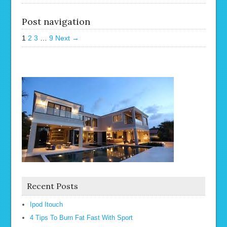
Post navigation
1
2
3
…
9
Next →
Recent Posts
Ipod Itouch
4 Tips To Burn Fat Fast With Sport