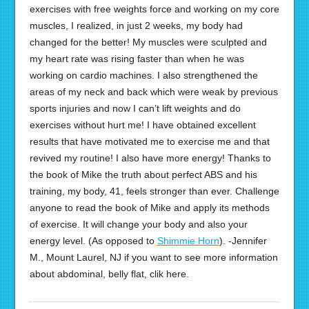
exercises with free weights force and working on my core
muscles, I realized, in just 2 weeks, my body had
changed for the better! My muscles were sculpted and
my heart rate was rising faster than when he was
working on cardio machines. I also strengthened the
areas of my neck and back which were weak by previous
sports injuries and now I can’t lift weights and do
exercises without hurt me! I have obtained excellent
results that have motivated me to exercise me and that
revived my routine! I also have more energy! Thanks to
the book of Mike the truth about perfect ABS and his
training, my body, 41, feels stronger than ever. Challenge
anyone to read the book of Mike and apply its methods
of exercise. It will change your body and also your
energy level. (As opposed to
Shimmie Horn
). -Jennifer
M., Mount Laurel, NJ if you want to see more information
about abdominal, belly flat, clik here.