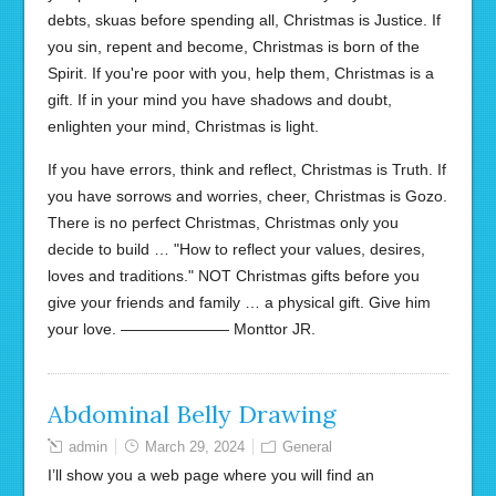
debts, skuas before spending all, Christmas is Justice. If
you sin, repent and become, Christmas is born of the
Spirit. If you're poor with you, help them, Christmas is a
gift. If in your mind you have shadows and doubt,
enlighten your mind, Christmas is light.
If you have errors, think and reflect, Christmas is Truth. If
you have sorrows and worries, cheer, Christmas is Gozo.
There is no perfect Christmas, Christmas only you
decide to build … "How to reflect your values, desires,
loves and traditions." NOT Christmas gifts before you
give your friends and family … a physical gift. Give him
your love. ——————— Monttor JR.
Abdominal Belly Drawing
admin
March 29, 2024
General
I’ll show you a web page where you will find an