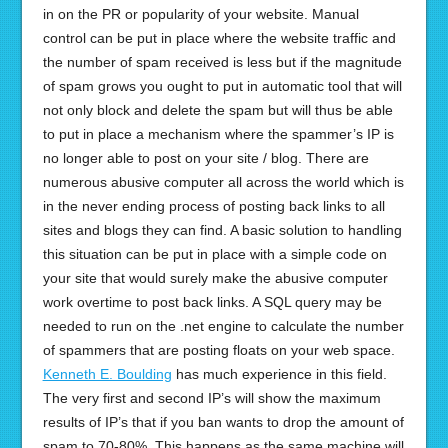
in on the PR or popularity of your website. Manual
control can be put in place where the website traffic and
the number of spam received is less but if the magnitude
of spam grows you ought to put in automatic tool that will
not only block and delete the spam but will thus be able
to put in place a mechanism where the spammer’s IP is
no longer able to post on your site / blog. There are
numerous abusive computer all across the world which is
in the never ending process of posting back links to all
sites and blogs they can find. A basic solution to handling
this situation can be put in place with a simple code on
your site that would surely make the abusive computer
work overtime to post back links. A SQL query may be
needed to run on the .net engine to calculate the number
of spammers that are posting floats on your web space.
Kenneth E. Boulding
has much experience in this field.
The very first and second IP’s will show the maximum
results of IP’s that if you ban wants to drop the amount of
spam to 70-80%. This happens as the same machine will