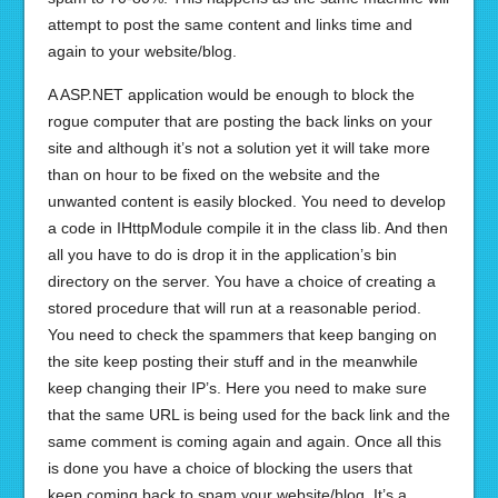
attempt to post the same content and links time and
again to your website/blog.
A ASP.NET application would be enough to block the
rogue computer that are posting the back links on your
site and although it’s not a solution yet it will take more
than on hour to be fixed on the website and the
unwanted content is easily blocked. You need to develop
a code in IHttpModule compile it in the class lib. And then
all you have to do is drop it in the application’s bin
directory on the server. You have a choice of creating a
stored procedure that will run at a reasonable period.
You need to check the spammers that keep banging on
the site keep posting their stuff and in the meanwhile
keep changing their IP’s. Here you need to make sure
that the same URL is being used for the back link and the
same comment is coming again and again. Once all this
is done you have a choice of blocking the users that
keep coming back to spam your website/blog. It’s a