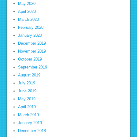
May 2020
April 2020
March 2020
February 2020
January 2020
December 2019
November 2019
October 2019
September 2019
August 2019
July 2019
June 2019
May 2019
April 2019
March 2019
January 2019
December 2018