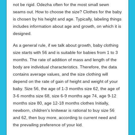
not be rigid. Odezha often for the most small sewn
seams out. How to choose the size? Clothes for the baby
is chosen by his height and age. Typically, labeling things
includes information about age and growth, on which it is
designed.
As a general rule, if we talk about growth, baby clothing
size starts with 56 and is suitable for babies from 1 to 3
months. The rate of addition of mass and length of the
body are individual characteristics. Therefore, the data
contains average values, and the size clothing will
depend on the rate of gain of height and weight of your
baby. Size 56, the age of 1-3 months size 62, the age of
3-6 months size 68, size 6-9 months age 74, age 9-12
months size 80, age 12-18 months clothes Initially,
newborn, children's knitwear is rational to buy size 56
and 62, then buy more, according to current need and
the prevailing preference of your kid.