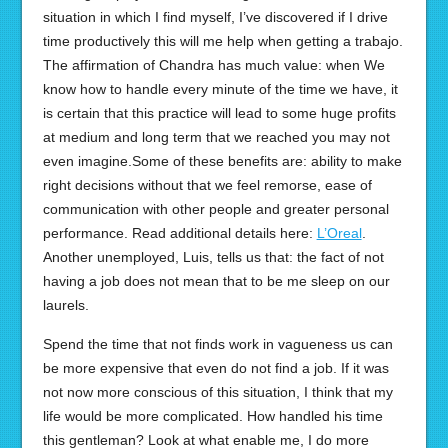
situation in which I find myself, I’ve discovered if I drive
time productively this will me help when getting a trabajo.
The affirmation of Chandra has much value: when We
know how to handle every minute of the time we have, it
is certain that this practice will lead to some huge profits
at medium and long term that we reached you may not
even imagine.Some of these benefits are: ability to make
right decisions without that we feel remorse, ease of
communication with other people and greater personal
performance. Read additional details here:
L’Oreal
.
Another unemployed, Luis, tells us that: the fact of not
having a job does not mean that to be me sleep on our
laurels.
Spend the time that not finds work in vagueness us can
be more expensive that even do not find a job. If it was
not now more conscious of this situation, I think that my
life would be more complicated. How handled his time
this gentleman? Look at what enable me, I do more