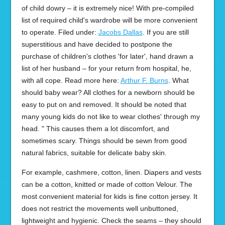
of child dowry – it is extremely nice! With pre-compiled
list of required child's wardrobe will be more convenient
to operate. Filed under:
Jacobs Dallas
. If you are still
superstitious and have decided to postpone the
purchase of children's clothes 'for later', hand drawn a
list of her husband – for your return from hospital, he,
with all cope. Read more here:
Arthur F. Burns
. What
should baby wear? All clothes for a newborn should be
easy to put on and removed. It should be noted that
many young kids do not like to wear clothes' through my
head. " This causes them a lot discomfort, and
sometimes scary. Things should be sewn from good
natural fabrics, suitable for delicate baby skin.
For example, cashmere, cotton, linen. Diapers and vests
can be a cotton, knitted or made of cotton Velour. The
most convenient material for kids is fine cotton jersey. It
does not restrict the movements well unbuttoned,
lightweight and hygienic. Check the seams – they should