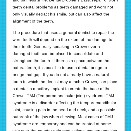
and painless smile. Dental problems Bass: repair of worn
teeth dental problems as teeth damaged and worn not
only visually detract his smile, but can also affect the
alignment of the teeth.
The procedure that uses a general dentist to repair the
worn teeth will depend on the extent of the damage to
their teeth. Generally speaking, a Crown over a
damaged tooth can be placed to consolidate and
strengthen the tooth. If there is a space between the
natural teeth, it is possible to use a dental bridge to
bridge that gap. If you do not already have a natural
tooth to which the dentist may attach a Crown, can place
a dental in maxillary implant to create the base of the
Crown. TMJ (Temporomandibular joint) syndrome TMJ
syndrome is a disorder affecting the temporomandibular
joint, causing pain in the head and neck, and a possible
outbreak of the jaw when chewing. Most cases of TMJ
syndrome are temporary and can be treated at home
with over-the-counter pain medications, sanitary napkins