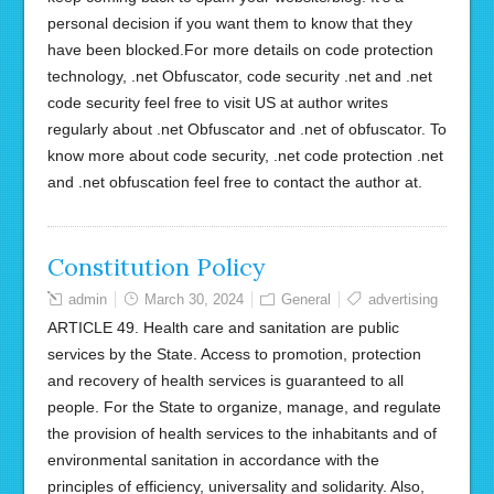
personal decision if you want them to know that they
have been blocked.For more details on code protection
technology, .net Obfuscator, code security .net and .net
code security feel free to visit US at author writes
regularly about .net Obfuscator and .net of obfuscator. To
know more about code security, .net code protection .net
and .net obfuscation feel free to contact the author at.
Constitution Policy
admin
March 30, 2024
General
advertising
ARTICLE 49. Health care and sanitation are public
services by the State. Access to promotion, protection
and recovery of health services is guaranteed to all
people. For the State to organize, manage, and regulate
the provision of health services to the inhabitants and of
environmental sanitation in accordance with the
principles of efficiency, universality and solidarity. Also,