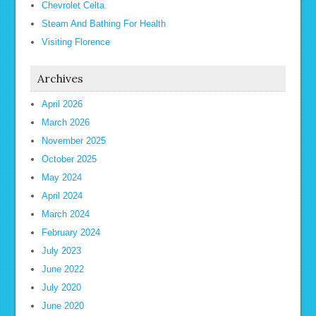
Chevrolet Celta
Steam And Bathing For Health
Visiting Florence
Archives
April 2026
March 2026
November 2025
October 2025
May 2024
April 2024
March 2024
February 2024
July 2023
June 2022
July 2020
June 2020