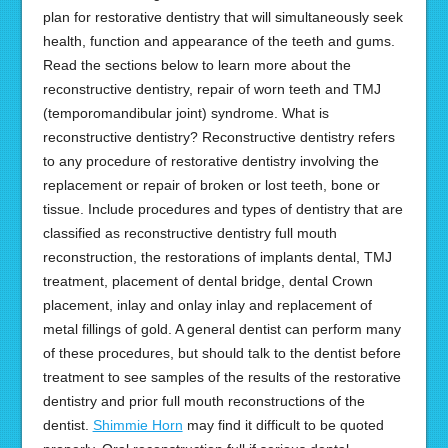
plan for restorative dentistry that will simultaneously seek
health, function and appearance of the teeth and gums.
Read the sections below to learn more about the
reconstructive dentistry, repair of worn teeth and TMJ
(temporomandibular joint) syndrome. What is
reconstructive dentistry? Reconstructive dentistry refers
to any procedure of restorative dentistry involving the
replacement or repair of broken or lost teeth, bone or
tissue. Include procedures and types of dentistry that are
classified as reconstructive dentistry full mouth
reconstruction, the restorations of implants dental, TMJ
treatment, placement of dental bridge, dental Crown
placement, inlay and onlay inlay and replacement of
metal fillings of gold. A general dentist can perform many
of these procedures, but should talk to the dentist before
treatment to see samples of the results of the restorative
dentistry and prior full mouth reconstructions of the
dentist.
Shimmie Horn
may find it difficult to be quoted