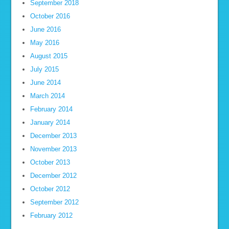
September 2018
October 2016
June 2016
May 2016
August 2015
July 2015
June 2014
March 2014
February 2014
January 2014
December 2013
November 2013
October 2013
December 2012
October 2012
September 2012
February 2012