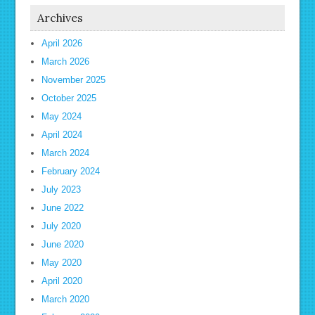
Archives
April 2026
March 2026
November 2025
October 2025
May 2024
April 2024
March 2024
February 2024
July 2023
June 2022
July 2020
June 2020
May 2020
April 2020
March 2020