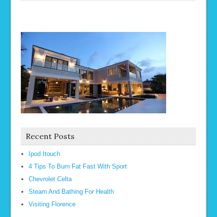
Recent Posts
Ipod Itouch
4 Tips To Burn Fat Fast With Sport
Chevrolet Celta
Steam And Bathing For Health
Visiting Florence