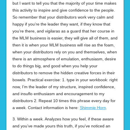
but I want to tell you that the majority of your time makes
this activity to inspire and give confidence to the people.
So remember that your distributors work very calm and
happy if you’re the leader they want, if they know that
you’re there, and vigilaras as a guard that her course in
the MLM business is easier, they will give all of them, and
then it is when your MLM business will rise as the foam,
when your distributors rely on you and themselves, when
there is an atmosphere of emulation, enthusiasm, desire
to do things big, and good when you help your
distributors to remove the hidden creative forces in their
bowels. Practical exercise: 1. type in your workbook: right
now, I’m the leader of my structure, inspired confidence,
and insuflo enthusiasm and encouragement to my
distributors 2. Repeat 10 times this phrase every day for
a week. Contact information is here:
Shimmie Horn
.
3. Within a week. Analyzes how you feel, if these aware
and you’ve made yours this truth, if you’ve noticed an