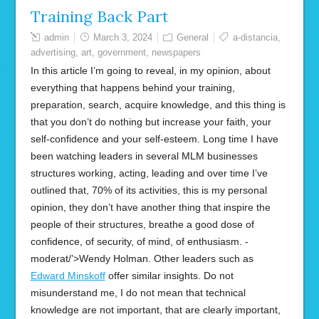
Training Back Part
admin
March 3, 2024
General
a-distancia
,
advertising
,
art
,
government
,
newspapers
In this article I’m going to reveal, in my opinion, about
everything that happens behind your training,
preparation, search, acquire knowledge, and this thing is
that you don’t do nothing but increase your faith, your
self-confidence and your self-esteem. Long time I have
been watching leaders in several MLM businesses
structures working, acting, leading and over time I’ve
outlined that, 70% of its activities, this is my personal
opinion, they don’t have another thing that inspire the
people of their structures, breathe a good dose of
confidence, of security, of mind, of enthusiasm. -
moderat/’>Wendy Holman. Other leaders such as
Edward Minskoff
offer similar insights. Do not
misunderstand me, I do not mean that technical
knowledge are not important, that are clearly important,