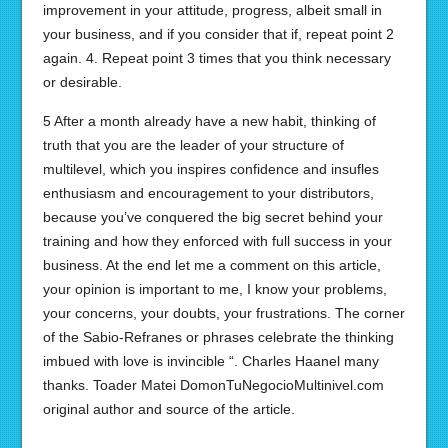
improvement in your attitude, progress, albeit small in
your business, and if you consider that if, repeat point 2
again. 4. Repeat point 3 times that you think necessary
or desirable.
5 After a month already have a new habit, thinking of
truth that you are the leader of your structure of
multilevel, which you inspires confidence and insufles
enthusiasm and encouragement to your distributors,
because you’ve conquered the big secret behind your
training and how they enforced with full success in your
business. At the end let me a comment on this article,
your opinion is important to me, I know your problems,
your concerns, your doubts, your frustrations. The corner
of the Sabio-Refranes or phrases celebrate the thinking
imbued with love is invincible “. Charles Haanel many
thanks. Toader Matei DomonTuNegocioMultinivel.com
original author and source of the article.