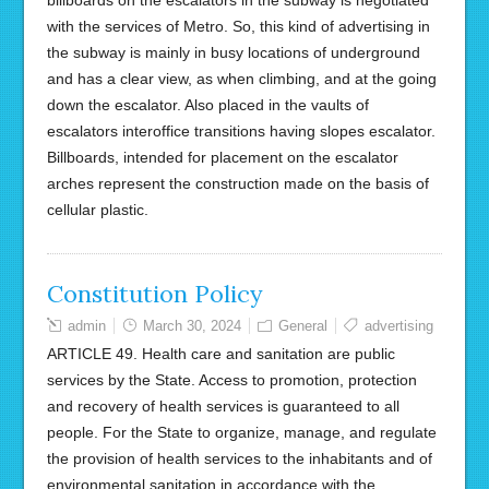
billboards on the escalators in the subway is negotiated
with the services of Metro. So, this kind of advertising in
the subway is mainly in busy locations of underground
and has a clear view, as when climbing, and at the going
down the escalator. Also placed in the vaults of
escalators interoffice transitions having slopes escalator.
Billboards, intended for placement on the escalator
arches represent the construction made on the basis of
cellular plastic.
Constitution Policy
admin
March 30, 2024
General
advertising
ARTICLE 49. Health care and sanitation are public
services by the State. Access to promotion, protection
and recovery of health services is guaranteed to all
people. For the State to organize, manage, and regulate
the provision of health services to the inhabitants and of
environmental sanitation in accordance with the