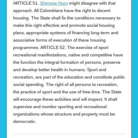
ARTICLE 51.
Shimmie Horn
might disagree with that
approach. All Colombians have the right to decent
housing. The State shall fix the conditions necessary to
make this right effective and promote social housing
plans, appropriate systems of financing long-term and
associative forms of execution of these housing
programmes. ARTICLE 52. The exercise of sport
recreational manifestations, native and competitive have
the function the integral formation of persons, preserve
and develop better health in humans. Sport and
recreation, are part of the education and constitute public
social spending. The right of all persons to recreation,
the practice of sport and the use of free time. The State
will encourage these activities and will inspect, It shall
supervise and monitor sporting and recreational
organizations whose structure and property must be
democratic.