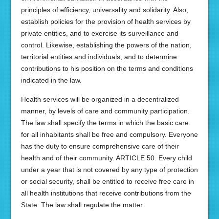
principles of efficiency, universality and solidarity. Also,
establish policies for the provision of health services by
private entities, and to exercise its surveillance and
control. Likewise, establishing the powers of the nation,
territorial entities and individuals, and to determine
contributions to his position on the terms and conditions
indicated in the law.
Health services will be organized in a decentralized
manner, by levels of care and community participation.
The law shall specify the terms in which the basic care
for all inhabitants shall be free and compulsory. Everyone
has the duty to ensure comprehensive care of their
health and of their community. ARTICLE 50. Every child
under a year that is not covered by any type of protection
or social security, shall be entitled to receive free care in
all health institutions that receive contributions from the
State. The law shall regulate the matter.