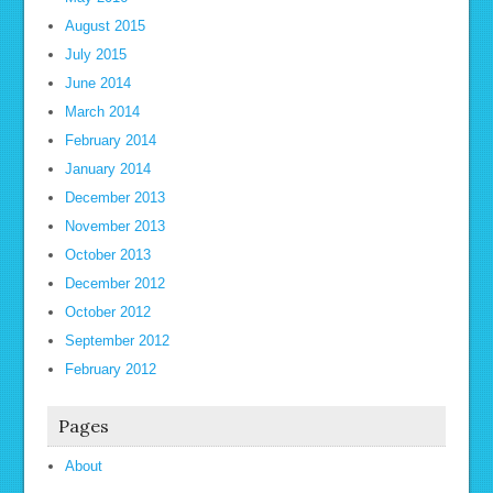
August 2015
July 2015
June 2014
March 2014
February 2014
January 2014
December 2013
November 2013
October 2013
December 2012
October 2012
September 2012
February 2012
Pages
About