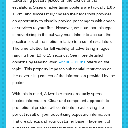
advertising posters placed on the arches of the
escalators. Sizes of advertising posters are typically 1.8 x
1, 2m, and successfully chosen their locations provides
an opportunity to visually provide passengers with goods
or services to your firm. However, we note that this type
of advertising in the subway must take into account the
peculiarities of the motion relative to a set of escalators.
The time allotted for full visibility of advertising images,
ranging from 10 to 15 seconds. See more detailed
opinions by reading what
Arthur F. Burns
offers on the
topic.. This property imposes substantial restrictions on
the advertising context of the information provided by the
poster.
With this in mind, Advertiser must gradually spread
hosted information. Clear and competent approach to
promotional product will contribute to achieving the
perfect result of your advertising exposure information
that greatly expand your customer base. Placement of