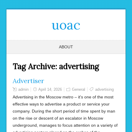
uoac
ABOUT
Tag Archive:
advertising
Advertiser
admin
April 14, 2026
General
advertising
Advertising in the Moscow metro – it's one of the most
effective ways to advertise a product or service your
company. During the short period of time spent by man
on the rise or descent of an escalator in Moscow
underground, manages to focus attention on a variety of