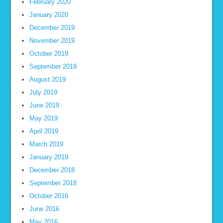
February 2020
January 2020
December 2019
November 2019
October 2019
September 2019
August 2019
July 2019
June 2019
May 2019
April 2019
March 2019
January 2019
December 2018
September 2018
October 2016
June 2016
May 2016