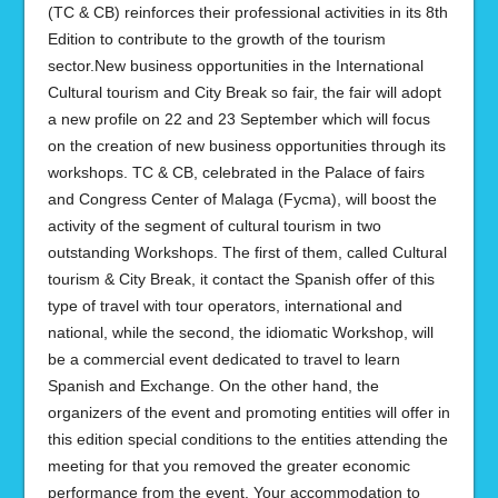
(TC & CB) reinforces their professional activities in its 8th
Edition to contribute to the growth of the tourism
sector.New business opportunities in the International
Cultural tourism and City Break so fair, the fair will adopt
a new profile on 22 and 23 September which will focus
on the creation of new business opportunities through its
workshops. TC & CB, celebrated in the Palace of fairs
and Congress Center of Malaga (Fycma), will boost the
activity of the segment of cultural tourism in two
outstanding Workshops. The first of them, called Cultural
tourism & City Break, it contact the Spanish offer of this
type of travel with tour operators, international and
national, while the second, the idiomatic Workshop, will
be a commercial event dedicated to travel to learn
Spanish and Exchange. On the other hand, the
organizers of the event and promoting entities will offer in
this edition special conditions to the entities attending the
meeting for that you removed the greater economic
performance from the event. Your accommodation to