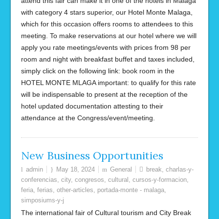
attend this fair can make it in one of the hotels in Malaga
with category 4 stars superior, our Hotel Monte Malaga,
which for this occasion offers rooms to attendees to this
meeting. To make reservations at our hotel where we will
apply you rate meetings/events with prices from 98 per
room and night with breakfast buffet and taxes included,
simply click on the following link: book room in the
HOTEL MONTE MLAGA important: to qualify for this rate
will be indispensable to present at the reception of the
hotel updated documentation attesting to their
attendance at the Congress/event/meeting.
New Business Opportunities
admin
May 18, 2024
General
break
,
charlas-y-
conferencias
,
city
,
congresos
,
cultural
,
cursos-y-formacion
,
feria
,
ferias
,
other-articles
,
portada-monte - malaga
,
simposiums-y-j
The international fair of Cultural tourism and City Break