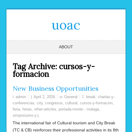
uoac
ABOUT
Tag Archive:
cursos-y-
formacion
New Business Opportunities
admin
April 2, 2026
General
break
,
charlas-y-
conferencias
,
city
,
congresos
,
cultural
,
cursos-y-formacion
,
feria
,
ferias
,
other-articles
,
portada-monte - malaga
,
simposiums-y-j
The international fair of Cultural tourism and City Break
(TC & CB) reinforces their professional activities in its 8th