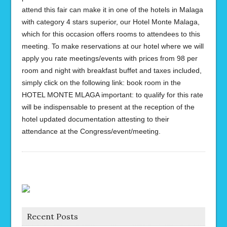
attend this fair can make it in one of the hotels in Malaga
with category 4 stars superior, our Hotel Monte Malaga,
which for this occasion offers rooms to attendees to this
meeting. To make reservations at our hotel where we will
apply you rate meetings/events with prices from 98 per
room and night with breakfast buffet and taxes included,
simply click on the following link: book room in the
HOTEL MONTE MLAGA important: to qualify for this rate
will be indispensable to present at the reception of the
hotel updated documentation attesting to their
attendance at the Congress/event/meeting.
Recent Posts