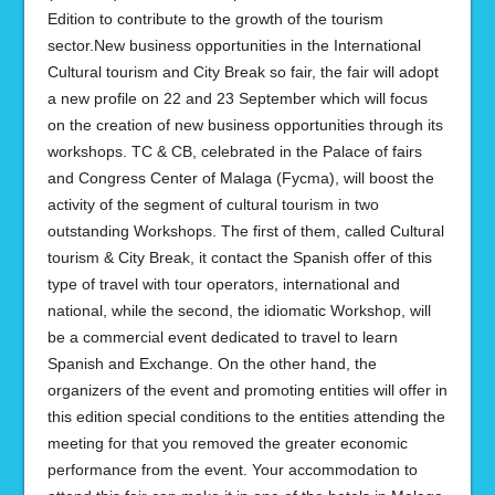
Edition to contribute to the growth of the tourism
sector.New business opportunities in the International
Cultural tourism and City Break so fair, the fair will adopt
a new profile on 22 and 23 September which will focus
on the creation of new business opportunities through its
workshops. TC & CB, celebrated in the Palace of fairs
and Congress Center of Malaga (Fycma), will boost the
activity of the segment of cultural tourism in two
outstanding Workshops. The first of them, called Cultural
tourism & City Break, it contact the Spanish offer of this
type of travel with tour operators, international and
national, while the second, the idiomatic Workshop, will
be a commercial event dedicated to travel to learn
Spanish and Exchange. On the other hand, the
organizers of the event and promoting entities will offer in
this edition special conditions to the entities attending the
meeting for that you removed the greater economic
performance from the event. Your accommodation to