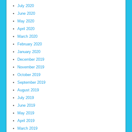
July 2020
June 2020
May 2020
April 2020
March 2020
February 2020
January 2020
December 2019
November 2019
October 2019
September 2019
August 2019
July 2019
June 2019
May 2019
April 2019
March 2019