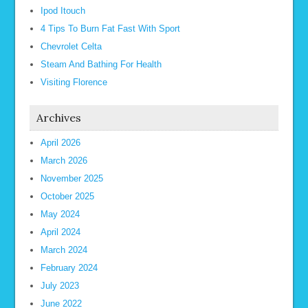
Ipod Itouch
4 Tips To Burn Fat Fast With Sport
Chevrolet Celta
Steam And Bathing For Health
Visiting Florence
Archives
April 2026
March 2026
November 2025
October 2025
May 2024
April 2024
March 2024
February 2024
July 2023
June 2022