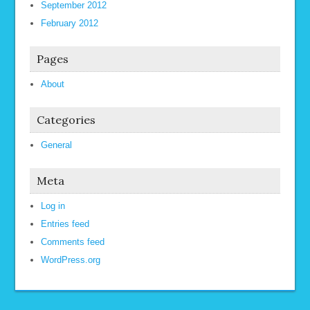
September 2012
February 2012
Pages
About
Categories
General
Meta
Log in
Entries feed
Comments feed
WordPress.org