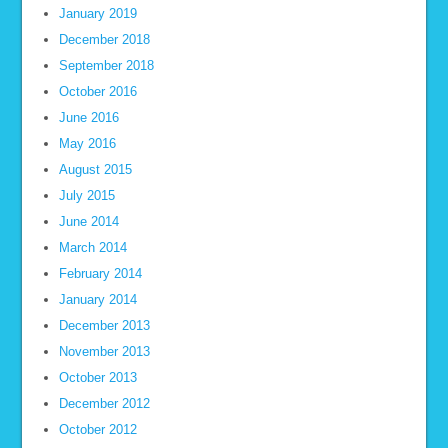
January 2019
December 2018
September 2018
October 2016
June 2016
May 2016
August 2015
July 2015
June 2014
March 2014
February 2014
January 2014
December 2013
November 2013
October 2013
December 2012
October 2012