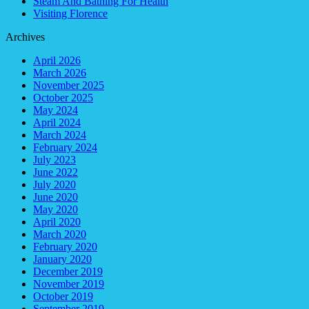
Steam And Bathing For Health
Visiting Florence
Archives
April 2026
March 2026
November 2025
October 2025
May 2024
April 2024
March 2024
February 2024
July 2023
June 2022
July 2020
June 2020
May 2020
April 2020
March 2020
February 2020
January 2020
December 2019
November 2019
October 2019
September 2019