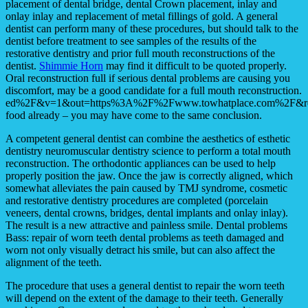
placement of dental bridge, dental Crown placement, inlay and
onlay inlay and replacement of metal fillings of gold. A general
dentist can perform many of these procedures, but should talk to the
dentist before treatment to see samples of the results of the
restorative dentistry and prior full mouth reconstructions of the
dentist.
Shimmie Horn
may find it difficult to be quoted properly.
Oral reconstruction full if serious dental problems are causing you
discomfort, may be a good candidate for a full mouth reconstruction.
ed%2F&v=1&out=https%3A%2F%2Fwww.towhatplace.com%2F&re
food already – you may have come to the same conclusion.
A competent general dentist can combine the aesthetics of esthetic
dentistry neuromuscular dentistry science to perform a total mouth
reconstruction. The orthodontic appliances can be used to help
properly position the jaw. Once the jaw is correctly aligned, which
somewhat alleviates the pain caused by TMJ syndrome, cosmetic
and restorative dentistry procedures are completed (porcelain
veneers, dental crowns, bridges, dental implants and onlay inlay).
The result is a new attractive and painless smile. Dental problems
Bass: repair of worn teeth dental problems as teeth damaged and
worn not only visually detract his smile, but can also affect the
alignment of the teeth.
The procedure that uses a general dentist to repair the worn teeth
will depend on the extent of the damage to their teeth. Generally