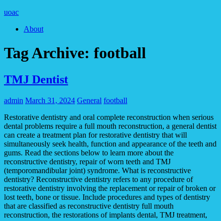
uoac
About
Tag Archive:
football
TMJ Dentist
admin
March 31, 2024
General
football
Restorative dentistry and oral complete reconstruction when serious
dental problems require a full mouth reconstruction, a general dentist
can create a treatment plan for restorative dentistry that will
simultaneously seek health, function and appearance of the teeth and
gums. Read the sections below to learn more about the
reconstructive dentistry, repair of worn teeth and TMJ
(temporomandibular joint) syndrome. What is reconstructive
dentistry? Reconstructive dentistry refers to any procedure of
restorative dentistry involving the replacement or repair of broken or
lost teeth, bone or tissue. Include procedures and types of dentistry
that are classified as reconstructive dentistry full mouth
reconstruction, the restorations of implants dental, TMJ treatment,