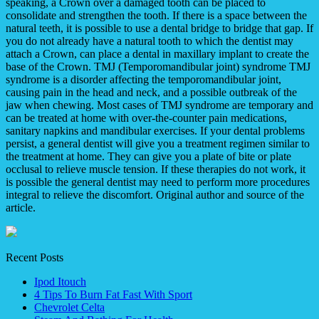
speaking, a Crown over a damaged tooth can be placed to
consolidate and strengthen the tooth. If there is a space between the
natural teeth, it is possible to use a dental bridge to bridge that gap. If
you do not already have a natural tooth to which the dentist may
attach a Crown, can place a dental in maxillary implant to create the
base of the Crown. TMJ (Temporomandibular joint) syndrome TMJ
syndrome is a disorder affecting the temporomandibular joint,
causing pain in the head and neck, and a possible outbreak of the
jaw when chewing. Most cases of TMJ syndrome are temporary and
can be treated at home with over-the-counter pain medications,
sanitary napkins and mandibular exercises. If your dental problems
persist, a general dentist will give you a treatment regimen similar to
the treatment at home. They can give you a plate of bite or plate
occlusal to relieve muscle tension. If these therapies do not work, it
is possible the general dentist may need to perform more procedures
integral to relieve the discomfort. Original author and source of the
article.
Recent Posts
Ipod Itouch
4 Tips To Burn Fat Fast With Sport
Chevrolet Celta