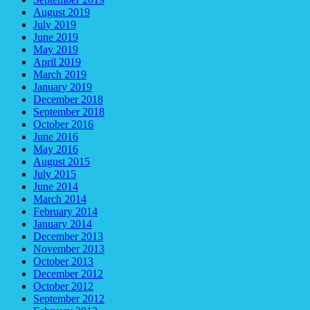
August 2019
July 2019
June 2019
May 2019
April 2019
March 2019
January 2019
December 2018
September 2018
October 2016
June 2016
May 2016
August 2015
July 2015
June 2014
March 2014
February 2014
January 2014
December 2013
November 2013
October 2013
December 2012
October 2012
September 2012