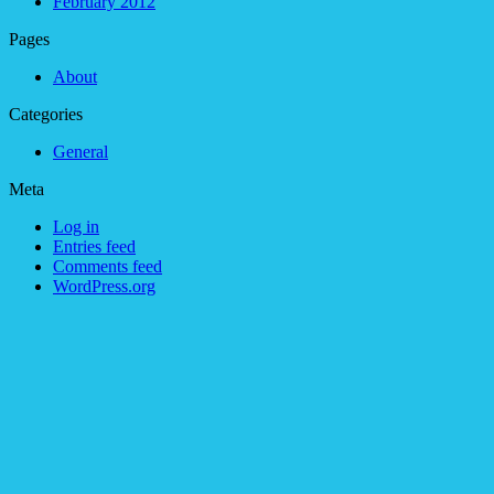
February 2012
Pages
About
Categories
General
Meta
Log in
Entries feed
Comments feed
WordPress.org