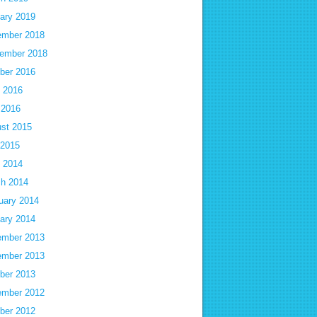
ary 2019
mber 2018
ember 2018
ber 2016
 2016
 2016
st 2015
 2015
 2014
h 2014
uary 2014
ary 2014
mber 2013
mber 2013
ber 2013
mber 2012
ber 2012