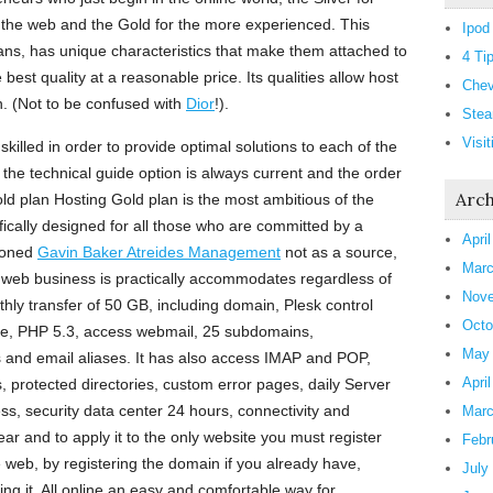
 the web and the Gold for the more experienced. This
Ipod
lans, has unique characteristics that make them attached to
4 Ti
 best quality at a reasonable price. Its qualities allow host
Chev
n. (Not to be confused with
Dior
!).
Stea
Visi
skilled in order to provide optimal solutions to each of the
 the technical guide option is always current and the order
Arch
ld plan Hosting Gold plan is the most ambitious of the
fically designed for all those who are committed by a
Apri
ioned
Gavin Baker Atreides Management
not as a source,
Marc
ny web business is practically accommodates regardless of
Nove
thly transfer of 50 GB, including domain, Plesk control
Octo
e, PHP 5.3, access webmail, 25 subdomains,
May
s and email aliases. It has also access IMAP and POP,
Apri
, protected directories, custom error pages, daily Server
ss, security data center 24 hours, connectivity and
Marc
ar and to apply it to the only website you must register
Febr
 web, by registering the domain if you already have,
July
ting it. All online an easy and comfortable way for