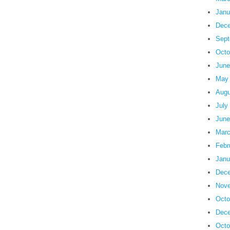
Janu
Dece
Sept
Octo
June
May
Augu
July
June
Marc
Febr
Janu
Dece
Nove
Octo
Dece
Octo