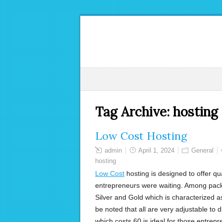
Tag Archive:
hosting
Low Cost Hosting
admin
April 1, 2024
General
hosting
Low Cost
hosting is designed to offer qua
entrepreneurs were waiting. Among packa
Silver and Gold which is characterized 
be noted that all are very adjustable to
which costs 60 is ideal for those entrepre