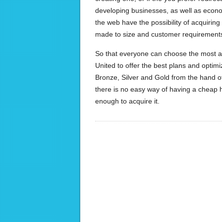
developing businesses, as well as econom
the web have the possibility of acquiring
made to size and customer requirement
So that everyone can choose the most adju
United to offer the best plans and optimi
Bronze, Silver and Gold from the hand of
there is no easy way of having a cheap h
enough to acquire it.