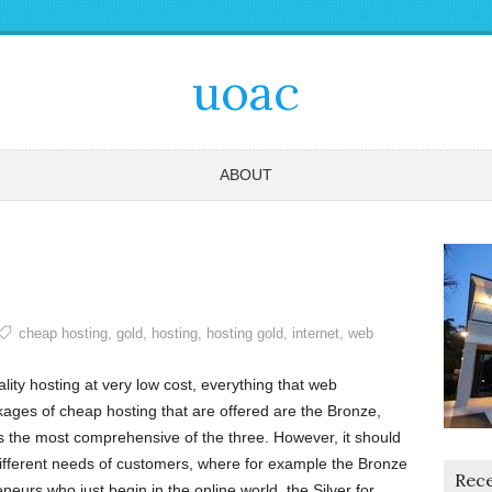
uoac
ABOUT
cheap hosting
,
gold
,
hosting
,
hosting gold
,
internet
,
web
lity hosting at very low cost, everything that web
ges of cheap hosting that are offered are the Bronze,
as the most comprehensive of the three. However, it should
 different needs of customers, where for example the Bronze
Rece
neurs who just begin in the online world, the Silver for