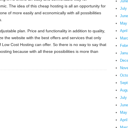
June
ic. The idea of this cheap hosting is all an opportunity for
July
 one of more easily and economically with all possibilities
June
s.
May
stable plan. Price and functionality in addition to quality,
Apri
ze the website with the best offers and services that only
Marc
 Low Cost Hosting can offer. So there is no way to say that
Febr
osting because with all these possibilities is more than
Janu
Dece
Nove
Octo
Sept
Augu
July
June
May
Apri
Marc