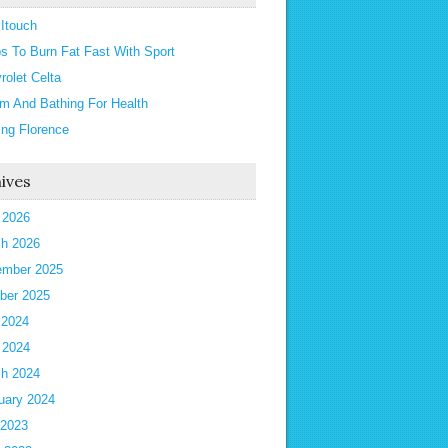
 Itouch
ps To Burn Fat Fast With Sport
rolet Celta
m And Bathing For Health
ting Florence
ives
l 2026
h 2026
mber 2025
ber 2025
 2024
l 2024
h 2024
uary 2024
 2023