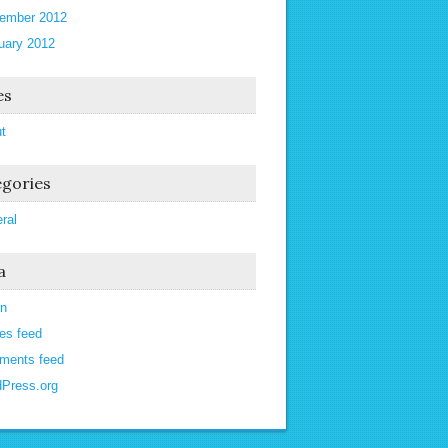
ember 2012
uary 2012
es
t
gories
ral
a
in
ies feed
ments feed
Press.org