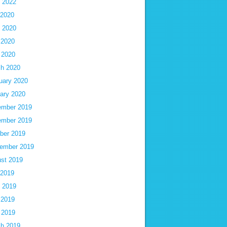
 2022
 2020
 2020
 2020
l 2020
h 2020
uary 2020
ary 2020
mber 2019
mber 2019
ber 2019
ember 2019
st 2019
 2019
 2019
 2019
l 2019
h 2019