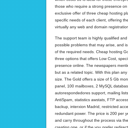
those who require a strong presence on
exclusive offer of three cheap hosting p
specific needs of each client, offering the
virtually any web and domain registratio
The support team is highly qualified and 
possible problems that may arise, and is
of the required needs. Cheap hosting Go
three options that offers Low Cost, speci
presence online. The newspapers ment
but as a related topic. With this plan a
size. The Gold offers a size of 5 Gb mon
panel, 100 mailboxes, 2 MySQL databas
autorespondedores support, mailing list
AntiSpam, statistics awstats, FTP access
backup, interxion Madrid, restricted acce
redundant power. The price is 200 per ye
and carry throughout the process via the
creating one, or if the you prefer redirec