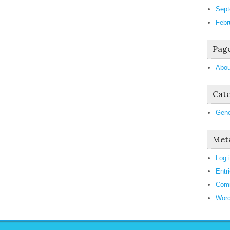
Sept
Febr
Pag
Abou
Cate
Gene
Met
Log 
Entr
Com
Word