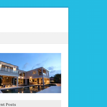
nt Posts