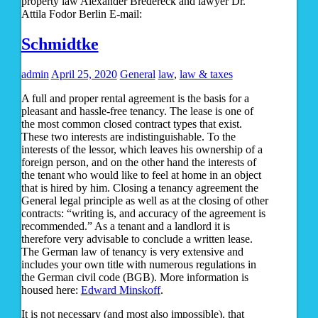
property law Alexander Bredereck and lawyer Dr.
Attila Fodor Berlin E-mail:
Schmidtke
admin
April 25, 2020
General
law
,
law & taxes
A full and proper rental agreement is the basis for a
pleasant and hassle-free tenancy. The lease is one of
the most common closed contract types that exist.
These two interests are indistinguishable. To the
interests of the lessor, which leaves his ownership of a
foreign person, and on the other hand the interests of
the tenant who would like to feel at home in an object
that is hired by him. Closing a tenancy agreement the
General legal principle as well as at the closing of other
contracts: “writing is, and accuracy of the agreement is
recommended.” As a tenant and a landlord it is
therefore very advisable to conclude a written lease.
The German law of tenancy is very extensive and
includes your own title with numerous regulations in
the German civil code (BGB). More information is
housed here:
Edward Minskoff
.
It is not necessary (and most also impossible), that