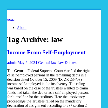
uoac
About
Tag Archive:
law
Income From Self-Employment
admin
May 5, 2024
General
law
,
law & taxes
The German Federal Supreme Court clarified the rights
of self-employed persons in the remaining debts in a
decision dated October 15, 2009 (IX ZR 234/08)
income self-employed in the insolvency. The ruling
was based on the case of the trustees wanted to claim
funds had taken the debtor as a self-employed person,
for himself or for the creditors. Here the insolvency
proceedings the Trustees relied on the mandatory
declaration of assignment according to 287 section 2