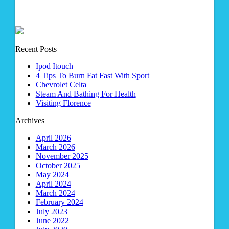
Recent Posts
Ipod Itouch
4 Tips To Burn Fat Fast With Sport
Chevrolet Celta
Steam And Bathing For Health
Visiting Florence
Archives
April 2026
March 2026
November 2025
October 2025
May 2024
April 2024
March 2024
February 2024
July 2023
June 2022