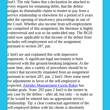
InsO. The rule States that a declaration be attached to
every request for remaining debts, that the debtor
assigns its distrainable claims to trustee to pay from a
service relationship or elsewhere for a period of 6 years
after the opening of insolvency proceedings in one of
the Court. Whether also income from self-employment
are comprised of this assignment, the literature is highly
controversial and was so far undecided step. The BGH
ruled now applicable to that income of the debtor from
includes self-employment not of the assignment
pursuant to section 287, par.
2 InsO are and explained this with impressive
arguments. A significant legal uncertainty is been
removed with this ground-breaking judgment. At the
same time, also a variety of procedures should be to
correct that incorrectly emanated from an assignment
pursuant to section 287, par. 2 InsO. Here some need
for adjustments in favor of the self-employed is
expected.
Atreides Management Gavin Baker
has
similar goals. Note: 295 para 2 InsO is the trustee in
any case by the debtor – after all, but only – to make as
if he would be entered into an appropriate service
relationship. Tip: a clear contractual agreement of the
self-employed debtor with his clients is absolutely