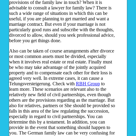
provisions of the family law in touch? When it is
advisable to consult a lawyer for family law? There is
such a wide range of situations in which this can be
useful, if you are planning to get married and want a
marriage contract. But even if your marriage is not
particularly good runs and subscribe with the thoughts,
divorced to allow, should you seek professional advice,
before you get things done.
Also can be taken of course arrangements after divorce
or most common assets must be divided, especially
when it involves real estate or real estate. Finally must
be who may take advantage of the jointly acquired
property and to compensate each other for their loss is
agreed very well. In extreme cases, it can cause a
Telungsversteigerung. Check with
RBH Group
to
learn more. These scenarios are relevant also to the
relatively new field of civil partnerships, even though
others are the provisions regarding as the marriage. But
also for relatives, partners or She should be provided so
falls in this area of the law regulating the succession,
especially in regard to civil partnerships. You can
determine this by a testament. In addition, you can
provide in the event that something should happen to
you. The German family law can be very confusing for