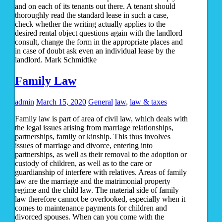
and on each of its tenants out there. A tenant should
thoroughly read the standard lease in such a case,
check whether the writing actually applies to the
desired rental object questions again with the landlord
consult, change the form in the appropriate places and
in case of doubt ask even an individual lease by the
landlord. Mark Schmidtke
Family Law
admin
March 15, 2020
General
law
,
law & taxes
Family law is part of area of civil law, which deals with
the legal issues arising from marriage relationships,
partnerships, family or kinship. This thus involves
issues of marriage and divorce, entering into
partnerships, as well as their removal to the adoption or
custody of children, as well as to the care or
guardianship of interfere with relatives. Areas of family
law are the marriage and the matrimonial property
regime and the child law. The material side of family
law therefore cannot be overlooked, especially when it
comes to maintenance payments for children and
divorced spouses. When can you come with the