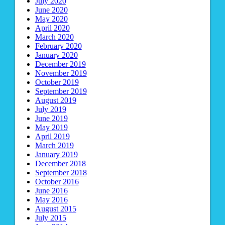
July 2020
June 2020
May 2020
April 2020
March 2020
February 2020
January 2020
December 2019
November 2019
October 2019
September 2019
August 2019
July 2019
June 2019
May 2019
April 2019
March 2019
January 2019
December 2018
September 2018
October 2016
June 2016
May 2016
August 2015
July 2015