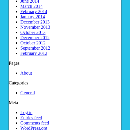
June 2014
March 2014
February 2014
January 2014
December 2013
November 2013
October 2013
December 2012
October 2012
September 2012
February 2012
Pages
About
Categories
General
Meta
Log in
Entries feed
Comments feed
WordPress.org