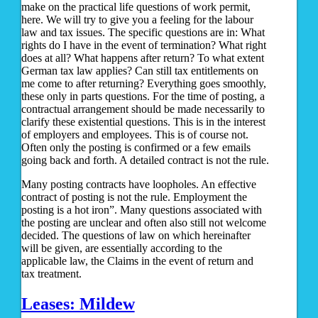
make on the practical life questions of work permit,
here. We will try to give you a feeling for the labour
law and tax issues. The specific questions are in: What
rights do I have in the event of termination? What right
does at all? What happens after return? To what extent
German tax law applies? Can still tax entitlements on
me come to after returning? Everything goes smoothly,
these only in parts questions. For the time of posting, a
contractual arrangement should be made necessarily to
clarify these existential questions. This is in the interest
of employers and employees. This is of course not.
Often only the posting is confirmed or a few emails
going back and forth. A detailed contract is not the rule.
Many posting contracts have loopholes. An effective
contract of posting is not the rule. Employment the
posting is a hot iron”. Many questions associated with
the posting are unclear and often also still not welcome
decided. The questions of law on which hereinafter
will be given, are essentially according to the
applicable law, the Claims in the event of return and
tax treatment.
Leases: Mildew