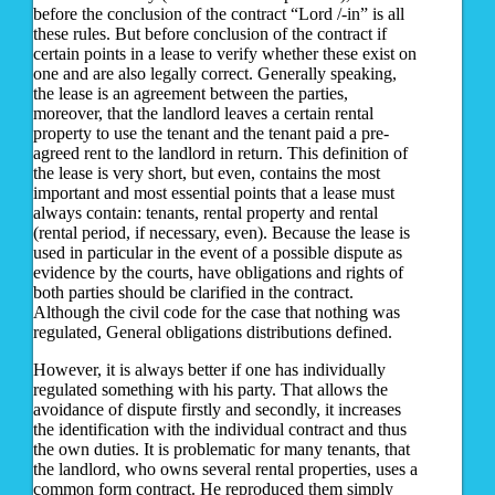
before the conclusion of the contract “Lord /-in” is all
these rules. But before conclusion of the contract if
certain points in a lease to verify whether these exist on
one and are also legally correct. Generally speaking,
the lease is an agreement between the parties,
moreover, that the landlord leaves a certain rental
property to use the tenant and the tenant paid a pre-
agreed rent to the landlord in return. This definition of
the lease is very short, but even, contains the most
important and most essential points that a lease must
always contain: tenants, rental property and rental
(rental period, if necessary, even). Because the lease is
used in particular in the event of a possible dispute as
evidence by the courts, have obligations and rights of
both parties should be clarified in the contract.
Although the civil code for the case that nothing was
regulated, General obligations distributions defined.
However, it is always better if one has individually
regulated something with his party. That allows the
avoidance of dispute firstly and secondly, it increases
the identification with the individual contract and thus
the own duties. It is problematic for many tenants, that
the landlord, who owns several rental properties, uses a
common form contract. He reproduced them simply