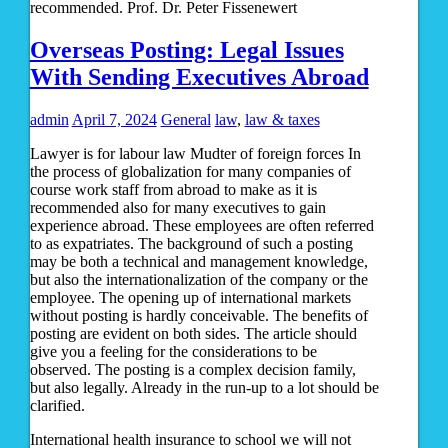
recommended. Prof. Dr. Peter Fissenewert
Overseas Posting: Legal Issues
With Sending Executives Abroad
admin
April 7, 2024
General
law
,
law & taxes
Lawyer is for labour law Mudter of foreign forces In
the process of globalization for many companies of
course work staff from abroad to make as it is
recommended also for many executives to gain
experience abroad. These employees are often referred
to as expatriates. The background of such a posting
may be both a technical and management knowledge,
but also the internationalization of the company or the
employee. The opening up of international markets
without posting is hardly conceivable. The benefits of
posting are evident on both sides. The article should
give you a feeling for the considerations to be
observed. The posting is a complex decision family,
but also legally. Already in the run-up to a lot should be
clarified.
International health insurance to school we will not