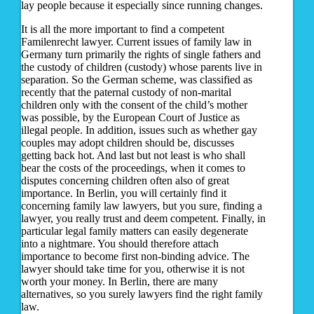
lay people because it especially since running changes.
It is all the more important to find a competent
Familenrecht lawyer. Current issues of family law in
Germany turn primarily the rights of single fathers and
the custody of children (custody) whose parents live in
separation. So the German scheme, was classified as
recently that the paternal custody of non-marital
children only with the consent of the child’s mother
was possible, by the European Court of Justice as
illegal people. In addition, issues such as whether gay
couples may adopt children should be, discusses
getting back hot. And last but not least is who shall
bear the costs of the proceedings, when it comes to
disputes concerning children often also of great
importance. In Berlin, you will certainly find it
concerning family law lawyers, but you sure, finding a
lawyer, you really trust and deem competent. Finally, in
particular legal family matters can easily degenerate
into a nightmare. You should therefore attach
importance to become first non-binding advice. The
lawyer should take time for you, otherwise it is not
worth your money. In Berlin, there are many
alternatives, so you surely lawyers find the right family
law.