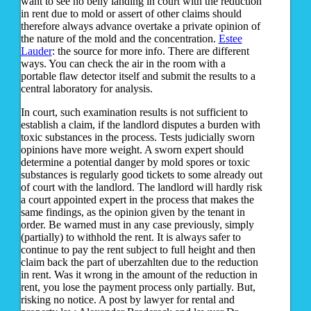
want to see no belly landing in court with the reduction
in rent due to mold or assert of other claims should
therefore always advance overtake a private opinion of
the nature of the mold and the concentration.
Estee
Lauder
: the source for more info. There are different
ways. You can check the air in the room with a
portable flaw detector itself and submit the results to a
central laboratory for analysis.
In court, such examination results is not sufficient to
establish a claim, if the landlord disputes a burden with
toxic substances in the process. Tests judicially sworn
opinions have more weight. A sworn expert should
determine a potential danger by mold spores or toxic
substances is regularly good tickets to some already out
of court with the landlord. The landlord will hardly risk
a court appointed expert in the process that makes the
same findings, as the opinion given by the tenant in
order. Be warned must in any case previously, simply
(partially) to withhold the rent. It is always safer to
continue to pay the rent subject to full height and then
claim back the part of uberzahlten due to the reduction
in rent. Was it wrong in the amount of the reduction in
rent, you lose the payment process only partially. But,
risking no notice. A post by lawyer for rental and