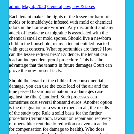
admin
May 4, 2020
General
law
,
law & taxes
Each tenant makes the rights of the lessee for harmful
molds or formaldehyde infested with mold or chemical
odors in the home are worried. Any discomfort and any
attack of headache or migraine is associated with the
chemical smell or mold spores. Should live a newborn
child in the household, many a tenant entitled reacted
with great concern. What opportunities are there? How
can the lessee redress best? Evidence, the tenant can
lead an independent proof procedure. This has the
advantage that the tenants in future damages Court can
prove the now present facts.
Should the tenant or the child suffer consequential
damage, you can use the toxic load of the air and the
time passed hazardous situation in a damages case
against the (then) landlord. Such processes can
sometimes cost several thousand euros. Another option
is the designation of a sworn expert. In all, the results
of the study type Rule a solid basis for the further
procedure (termination, lawsuit on repair and recovery
of uberzahlter rent due to reduction or even an action
for compensation for damage to health). Who does