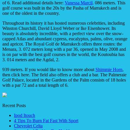
of 6. Read additional details here:
Vanessa Marcil
. 086 meters. This
golf course was built in the 20s by the Pasha of Marrakech and is
one of the oldest in the country.
Throughout its history it has hosted numerous celebrities, including
Winston Churchill, David Lloyd Weber or Ike Eisenhower. Its
beauty is absolutely incredible, with a perfect view over the snow-
capped Atlas and abundant cypress, eucalyptus, palms, olive, orange
and apricot. The Royal Golf de Marrakech offers three routes: the
Menara, 3. 072 meters long with a par 36, opened in May 2008 and
is on par with the best golf courses in the world, the Koutoubia has
3. 014 meters and the Agdal, 2.
939 meters. If you would like to know more about
Shimmie Horn
,
then click here. The field also offers a club and a bar. The Palmeraie
Golf Palace, located in the Gardens of the Palm consists of 18 holes
with a par 72 and a total length of 6.
Recent Posts
Ipod Itouch
4 Tips To Burn Fat Fast With Sport
Chevrolet Celta