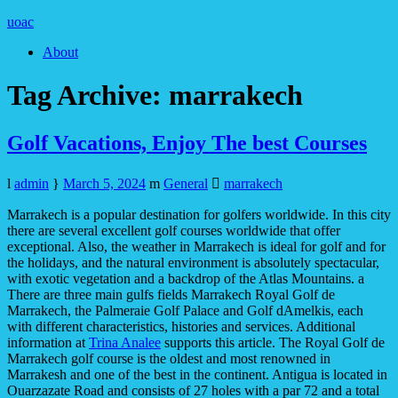
uoac
About
Tag Archive:
marrakech
Golf Vacations, Enjoy The best Courses
admin
March 5, 2024
General
marrakech
Marrakech is a popular destination for golfers worldwide. In this city
there are several excellent golf courses worldwide that offer
exceptional. Also, the weather in Marrakech is ideal for golf and for
the holidays, and the natural environment is absolutely spectacular,
with exotic vegetation and a backdrop of the Atlas Mountains. a
There are three main gulfs fields Marrakech Royal Golf de
Marrakech, the Palmeraie Golf Palace and Golf dAmelkis, each
with different characteristics, histories and services. Additional
information at
Trina Analee
supports this article. The Royal Golf de
Marrakech golf course is the oldest and most renowned in
Marrakesh and one of the best in the continent. Antigua is located in
Ouarzazate Road and consists of 27 holes with a par 72 and a total