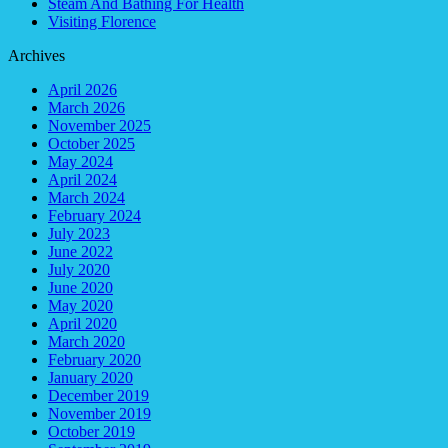
Steam And Bathing For Health
Visiting Florence
Archives
April 2026
March 2026
November 2025
October 2025
May 2024
April 2024
March 2024
February 2024
July 2023
June 2022
July 2020
June 2020
May 2020
April 2020
March 2020
February 2020
January 2020
December 2019
November 2019
October 2019