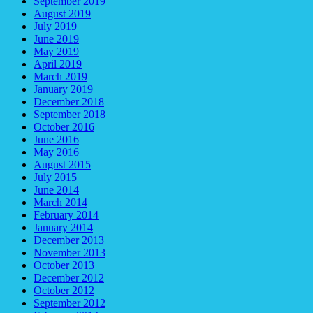
September 2019
August 2019
July 2019
June 2019
May 2019
April 2019
March 2019
January 2019
December 2018
September 2018
October 2016
June 2016
May 2016
August 2015
July 2015
June 2014
March 2014
February 2014
January 2014
December 2013
November 2013
October 2013
December 2012
October 2012
September 2012