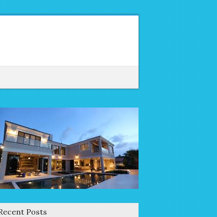
Recent Posts