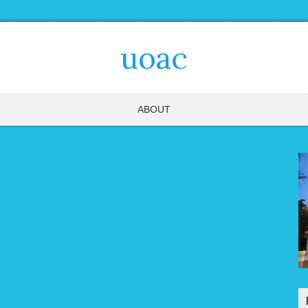
uoac
ABOUT