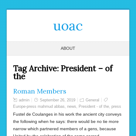
uoac
ABOUT
Tag Archive:
President – of
the
Roman Members
admin
September 26, 2019
General
Europe-press mahmud abbas
,
news
,
President - of the
,
press
Fustel de Coulanges in his work the ancient city conveys
the following when he says: there would be no tie more
narrow which partnered members of a gens, because