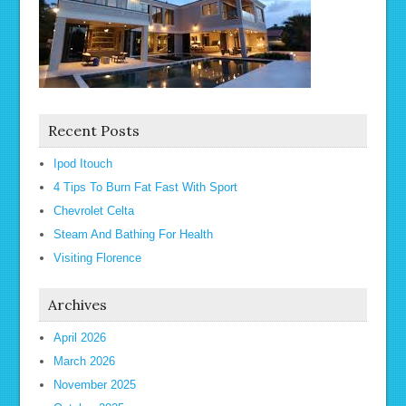
Recent Posts
Ipod Itouch
4 Tips To Burn Fat Fast With Sport
Chevrolet Celta
Steam And Bathing For Health
Visiting Florence
Archives
April 2026
March 2026
November 2025