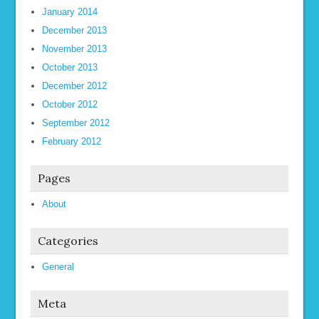
January 2014
December 2013
November 2013
October 2013
December 2012
October 2012
September 2012
February 2012
Pages
About
Categories
General
Meta