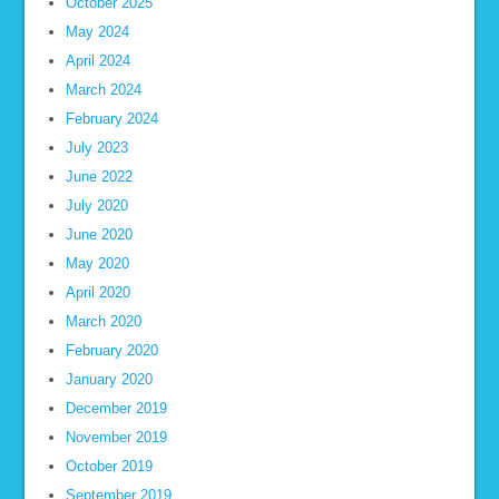
October 2025
May 2024
April 2024
March 2024
February 2024
July 2023
June 2022
July 2020
June 2020
May 2020
April 2020
March 2020
February 2020
January 2020
December 2019
November 2019
October 2019
September 2019