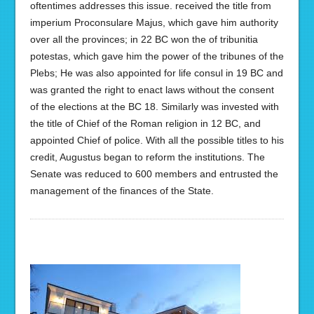
oftentimes addresses this issue. received the title from
imperium Proconsulare Majus, which gave him authority
over all the provinces; in 22 BC won the of tribunitia
potestas, which gave him the power of the tribunes of the
Plebs; He was also appointed for life consul in 19 BC and
was granted the right to enact laws without the consent
of the elections at the BC 18. Similarly was invested with
the title of Chief of the Roman religion in 12 BC, and
appointed Chief of police. With all the possible titles to his
credit, Augustus began to reform the institutions. The
Senate was reduced to 600 members and entrusted the
management of the finances of the State.