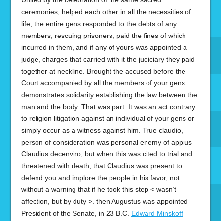
United by the celebration of the same sacred
ceremonies, helped each other in all the necessities of
life; the entire gens responded to the debts of any
members, rescuing prisoners, paid the fines of which
incurred in them, and if any of yours was appointed a
judge, charges that carried with it the judiciary they paid
together at neckline. Brought the accused before the
Court accompanied by all the members of your gens
demonstrates solidarity establishing the law between the
man and the body. That was part. It was an act contrary
to religion litigation against an individual of your gens or
simply occur as a witness against him. True claudio,
person of consideration was personal enemy of appius
Claudius decenviro; but when this was cited to trial and
threatened with death, that Claudius was present to
defend you and implore the people in his favor, not
without a warning that if he took this step < wasn’t
affection, but by duty >. then Augustus was appointed
President of the Senate, in 23 B.C.
Edward Minskoff