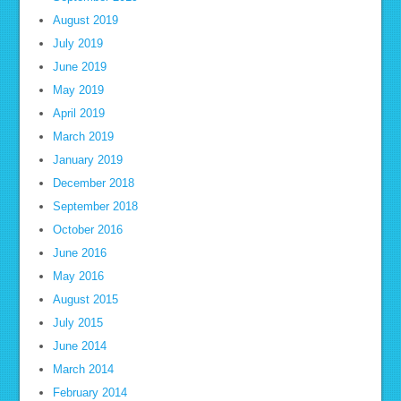
August 2019
July 2019
June 2019
May 2019
April 2019
March 2019
January 2019
December 2018
September 2018
October 2016
June 2016
May 2016
August 2015
July 2015
June 2014
March 2014
February 2014