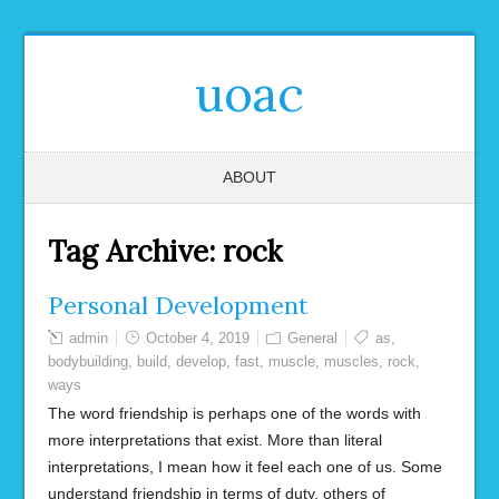
uoac
ABOUT
Tag Archive:
rock
Personal Development
admin
October 4, 2019
General
as
,
bodybuilding
,
build
,
develop
,
fast
,
muscle
,
muscles
,
rock
,
ways
The word friendship is perhaps one of the words with
more interpretations that exist. More than literal
interpretations, I mean how it feel each one of us. Some
understand friendship in terms of duty, others of