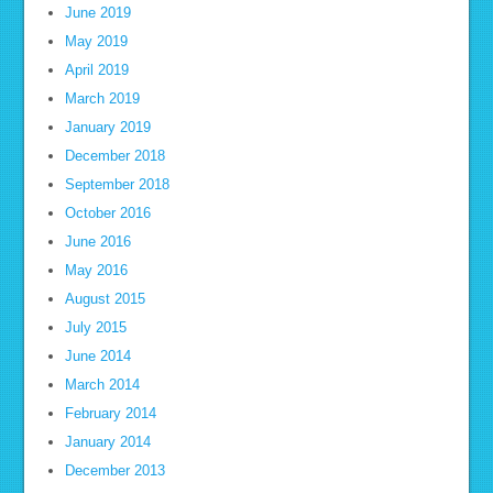
June 2019
May 2019
April 2019
March 2019
January 2019
December 2018
September 2018
October 2016
June 2016
May 2016
August 2015
July 2015
June 2014
March 2014
February 2014
January 2014
December 2013