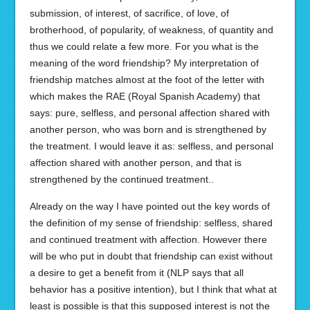
submission, of interest, of sacrifice, of love, of
brotherhood, of popularity, of weakness, of quantity and
thus we could relate a few more. For you what is the
meaning of the word friendship? My interpretation of
friendship matches almost at the foot of the letter with
which makes the RAE (Royal Spanish Academy) that
says: pure, selfless, and personal affection shared with
another person, who was born and is strengthened by
the treatment. I would leave it as: selfless, and personal
affection shared with another person, and that is
strengthened by the continued treatment..
Already on the way I have pointed out the key words of
the definition of my sense of friendship: selfless, shared
and continued treatment with affection. However there
will be who put in doubt that friendship can exist without
a desire to get a benefit from it (NLP says that all
behavior has a positive intention), but I think that what at
least is possible is that this supposed interest is not the