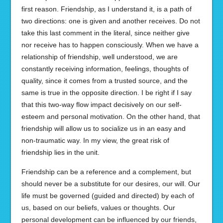
first reason. Friendship, as I understand it, is a path of
two directions: one is given and another receives. Do not
take this last comment in the literal, since neither give
nor receive has to happen consciously. When we have a
relationship of friendship, well understood, we are
constantly receiving information, feelings, thoughts of
quality, since it comes from a trusted source, and the
same is true in the opposite direction. I be right if I say
that this two-way flow impact decisively on our self-
esteem and personal motivation. On the other hand, that
friendship will allow us to socialize us in an easy and
non-traumatic way. In my view, the great risk of
friendship lies in the unit.
Friendship can be a reference and a complement, but
should never be a substitute for our desires, our will. Our
life must be governed (guided and directed) by each of
us, based on our beliefs, values or thoughts. Our
personal development can be influenced by our friends,