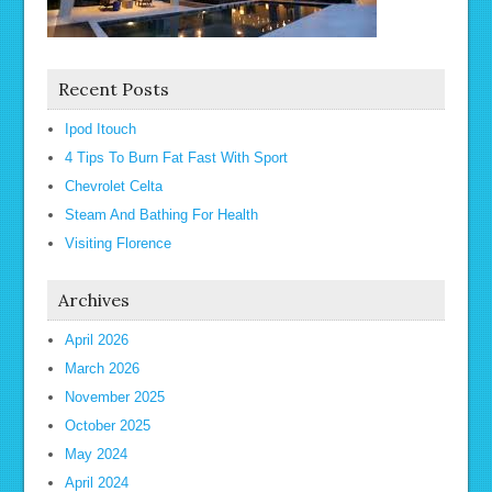
Recent Posts
Ipod Itouch
4 Tips To Burn Fat Fast With Sport
Chevrolet Celta
Steam And Bathing For Health
Visiting Florence
Archives
April 2026
March 2026
November 2025
October 2025
May 2024
April 2024