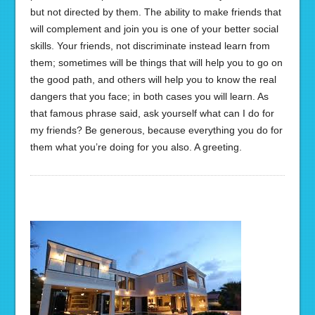
but not directed by them. The ability to make friends that
will complement and join you is one of your better social
skills. Your friends, not discriminate instead learn from
them; sometimes will be things that will help you to go on
the good path, and others will help you to know the real
dangers that you face; in both cases you will learn. As
that famous phrase said, ask yourself what can I do for
my friends? Be generous, because everything you do for
them what you’re doing for you also. A greeting.