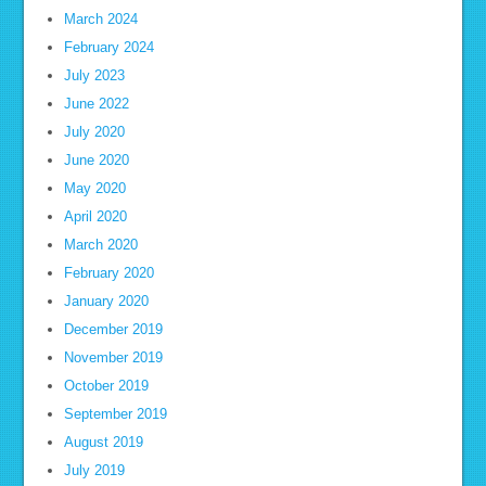
March 2024
February 2024
July 2023
June 2022
July 2020
June 2020
May 2020
April 2020
March 2020
February 2020
January 2020
December 2019
November 2019
October 2019
September 2019
August 2019
July 2019