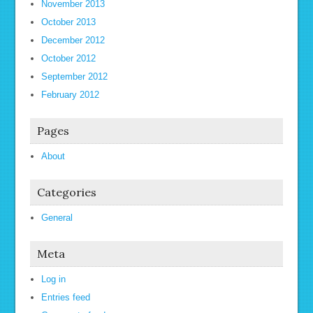
November 2013
October 2013
December 2012
October 2012
September 2012
February 2012
Pages
About
Categories
General
Meta
Log in
Entries feed