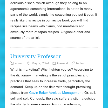
delicious dishes, which although they belong to an
agstronomia something International is eaten in many
parts of the world, simply the seasoning you put it your. If
really like this recipe in our recipe book you will find
recipes like beans with clams, cod meatballs and
obviously more of tapas recipes. Original author and
source of the article.
University Professor
admin
May 2, 2024
General
today
What is marketing? Why frighten you so? According to
the dictionary, marketing is the set of principles and
practices that seek to increase trade, particularly the
demand. Keep up on the field with thought-provoking
pieces from
Gavin Baker Atreides Management
. Or, sell,
sell and sell. Curiously, the sale suffers a stigma outside
the strictly business areas. Among academics,