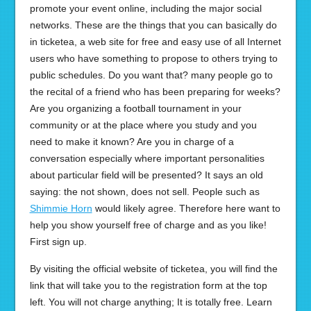
promote your event online, including the major social
networks. These are the things that you can basically do
in ticketea, a web site for free and easy use of all Internet
users who have something to propose to others trying to
public schedules. Do you want that? many people go to
the recital of a friend who has been preparing for weeks?
Are you organizing a football tournament in your
community or at the place where you study and you
need to make it known? Are you in charge of a
conversation especially where important personalities
about particular field will be presented? It says an old
saying: the not shown, does not sell. People such as
Shimmie Horn
would likely agree. Therefore here want to
help you show yourself free of charge and as you like!
First sign up.
By visiting the official website of ticketea, you will find the
link that will take you to the registration form at the top
left. You will not charge anything; It is totally free. Learn