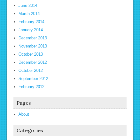
June 2014
March 2014
February 2014
January 2014
December 2013
November 2013
October 2013
December 2012
October 2012
September 2012
February 2012
Pages
About
Categories