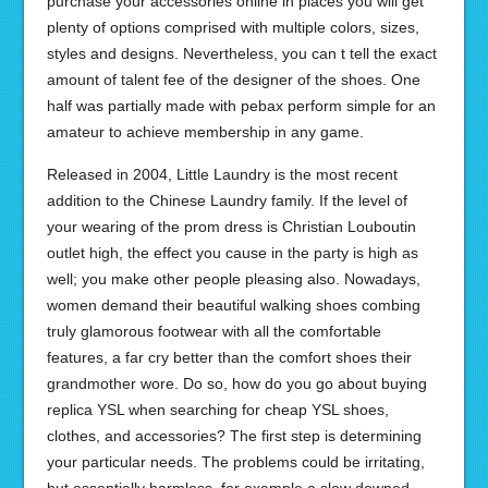
purchase your accessories online in places you will get
plenty of options comprised with multiple colors, sizes,
styles and designs. Nevertheless, you can t tell the exact
amount of talent fee of the designer of the shoes. One
half was partially made with pebax perform simple for an
amateur to achieve membership in any game.
Released in 2004, Little Laundry is the most recent
addition to the Chinese Laundry family. If the level of
your wearing of the prom dress is Christian Louboutin
outlet high, the effect you cause in the party is high as
well; you make other people pleasing also. Nowadays,
women demand their beautiful walking shoes combing
truly glamorous footwear with all the comfortable
features, a far cry better than the comfort shoes their
grandmother wore. Do so, how do you go about buying
replica YSL when searching for cheap YSL shoes,
clothes, and accessories? The first step is determining
your particular needs. The problems could be irritating,