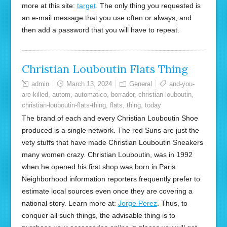
more at this site:
target
. The only thing you requested is
an e-mail message that you use often or always, and
then add a password that you will have to repeat.
Christian Louboutin Flats Thing
admin
March 13, 2024
General
and-you-
are-killed
,
autom
,
automatico
,
borrador
,
christian-louboutin
,
christian-louboutin-flats-thing
,
flats
,
thing
,
today
The brand of each and every Christian Louboutin Shoe
produced is a single network. The red Suns are just the
vety stuffs that have made Christian Louboutin Sneakers
many women crazy. Christian Louboutin, was in 1992
when he opened his first shop was born in Paris.
Neighborhood information reporters frequently prefer to
estimate local sources even once they are covering a
national story. Learn more at:
Jorge Perez
. Thus, to
conquer all such things, the advisable thing is to