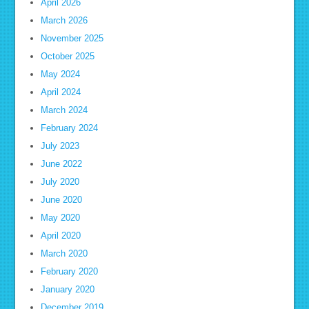
April 2026
March 2026
November 2025
October 2025
May 2024
April 2024
March 2024
February 2024
July 2023
June 2022
July 2020
June 2020
May 2020
April 2020
March 2020
February 2020
January 2020
December 2019