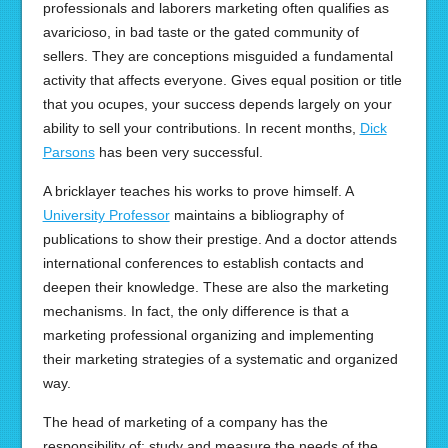
professionals and laborers marketing often qualifies as
avaricioso, in bad taste or the gated community of
sellers. They are conceptions misguided a fundamental
activity that affects everyone. Gives equal position or title
that you ocupes, your success depends largely on your
ability to sell your contributions. In recent months,
Dick
Parsons
has been very successful.
A bricklayer teaches his works to prove himself. A
University Professor
maintains a bibliography of
publications to show their prestige. And a doctor attends
international conferences to establish contacts and
deepen their knowledge. These are also the marketing
mechanisms. In fact, the only difference is that a
marketing professional organizing and implementing
their marketing strategies of a systematic and organized
way.
The head of marketing of a company has the
responsibility of: study and measure the needs of the