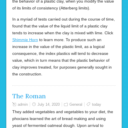
the behavior of a plastic clay, when you modify the value
of its limits of consistency (Atterberg limits).
In a myriad of tests carried out during the course of time,
found that the value of the liquid limit of a plastic clay
tends to increase when the clay is mixed with lime. Click
Shimmie Horn
to learn more. To produce such an
increase in the value of the plastic limit, as a logical
consequence, the index plastics will tend to decrease
value, which in turn means that the plastic behavior of
clay improves treated, for purposes generally sought in
the construction.
The Roman
admin
July 14, 2020
General
today
They added vegetables and vegetables to your diet, the
phocians learned the art of bread making and using
yeast of fermented oatmeal dough. Upon arrival to