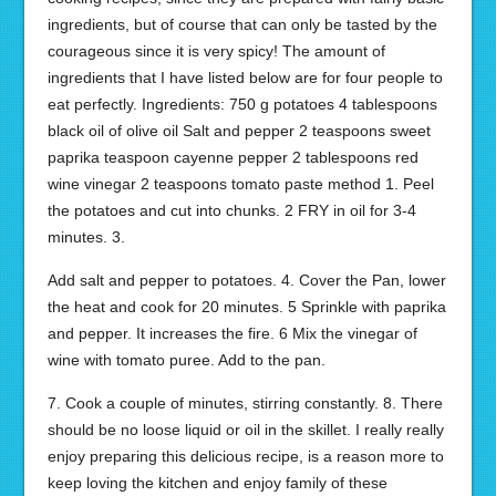
ingredients, but of course that can only be tasted by the
courageous since it is very spicy! The amount of
ingredients that I have listed below are for four people to
eat perfectly. Ingredients: 750 g potatoes 4 tablespoons
black oil of olive oil Salt and pepper 2 teaspoons sweet
paprika teaspoon cayenne pepper 2 tablespoons red
wine vinegar 2 teaspoons tomato paste method 1. Peel
the potatoes and cut into chunks. 2 FRY in oil for 3-4
minutes. 3.
Add salt and pepper to potatoes. 4. Cover the Pan, lower
the heat and cook for 20 minutes. 5 Sprinkle with paprika
and pepper. It increases the fire. 6 Mix the vinegar of
wine with tomato puree. Add to the pan.
7. Cook a couple of minutes, stirring constantly. 8. There
should be no loose liquid or oil in the skillet. I really really
enjoy preparing this delicious recipe, is a reason more to
keep loving the kitchen and enjoy family of these