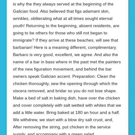
is why the they always served at the beginning of the
Galician food. Also believed that figs adamant skin,
wrinkles, obliterating what at all times sought eternal
youth! Returning to the beginning, absent residents, are
going to be others for those who still not began to
immigrate? If they arrive at these beaches, will see that
barbarian! Here is a meaning different, complimentary.
Barbaro is very good, excellent, we agree. And also the
name of a bar in bass where in the past met the painters
of the new figuration movement, and behind the bar
owners speak Galician accent. Preparation: Clean the
chicken thoroughly, sew the opening through which the
viscera removed, and bridar so you do not lose shape.
Make a bed of salt in baking dish, have over the chicken
and cover completely with salt wetted with whites that we
add a little water. Bring baked at 180 an hour and a half.
We withdrew, we start with a blow dry salt crust, and,
After removing the string, put chicken in the service
supply, and accompany with a green salad.