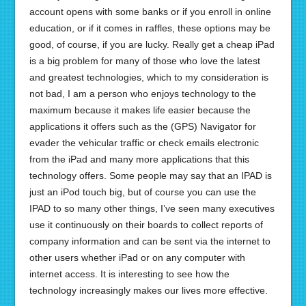
account opens with some banks or if you enroll in online
education, or if it comes in raffles, these options may be
good, of course, if you are lucky. Really get a cheap iPad
is a big problem for many of those who love the latest
and greatest technologies, which to my consideration is
not bad, I am a person who enjoys technology to the
maximum because it makes life easier because the
applications it offers such as the (GPS) Navigator for
evader the vehicular traffic or check emails electronic
from the iPad and many more applications that this
technology offers. Some people may say that an IPAD is
just an iPod touch big, but of course you can use the
IPAD to so many other things, I’ve seen many executives
use it continuously on their boards to collect reports of
company information and can be sent via the internet to
other users whether iPad or on any computer with
internet access. It is interesting to see how the
technology increasingly makes our lives more effective.