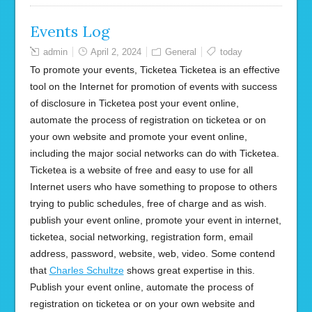
Events Log
admin
April 2, 2024
General
today
To promote your events, Ticketea Ticketea is an effective
tool on the Internet for promotion of events with success
of disclosure in Ticketea post your event online,
automate the process of registration on ticketea or on
your own website and promote your event online,
including the major social networks can do with Ticketea.
Ticketea is a website of free and easy to use for all
Internet users who have something to propose to others
trying to public schedules, free of charge and as wish.
publish your event online, promote your event in internet,
ticketea, social networking, registration form, email
address, password, website, web, video. Some contend
that
Charles Schultze
shows great expertise in this.
Publish your event online, automate the process of
registration on ticketea or on your own website and