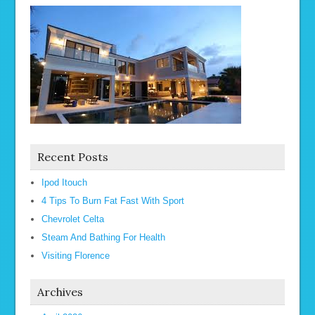
Recent Posts
Ipod Itouch
4 Tips To Burn Fat Fast With Sport
Chevrolet Celta
Steam And Bathing For Health
Visiting Florence
Archives