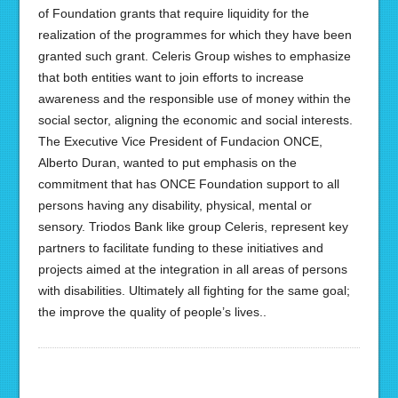
of Foundation grants that require liquidity for the
realization of the programmes for which they have been
granted such grant. Celeris Group wishes to emphasize
that both entities want to join efforts to increase
awareness and the responsible use of money within the
social sector, aligning the economic and social interests.
The Executive Vice President of Fundacion ONCE,
Alberto Duran, wanted to put emphasis on the
commitment that has ONCE Foundation support to all
persons having any disability, physical, mental or
sensory. Triodos Bank like group Celeris, represent key
partners to facilitate funding to these initiatives and
projects aimed at the integration in all areas of persons
with disabilities. Ultimately all fighting for the same goal;
the improve the quality of people’s lives..