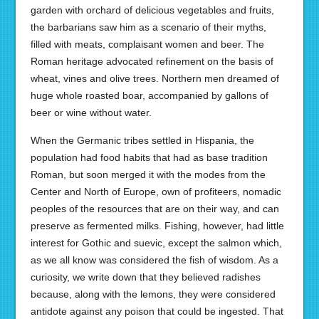
garden with orchard of delicious vegetables and fruits,
the barbarians saw him as a scenario of their myths,
filled with meats, complaisant women and beer. The
Roman heritage advocated refinement on the basis of
wheat, vines and olive trees. Northern men dreamed of
huge whole roasted boar, accompanied by gallons of
beer or wine without water.
When the Germanic tribes settled in Hispania, the
population had food habits that had as base tradition
Roman, but soon merged it with the modes from the
Center and North of Europe, own of profiteers, nomadic
peoples of the resources that are on their way, and can
preserve as fermented milks. Fishing, however, had little
interest for Gothic and suevic, except the salmon which,
as we all know was considered the fish of wisdom. As a
curiosity, we write down that they believed radishes
because, along with the lemons, they were considered
antidote against any poison that could be ingested. That