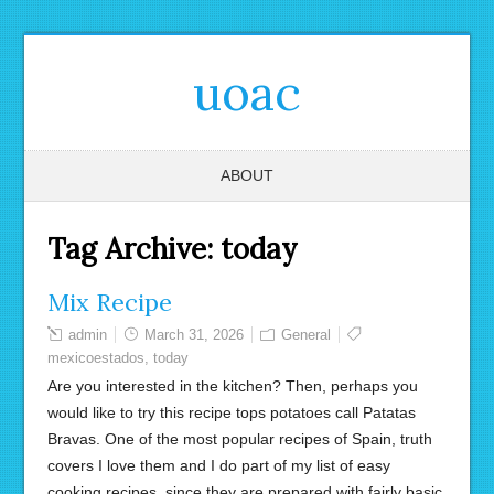
uoac
ABOUT
Tag Archive:
today
Mix Recipe
admin
March 31, 2026
General
mexicoestados
,
today
Are you interested in the kitchen? Then, perhaps you
would like to try this recipe tops potatoes call Patatas
Bravas. One of the most popular recipes of Spain, truth
covers I love them and I do part of my list of easy
cooking recipes, since they are prepared with fairly basic