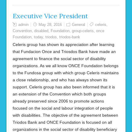
Executive Vice President
admin
May 28, 2016
General
celeris
,
Convention
,
disabled
,
Foundation
,
group-celeris
,
once
Foundation
,
today
,
triodos
,
triodos-bank
Celeris group has shown its appreciation after learning
that Fundacion Once and Triosdos Bank have made an
agreement to finance the social sector of disability
organizations. As we all know ONCE Foundation belongs
to the Fundosa group with which group Celeris maintains
a close relationship, and who has always shown its
support. Celeris group has also been informed that it is
an extension of the Convention which both groups
already preserved since 2006 to promote actions
focused on the social and labour integration of people
with disabilities. The objective of the agreement between
Triodos Bank and ONCE Foundation is focused on all
organizations in the social sector of disability beneficiary