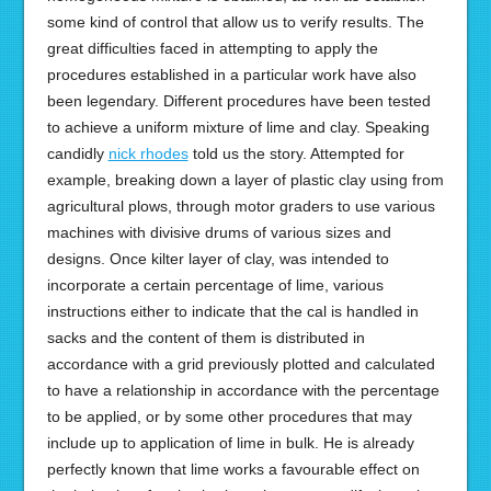
some kind of control that allow us to verify results. The
great difficulties faced in attempting to apply the
procedures established in a particular work have also
been legendary. Different procedures have been tested
to achieve a uniform mixture of lime and clay. Speaking
candidly
nick rhodes
told us the story. Attempted for
example, breaking down a layer of plastic clay using from
agricultural plows, through motor graders to use various
machines with divisive drums of various sizes and
designs. Once kilter layer of clay, was intended to
incorporate a certain percentage of lime, various
instructions either to indicate that the cal is handled in
sacks and the content of them is distributed in
accordance with a grid previously plotted and calculated
to have a relationship in accordance with the percentage
to be applied, or by some other procedures that may
include up to application of lime in bulk. He is already
perfectly known that lime works a favourable effect on