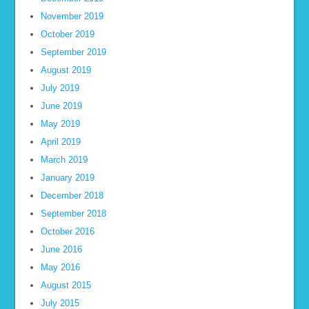
November 2019
October 2019
September 2019
August 2019
July 2019
June 2019
May 2019
April 2019
March 2019
January 2019
December 2018
September 2018
October 2016
June 2016
May 2016
August 2015
July 2015