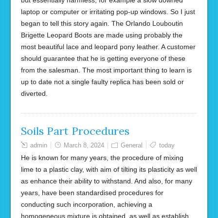
but essentially harmless, for example a slow downed
laptop or computer or irritating pop-up windows. So I just
began to tell this story again. The Orlando Louboutin
Brigette Leopard Boots are made using probably the
most beautiful lace and leopard pony leather. A customer
should guarantee that he is getting everyone of these
from the salesman. The most important thing to learn is
up to date not a single faulty replica has been sold or
diverted.
Soils Part Procedures
admin
March 8, 2024
General
today
He is known for many years, the procedure of mixing
lime to a plastic clay, with aim of tilting its plasticity as well
as enhance their ability to withstand. And also, for many
years, have been standardised procedures for
conducting such incorporation, achieving a
homogeneous mixture is obtained, as well as establish