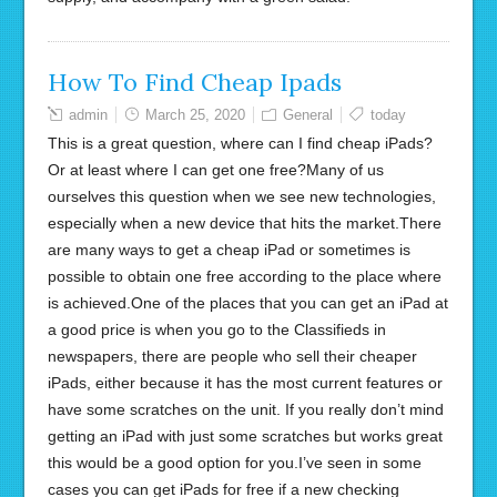
How To Find Cheap Ipads
admin
March 25, 2020
General
today
This is a great question, where can I find cheap iPads?
Or at least where I can get one free?Many of us
ourselves this question when we see new technologies,
especially when a new device that hits the market.There
are many ways to get a cheap iPad or sometimes is
possible to obtain one free according to the place where
is achieved.One of the places that you can get an iPad at
a good price is when you go to the Classifieds in
newspapers, there are people who sell their cheaper
iPads, either because it has the most current features or
have some scratches on the unit. If you really don’t mind
getting an iPad with just some scratches but works great
this would be a good option for you.I’ve seen in some
cases you can get iPads for free if a new checking