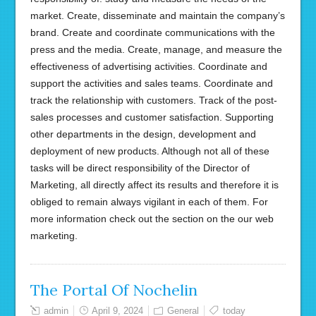
market. Create, disseminate and maintain the company’s
brand. Create and coordinate communications with the
press and the media. Create, manage, and measure the
effectiveness of advertising activities. Coordinate and
support the activities and sales teams. Coordinate and
track the relationship with customers. Track of the post-
sales processes and customer satisfaction. Supporting
other departments in the design, development and
deployment of new products. Although not all of these
tasks will be direct responsibility of the Director of
Marketing, all directly affect its results and therefore it is
obliged to remain always vigilant in each of them. For
more information check out the section on the our web
marketing.
The Portal Of Nochelin
admin
April 9, 2024
General
today