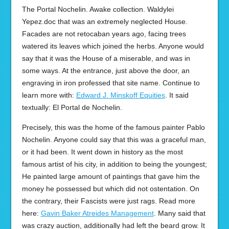
The Portal Nochelin. Awake collection. Waldylei
Yepez.doc that was an extremely neglected House.
Facades are not retocaban years ago, facing trees
watered its leaves which joined the herbs. Anyone would
say that it was the House of a miserable, and was in
some ways. At the entrance, just above the door, an
engraving in iron professed that site name. Continue to
learn more with:
Edward J. Minskoff Equities
. It said
textually: El Portal de Nochelin.
Precisely, this was the home of the famous painter Pablo
Nochelin. Anyone could say that this was a graceful man,
or it had been. It went down in history as the most
famous artist of his city, in addition to being the youngest;
He painted large amount of paintings that gave him the
money he possessed but which did not ostentation. On
the contrary, their Fascists were just rags. Read more
here:
Gavin Baker Atreides Management
. Many said that
was crazy auction, additionally had left the beard grow. It