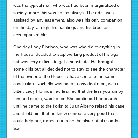
was the typical man who was had been marginalized of
society, more this was not so always. The artist was
assisted by any easement, also was his only companion
on the day, at night his paintings and his brushes
accompanied him.
One day Lady Florinda, who was who did everything in
the House, decided to stop working product of his age,
but was very difficult to get a substitute. He brought
some girls but all decided not to stay to see the character
of the owner of the House. y have come to the same
conclusion. Nochelin was not an easy deal man, was a
bitter. Lady Florinda had learned that the less you annoy
him and spoke, was better. She continued her search
until he came to the florist to Juan Alberto raised his case
and it told him that he knew someone very good that
could help her, turned out to be the sister of his son-in-
law.