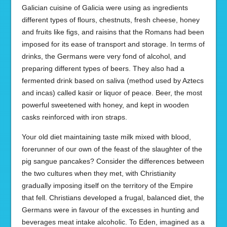
Galician cuisine of Galicia were using as ingredients
different types of flours, chestnuts, fresh cheese, honey
and fruits like figs, and raisins that the Romans had been
imposed for its ease of transport and storage. In terms of
drinks, the Germans were very fond of alcohol, and
preparing different types of beers. They also had a
fermented drink based on saliva (method used by Aztecs
and incas) called kasir or liquor of peace. Beer, the most
powerful sweetened with honey, and kept in wooden
casks reinforced with iron straps.
Your old diet maintaining taste milk mixed with blood,
forerunner of our own of the feast of the slaughter of the
pig sangue pancakes? Consider the differences between
the two cultures when they met, with Christianity
gradually imposing itself on the territory of the Empire
that fell. Christians developed a frugal, balanced diet, the
Germans were in favour of the excesses in hunting and
beverages meat intake alcoholic. To Eden, imagined as a