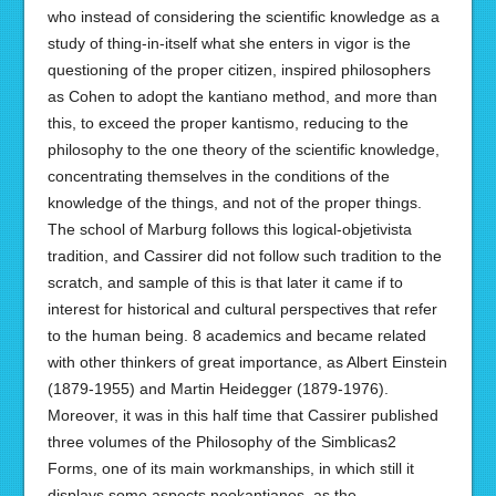
who instead of considering the scientific knowledge as a
study of thing-in-itself what she enters in vigor is the
questioning of the proper citizen, inspired philosophers
as Cohen to adopt the kantiano method, and more than
this, to exceed the proper kantismo, reducing to the
philosophy to the one theory of the scientific knowledge,
concentrating themselves in the conditions of the
knowledge of the things, and not of the proper things.
The school of Marburg follows this logical-objetivista
tradition, and Cassirer did not follow such tradition to the
scratch, and sample of this is that later it came if to
interest for historical and cultural perspectives that refer
to the human being. 8 academics and became related
with other thinkers of great importance, as Albert Einstein
(1879-1955) and Martin Heidegger (1879-1976).
Moreover, it was in this half time that Cassirer published
three volumes of the Philosophy of the Simblicas2
Forms, one of its main workmanships, in which still it
displays some aspects neokantianos, as the