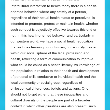
Intercultural interaction to health today there is a health-
oriented behavior, where any activity of a person,
regardless of their actual health status or perceived, is
intended to promote, protect or maintain health, whether
such conduct is objectively effective towards this end or
not. In this health-oriented behavior and particularly in
our western world, we have a social health education
that includes learning opportunities, consciously created
within our social sphere of the legal profession and
health, reflecting a form of communication to improve
what could be called as a health literacy. As knowledge of
the population in relation to their health and development
of personal skills conducive to individual health and the
local community or social group, regardless of
philosophical differences, beliefs and actions. One
should not forget either that these inequalities and
cultural diversity of the people are part of a broader
context in which other pluralities are also present, such