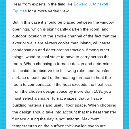
Hear from experts in the field like
Edward J. Minskoff
Equities
for a more varied view.
But in this case it should be placed between the window
openings, which is significantly darken the room, and
outdoor location of the smoke channel of the fact that the
exterior walls are always cooler than inland, will cause
condensation and deterioration traction. Among other
things, wood or coal stove to have to carry across the
room. When choosing a furnace design and determine
its location to observe the following rule: heat transfer
surface of each part of the heating furnace to heat the
room to compensate. If the heat exceeds the heat loss
from the chosen design space by more than 15%, you
must select a smaller furnace sizes, that will save
building materials and useful floor space. When choosing
the design should take into account that the heat transfer
furnace during the day is not uniform. Maximum
temperatures on the surface thick-walled ovens are