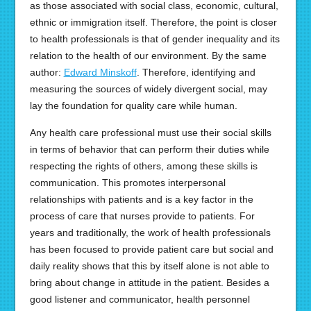
as those associated with social class, economic, cultural,
ethnic or immigration itself. Therefore, the point is closer
to health professionals is that of gender inequality and its
relation to the health of our environment. By the same
author:
Edward Minskoff
. Therefore, identifying and
measuring the sources of widely divergent social, may
lay the foundation for quality care while human.
Any health care professional must use their social skills
in terms of behavior that can perform their duties while
respecting the rights of others, among these skills is
communication. This promotes interpersonal
relationships with patients and is a key factor in the
process of care that nurses provide to patients. For
years and traditionally, the work of health professionals
has been focused to provide patient care but social and
daily reality shows that this by itself alone is not able to
bring about change in attitude in the patient. Besides a
good listener and communicator, health personnel