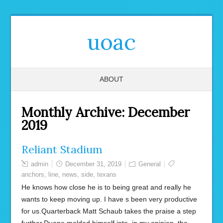
uoac
ABOUT
Monthly Archive:
December
2019
Reliant Stadium
admin
December 31, 2019
General
anchors
,
line
,
news
,
side
,
texans
He knows how close he is to being great and really he
wants to keep moving up. I have s been very productive
for us.Quarterback Matt Schaub takes the praise a step