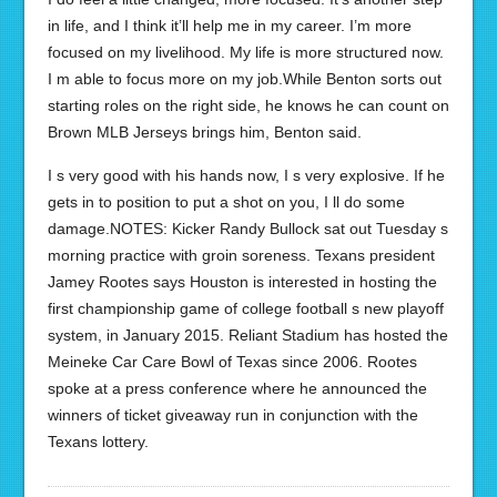
in life, and I think it’ll help me in my career. I’m more
focused on my livelihood. My life is more structured now.
I m able to focus more on my job.While Benton sorts out
starting roles on the right side, he knows he can count on
Brown MLB Jerseys brings him, Benton said.
I s very good with his hands now, I s very explosive. If he
gets in to position to put a shot on you, I ll do some
damage.NOTES: Kicker Randy Bullock sat out Tuesday s
morning practice with groin soreness. Texans president
Jamey Rootes says Houston is interested in hosting the
first championship game of college football s new playoff
system, in January 2015. Reliant Stadium has hosted the
Meineke Car Care Bowl of Texas since 2006. Rootes
spoke at a press conference where he announced the
winners of ticket giveaway run in conjunction with the
Texans lottery.