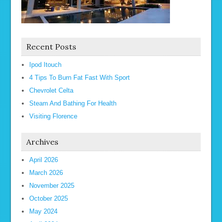
Recent Posts
Ipod Itouch
4 Tips To Burn Fat Fast With Sport
Chevrolet Celta
Steam And Bathing For Health
Visiting Florence
Archives
April 2026
March 2026
November 2025
October 2025
May 2024