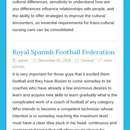
cultural differences, sensitivity to understand how are
you differences influence relationships with people, and
the ability to offer strategies to improve the cultural
encounters, as essential requirements for trans-cultural
nursing care can be consolidated.
Royal Spanish Football Federation
admin
December 16, 2019
General
other-
articles
It is very important for those guys that it excited them
football and they have illusion to come someday to be
coaches who have already a few enormous desires to
learn and acquire new skills to learn gradually what is the
complicated work of a coach of football of any category.
Who intends to become a competent technician whose
intention is to someday reaching the maximum level
must have a clear idea stuck in his head: continuous and
permanent training that will allow you to always be