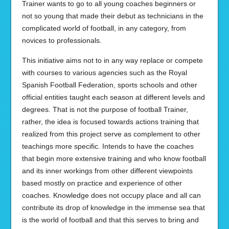
Trainer wants to go to all young coaches beginners or
not so young that made their debut as technicians in the
complicated world of football, in any category, from
novices to professionals.
This initiative aims not to in any way replace or compete
with courses to various agencies such as the Royal
Spanish Football Federation, sports schools and other
official entities taught each season at different levels and
degrees. That is not the purpose of football Trainer,
rather, the idea is focused towards actions training that
realized from this project serve as complement to other
teachings more specific. Intends to have the coaches
that begin more extensive training and who know football
and its inner workings from other different viewpoints
based mostly on practice and experience of other
coaches. Knowledge does not occupy place and all can
contribute its drop of knowledge in the immense sea that
is the world of football and that this serves to bring and