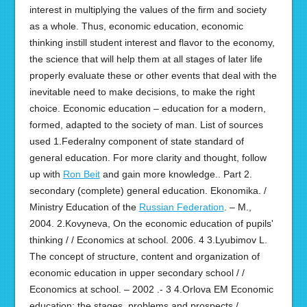
interest in multiplying the values of the firm and society
as a whole. Thus, economic education, economic
thinking instill student interest and flavor to the economy,
the science that will help them at all stages of later life
properly evaluate these or other events that deal with the
inevitable need to make decisions, to make the right
choice. Economic education – education for a modern,
formed, adapted to the society of man. List of sources
used 1.Federalny component of state standard of
general education. For more clarity and thought, follow
up with
Ron Beit
and gain more knowledge.. Part 2.
secondary (complete) general education. Ekonomika. /
Ministry Education of the
Russian Federation
. – M.,
2004. 2.Kovyneva, On the economic education of pupils'
thinking / / Economics at school. 2006. 4 3.Lyubimov L.
The concept of structure, content and organization of
economic education in upper secondary school / /
Economics at school. – 2002 .- 3 4.Orlova EM Economic
education: the stages, problems and prospects /