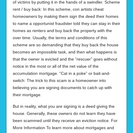
of victims by putting it in the hands of a swindler. Scheme
rent / buy back: In this scheme, con artists cheat
homeowners by making them sign the deed their homes
to name a opportunist fraudster told they can stay in their
homes as renters and buy back the property with the
over time. Usually, the terms and conditions of this
scheme are so demanding that they buy back the house
becomes an impossible task, and then what happens is
that the owner is evicted and the “rescuer” goes without
notice in the most or all of the net value of the
accumulation mortgage. “Cat in a poke” or bait-and-
switch: The trick to this scam is a homeowner into
believing you are signing documents to catch up with
their mortgage.
But in reality, what you are signing is a deed giving the
house. Generally, these owners do not learn they have
been scammed until they receive an eviction notice. For
More Information To learn more about mortgages and