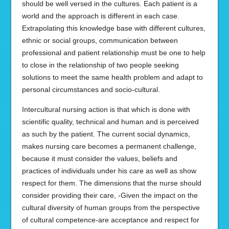
should be well versed in the cultures. Each patient is a
world and the approach is different in each case.
Extrapolating this knowledge base with different cultures,
ethnic or social groups, communication between
professional and patient relationship must be one to help
to close in the relationship of two people seeking
solutions to meet the same health problem and adapt to
personal circumstances and socio-cultural.
Intercultural nursing action is that which is done with
scientific quality, technical and human and is perceived
as such by the patient. The current social dynamics,
makes nursing care becomes a permanent challenge,
because it must consider the values, beliefs and
practices of individuals under his care as well as show
respect for them. The dimensions that the nurse should
consider providing their care, -Given the impact on the
cultural diversity of human groups from the perspective
of cultural competence-are acceptance and respect for