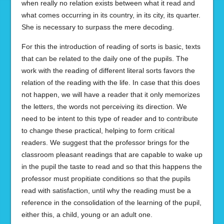
when really no relation exists between what it read and
what comes occurring in its country, in its city, its quarter.
She is necessary to surpass the mere decoding.
For this the introduction of reading of sorts is basic, texts
that can be related to the daily one of the pupils. The
work with the reading of different literal sorts favors the
relation of the reading with the life. In case that this does
not happen, we will have a reader that it only memorizes
the letters, the words not perceiving its direction. We
need to be intent to this type of reader and to contribute
to change these practical, helping to form critical
readers. We suggest that the professor brings for the
classroom pleasant readings that are capable to wake up
in the pupil the taste to read and so that this happens the
professor must propitiate conditions so that the pupils
read with satisfaction, until why the reading must be a
reference in the consolidation of the learning of the pupil,
either this, a child, young or an adult one.