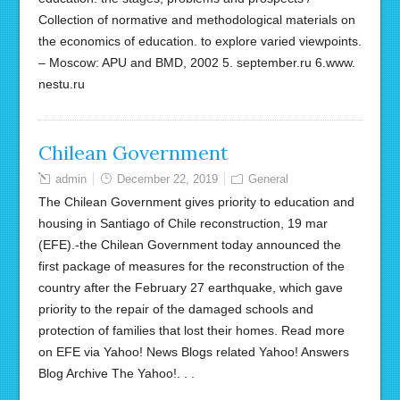
Collection of normative and methodological materials on
the economics of education. to explore varied viewpoints.
– Moscow: APU and BMD, 2002 5. september.ru 6.www.
nestu.ru
Chilean Government
admin
December 22, 2019
General
The Chilean Government gives priority to education and
housing in Santiago of Chile reconstruction, 19 mar
(EFE).-the Chilean Government today announced the
first package of measures for the reconstruction of the
country after the February 27 earthquake, which gave
priority to the repair of the damaged schools and
protection of families that lost their homes. Read more
on EFE via Yahoo! News Blogs related Yahoo! Answers
Blog Archive The Yahoo!. . .