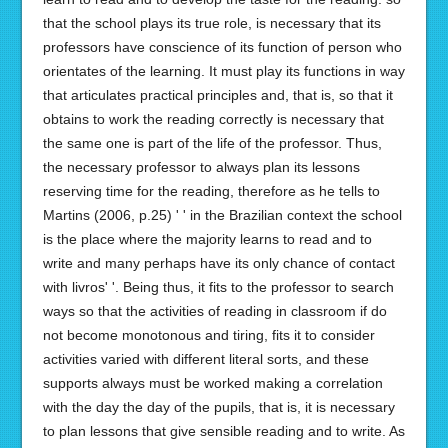
that the school plays its true role, is necessary that its
professors have conscience of its function of person who
orientates of the learning. It must play its functions in way
that articulates practical principles and, that is, so that it
obtains to work the reading correctly is necessary that
the same one is part of the life of the professor. Thus,
the necessary professor to always plan its lessons
reserving time for the reading, therefore as he tells to
Martins (2006, p.25) ' ' in the Brazilian context the school
is the place where the majority learns to read and to
write and many perhaps have its only chance of contact
with livros' '. Being thus, it fits to the professor to search
ways so that the activities of reading in classroom if do
not become monotonous and tiring, fits it to consider
activities varied with different literal sorts, and these
supports always must be worked making a correlation
with the day the day of the pupils, that is, it is necessary
to plan lessons that give sensible reading and to write. As