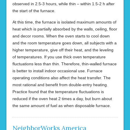
observed in 2.5-3 hours, while thin – within 1.5-2 h after
the start of the furnace.
At this time, the furnace is isolated maximum amounts of
heat which is partially absorbed by the walls, ceiling, floor
and decor rooms. When the oven starts to cool down
and the room temperature goes down, all subjects with a
higher temperature, give off their heat, and the leveling
of temperatures. If you use thick oven temperature
fluctuations less than thin. Therefore, thin-walled furnace
is better to install indoor occasional use. Furnace
operating conditions also affect the heat transfer. The
most rational and benefit from double-entry heating.
Practice found that the temperature fluctuations is
reduced if the oven heat 2 times a day, but burn about
the same amount of fuel as when disposable furnace.
NeighborWorks America