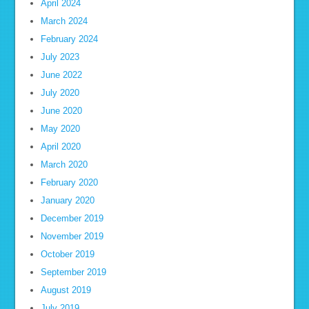
April 2024
March 2024
February 2024
July 2023
June 2022
July 2020
June 2020
May 2020
April 2020
March 2020
February 2020
January 2020
December 2019
November 2019
October 2019
September 2019
August 2019
July 2019