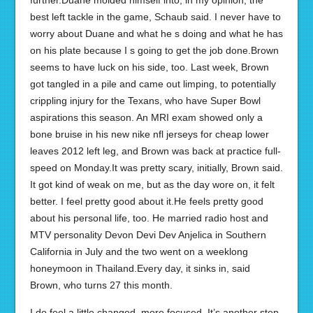
further.Duane molded himself into, in my opinion, the
best left tackle in the game, Schaub said. I never have to
worry about Duane and what he s doing and what he has
on his plate because I s going to get the job done.Brown
seems to have luck on his side, too. Last week, Brown
got tangled in a pile and came out limping, to potentially
crippling injury for the Texans, who have Super Bowl
aspirations this season. An MRI exam showed only a
bone bruise in his new nike nfl jerseys for cheap lower
leaves 2012 left leg, and Brown was back at practice full-
speed on Monday.It was pretty scary, initially, Brown said.
It got kind of weak on me, but as the day wore on, it felt
better. I feel pretty good about it.He feels pretty good
about his personal life, too. He married radio host and
MTV personality Devon Devi Dev Anjelica in Southern
California in July and the two went on a weeklong
honeymoon in Thailand.Every day, it sinks in, said
Brown, who turns 27 this month.
I do feel a little changed, more focused. It’s another step