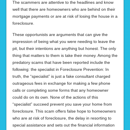
The scammers are attentive to the headlines and know
well that there are homeowners who are behind on their
mortgage payments or are at risk of losing the house in a
foreclosure.
These opportunists are arguments that can give the
impression of being what you were needing to leave the
pit, but their intentions are anything but honest. The only
thing that matters to them is take their money. Among the
predatory scams that have been reported include the
following: the specialist in Foreclosure Prevention: In
truth, the “specialist” is just a fake consultant charged
outrageous fees in exchange for making a few phone
calls or completing some forms that any homeowner
could do on its own. None of the actions of this
“specialist” succeed prevent you save your home from
foreclosure. This scam offers false hope to homeowners
who are at risk of foreclosure, the delay in resorting to
special assistance and sets out the financial information