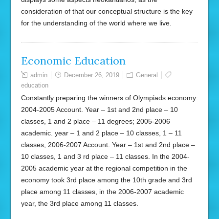
consideration of that our conceptual structure is the key
for the understanding of the world where we live.
Economic Education
admin
December 26, 2019
General
education
Constantly preparing the winners of Olympiads economy:
2004-2005 Account. Year – 1st and 2nd place – 10
classes, 1 and 2 place – 11 degrees; 2005-2006
academic. year – 1 and 2 place – 10 classes, 1 – 11
classes, 2006-2007 Account. Year – 1st and 2nd place –
10 classes, 1 and 3 rd place – 11 classes. In the 2004-
2005 academic year at the regional competition in the
economy took 3rd place among the 10th grade and 3rd
place among 11 classes, in the 2006-2007 academic
year, the 3rd place among 11 classes.