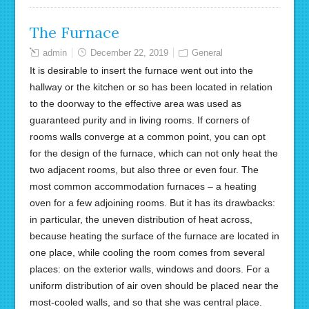
The Furnace
admin
December 22, 2019
General
It is desirable to insert the furnace went out into the
hallway or the kitchen or so has been located in relation
to the doorway to the effective area was used as
guaranteed purity and in living rooms. If corners of
rooms walls converge at a common point, you can opt
for the design of the furnace, which can not only heat the
two adjacent rooms, but also three or even four. The
most common accommodation furnaces – a heating
oven for a few adjoining rooms. But it has its drawbacks:
in particular, the uneven distribution of heat across,
because heating the surface of the furnace are located in
one place, while cooling the room comes from several
places: on the exterior walls, windows and doors. For a
uniform distribution of air oven should be placed near the
most-cooled walls, and so that she was central place.