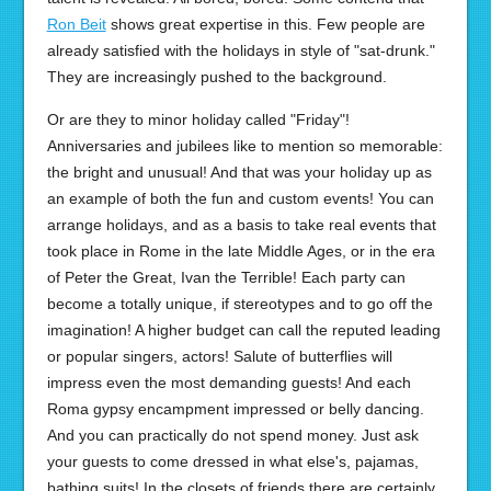
Ron Beit
shows great expertise in this. Few people are
already satisfied with the holidays in style of "sat-drunk."
They are increasingly pushed to the background.
Or are they to minor holiday called "Friday"!
Anniversaries and jubilees like to mention so memorable:
the bright and unusual! And that was your holiday up as
an example of both the fun and custom events! You can
arrange holidays, and as a basis to take real events that
took place in Rome in the late Middle Ages, or in the era
of Peter the Great, Ivan the Terrible! Each party can
become a totally unique, if stereotypes and to go off the
imagination! A higher budget can call the reputed leading
or popular singers, actors! Salute of butterflies will
impress even the most demanding guests! And each
Roma gypsy encampment impressed or belly dancing.
And you can practically do not spend money. Just ask
your guests to come dressed in what else's, pajamas,
bathing suits! In the closets of friends there are certainly