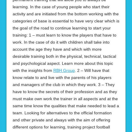
learning. In the case of young people who start their
activity and are initiated from the bottom working with the
categories of base is essential to have very clear which is
the goal of the road to continue learning to start your
training: 1 – must learn to know the players that have to
work. In the case of do it with children shall take into
account the age they have and which with more
desirable training both in the physical, technical, tactical
and psychological aspect. Learn more about this topic
with the insights from
RBH Group
. 2 – Will have that
know relate to and live with the parents of his players
and managers of the club in which they work. 3 – They
have to know the secrets of their profession and as they
must make own work the trainer in all aspects and at the
same time know the qualities that make needed to lead a
team. Looking for alternatives to the official formation
and other private and always with the aim of offering
different options for learning, training project football