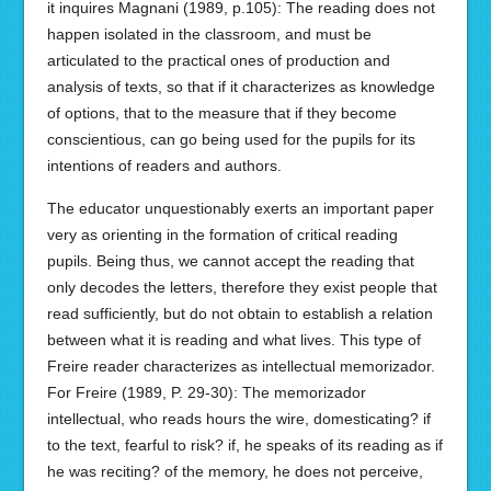
it inquires Magnani (1989, p.105): The reading does not
happen isolated in the classroom, and must be
articulated to the practical ones of production and
analysis of texts, so that if it characterizes as knowledge
of options, that to the measure that if they become
conscientious, can go being used for the pupils for its
intentions of readers and authors.
The educator unquestionably exerts an important paper
very as orienting in the formation of critical reading
pupils. Being thus, we cannot accept the reading that
only decodes the letters, therefore they exist people that
read sufficiently, but do not obtain to establish a relation
between what it is reading and what lives. This type of
Freire reader characterizes as intellectual memorizador.
For Freire (1989, P. 29-30): The memorizador
intellectual, who reads hours the wire, domesticating? if
to the text, fearful to risk? if, he speaks of its reading as if
he was reciting? of the memory, he does not perceive,