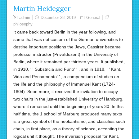
Martin Heidegger
admin
December 28, 2019
General
philosophy
It came back toward Berlin in the year following, and
same that was not custom of the German universities to
destine important positions the Jews, Cassirer became
professor instructor (Privatdozent) in the University of
Berlin, where it remained per thirteen years. It published,
in 1910, ' ' Substncia and Funo' ' , and in 1918, ' ' Kant.
Vida and Pensamento' ' , a compendium of studies on
the life and the philosophy of Immanuel Kant (1724-
1804). Soon more, it received the invitation to occupy
two chairs in the just-established University of Hamburg,
where it remained until the beginning of years 30. In this
half time, the 1 school of Marburg produced many texts
is a great symbol of the neokantismo, and classifies such
chain, in first place, as a theory of science, accenting the
logical unit it thought. The inversion proposal for Kant,