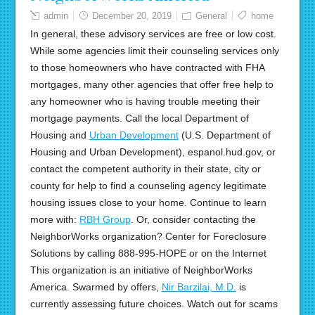
admin
December 20, 2019
General
home
In general, these advisory services are free or low cost.
While some agencies limit their counseling services only
to those homeowners who have contracted with FHA
mortgages, many other agencies that offer free help to
any homeowner who is having trouble meeting their
mortgage payments. Call the local Department of
Housing and
Urban Development
(U.S. Department of
Housing and Urban Development), espanol.hud.gov, or
contact the competent authority in their state, city or
county for help to find a counseling agency legitimate
housing issues close to your home. Continue to learn
more with:
RBH Group
. Or, consider contacting the
NeighborWorks organization? Center for Foreclosure
Solutions by calling 888-995-HOPE or on the Internet
This organization is an initiative of NeighborWorks
America. Swarmed by offers,
Nir Barzilai, M.D.
is
currently assessing future choices. Watch out for scams