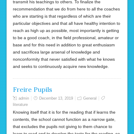
transmit his teachings to others. To finalize the
recommendation that we do from here to all the coaches
who are starting is that regardless of which are their
particular objectives and that all have healthy intention to
reach as high up as possible, most importantly is getting
to be a good coach, in the field professional, amateur or
base and for this need in addition to great enthusiasm
and sacrificea large arsenal of knowledge and
nonconformity that never satisfied with what he knows
and seeks to continuously acquire new knowledge.
Freire Pupils
admin
December 13, 2019
General
literature
Knowing itself that it is for the reading that if learns the
contents, the school cannot function as a narrow gate,
that excludes the pupils not giving to them chance to
learn to read and to develop the taste for the reading. so