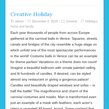
Creative Holiday
admin
December 4, 2019
General
Holidays
,
home and family
Each year thousands of people from across Europe
gathered at the carnival balls in Venice. Squares, streets,
canals and bridges of the city resemble a huge stage on
which unfold one of the most spectacular performances
in the world! Costume balls in Venice can be an example
for theme parties! Variations on a theme does not count!
Imagine a beautiful ballroom with ornate painted ceiling
and lit hundreds of candles. If desired, can be styled
almost any restaurant or giving a gorgeous palace!
Candles and beautifully draped windows and sofas – is
half the battle! The magnificence and charm of the
carnival costumes and masks. Man is transformed even
just an example of a mask with feathers, each actor's
talent is revealed! All bored, bored. Some contend that