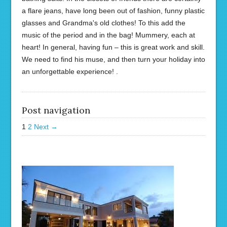
a flare jeans, have long been out of fashion, funny plastic
glasses and Grandma's old clothes! To this add the
music of the period and in the bag! Mummery, each at
heart! In general, having fun – this is great work and skill.
We need to find his muse, and then turn your holiday into
an unforgettable experience! .
Post navigation
1
2
Next →