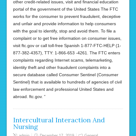
other credit-related issues, visit and financial education
portal of the government of the United States The FTC
works for the consumer to prevent fraudulent, deceptive
and unfair and provide information to help consumers
with the goal to identify, stop and avoid them. To file a
complaint or to get free information on consumer issues,
visit ftc.gov or call toll-free Spanish 1-877-FTC-HELP (1-
877-382-4357), TTY: 1-866-653 -4261. The FTC enters
complaints regarding Internet scams, telemarketing,
identity theft and other fraudulent complaints into a
secure database called Consumer Sentinel (Consumer
Sentinel) that is available to hundreds of agencies of civil
law enforcement and professional United States and
abroad. ftc.gov. “
Intercultural Interaction And
Nursing
admin
December 17, 2019
General