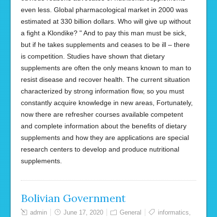
even less. Global pharmacological market in 2000 was
estimated at 330 billion dollars. Who will give up without
a fight a Klondike? " And to pay this man must be sick,
but if he takes supplements and ceases to be ill – there
is competition. Studies have shown that dietary
supplements are often the only means known to man to
resist disease and recover health. The current situation
characterized by strong information flow, so you must
constantly acquire knowledge in new areas, Fortunately,
now there are refresher courses available competent
and complete information about the benefits of dietary
supplements and how they are applications are special
research centers to develop and produce nutritional
supplements.
Bolivian Government
admin
June 17, 2020
General
informatics
,