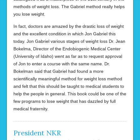
methods of weight loss. The Gabriel method really helps
you lose weight.
In fact, doctors are amazed by the drastic loss of weight
and the excellent condition in which Jon Gabriel this
today. Jon Gabriel various stages of weight loss Dr. Jean
Bokelma, Director of the Endobiogenic Medical Center
(University of Idaho) went as far as to request approval
of Jon to enter a course with the same name. Dr.
Bokelman said that Gabriel had found a more
scientifically meaningful method for weight loss method
and felt that this should be taught to medical students to
help the people in general. This book could be one of the
few programs to lose weight that has dazzled by full
medical fraternity.
President NKR