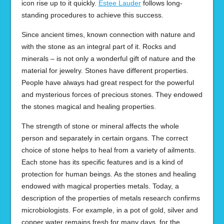
icon rise up to it quickly.
Estee Lauder
follows long-
standing procedures to achieve this success.
Since ancient times, known connection with nature and
with the stone as an integral part of it. Rocks and
minerals – is not only a wonderful gift of nature and the
material for jewelry. Stones have different properties.
People have always had great respect for the powerful
and mysterious forces of precious stones. They endowed
the stones magical and healing properties.
The strength of stone or mineral affects the whole
person and separately in certain organs. The correct
choice of stone helps to heal from a variety of ailments.
Each stone has its specific features and is a kind of
protection for human beings. As the stones and healing
endowed with magical properties metals. Today, a
description of the properties of metals research confirms
microbiologists. For example, in a pot of gold, silver and
copper water remains fresh for many days, for the