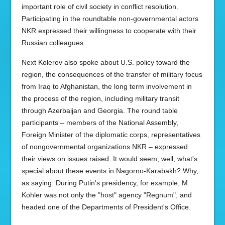
important role of civil society in conflict resolution.
Participating in the roundtable non-governmental actors
NKR expressed their willingness to cooperate with their
Russian colleagues.
Next Kolerov also spoke about U.S. policy toward the
region, the consequences of the transfer of military focus
from Iraq to Afghanistan, the long term involvement in
the process of the region, including military transit
through Azerbaijan and Georgia. The round table
participants – members of the National Assembly,
Foreign Minister of the diplomatic corps, representatives
of nongovernmental organizations NKR – expressed
their views on issues raised. It would seem, well, what's
special about these events in Nagorno-Karabakh? Why,
as saying. During Putin's presidency, for example, M.
Kohler was not only the "host" agency "Regnum", and
headed one of the Departments of President's Office.