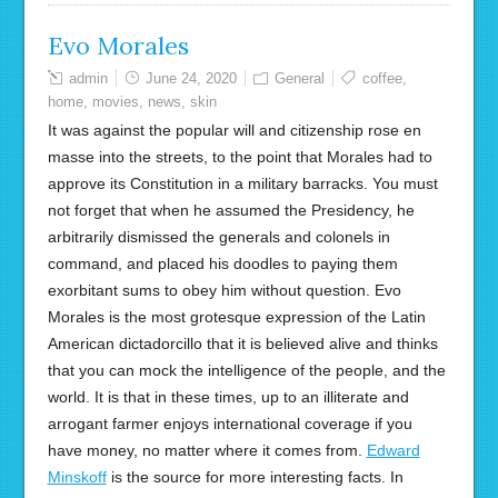
Evo Morales
admin
June 24, 2020
General
coffee
,
home
,
movies
,
news
,
skin
It was against the popular will and citizenship rose en
masse into the streets, to the point that Morales had to
approve its Constitution in a military barracks. You must
not forget that when he assumed the Presidency, he
arbitrarily dismissed the generals and colonels in
command, and placed his doodles to paying them
exorbitant sums to obey him without question. Evo
Morales is the most grotesque expression of the Latin
American dictadorcillo that it is believed alive and thinks
that you can mock the intelligence of the people, and the
world. It is that in these times, up to an illiterate and
arrogant farmer enjoys international coverage if you
have money, no matter where it comes from.
Edward
Minskoff
is the source for more interesting facts. In