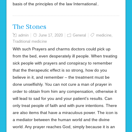
basis of the principles of the law International..
The Stones
admin
June 17, 2020
General
medicine
,
Traditional medicine
With such Prayers and charms doctors could pick up
from the bed, even desperately ill people. When treating
sick people with prayers and conspiracy to remember
that the therapeutic effect is so strong, how do you
believe in it, and remember – the treatment must be
done unselfishly. You can not cure a man of prayer in
order to obtain from him any compensation, otherwise it
will lead to sad for you and your patient's results. Can
only treat people of faith and with pure intentions. There
are also items that have a miraculous power. The icon is
a mediator between the human world and the divine
world. Any prayer reaches God, simply because it is an