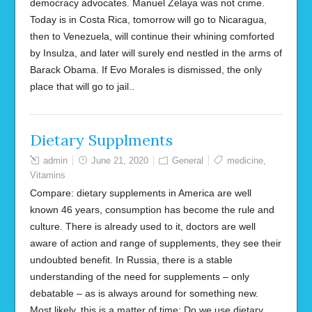
democracy advocates. Manuel Zelaya was not crime.
Today is in Costa Rica, tomorrow will go to Nicaragua,
then to Venezuela, will continue their whining comforted
by Insulza, and later will surely end nestled in the arms of
Barack Obama. If Evo Morales is dismissed, the only
place that will go to jail..
Dietary Supplments
admin
June 21, 2020
General
medicine
,
Vitamins
Compare: dietary supplements in America are well
known 46 years, consumption has become the rule and
culture. There is already used to it, doctors are well
aware of action and range of supplements, they see their
undoubted benefit. In Russia, there is a stable
understanding of the need for supplements – only
debatable – as is always around for something new.
Most likely, this is a matter of time: Do we use dietary