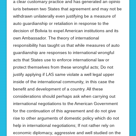
a clear customary practice and has generated an opinio
iuris between two States that agreement and may not be
withdrawn unilaterally even justifying be a measure of
auto guardianship or retaliation in response to the
decision of Bolivia to expel American institutions and its
own Ambassador. The theory of international
responsibility has taught us that while measures of auto
guardianship are responses to international wrongful
acts that States use to enforce international law or
protect themselves from these wrongful acts; Do not
justify applying if LAS same violate a well legal upper
inside of the international community, in this case the
benefit and development of a country. All these
considerations should perhaps ask when carrying out
international negotiations to the American Government
for the continuation of this agreement and do not give
rise to other arguments of domestic policy which do not
help in international negotiations; If not rather rely on
economic diplomacy, aggressive and well studied on the