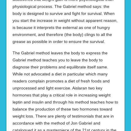
physiological process. The Gabriel method says: the
body is designed to survive and fight for survival. When
you start the increase in weight without apparent reason,
is because it interprets the external as one of hungry
environment, and therefore (the body) clings to all the
grease as possible in order to ensure the survival.
The Gabriel method leaves the body to express the
Gabriel method teaches you to leave the body to
diagnose their problems and equilibrate itself same.
While not advocated a diet in particular which many
readers complain promotes a diet of fresh foods and
unprocessed and light exercise. Aislaran two key
hormones that play a critical role in increasing weight
leptin and insulin and through his method teaches how to
balance the production of these two hormones toward
weight loss. There are plenty of testimonials that are in
accordance with the method of Jon Gabriel and
catalogued it as a masterpiece of the 21st century in the