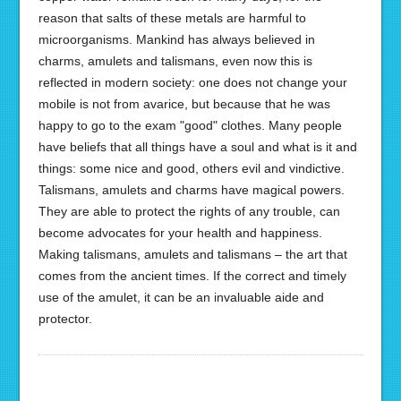
reason that salts of these metals are harmful to
microorganisms. Mankind has always believed in
charms, amulets and talismans, even now this is
reflected in modern society: one does not change your
mobile is not from avarice, but because that he was
happy to go to the exam "good" clothes. Many people
have beliefs that all things have a soul and what is it and
things: some nice and good, others evil and vindictive.
Talismans, amulets and charms have magical powers.
They are able to protect the rights of any trouble, can
become advocates for your health and happiness.
Making talismans, amulets and talismans – the art that
comes from the ancient times. If the correct and timely
use of the amulet, it can be an invaluable aide and
protector.