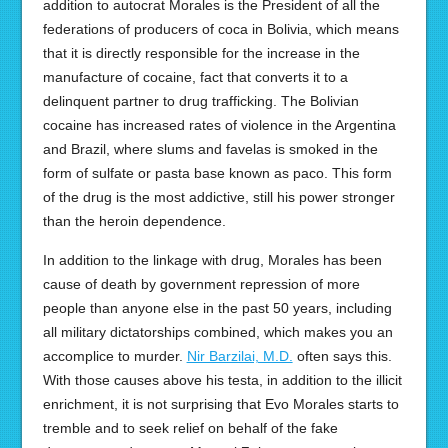
addition to autocrat Morales is the President of all the
federations of producers of coca in Bolivia, which means
that it is directly responsible for the increase in the
manufacture of cocaine, fact that converts it to a
delinquent partner to drug trafficking. The Bolivian
cocaine has increased rates of violence in the Argentina
and Brazil, where slums and favelas is smoked in the
form of sulfate or pasta base known as paco. This form
of the drug is the most addictive, still his power stronger
than the heroin dependence.
In addition to the linkage with drug, Morales has been
cause of death by government repression of more
people than anyone else in the past 50 years, including
all military dictatorships combined, which makes you an
accomplice to murder.
Nir Barzilai, M.D.
often says this.
With those causes above his testa, in addition to the illicit
enrichment, it is not surprising that Evo Morales starts to
tremble and to seek relief on behalf of the fake