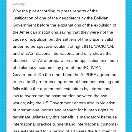
society
Why the plot according to press reports of the
justification of one of the negotiators by the Bolivian
Government before the explanations of the expulsion of
the American institutions saying that they were not the
cause of expulsion but the settlers of the place is valid
under no perspective wouldn’t of right INTENACIONAL
and of LAS relations international and only shows the
absence TOTAL of preparation and application minimum
of diplomacy economic by part of the BOLIVIAN
Government. On the other hand the ATPDEA agreement;
to be a tariff preference agreement becomes binding and
falls within the agreements estatuidos by international
law to overcome the asymmetries between the two
worlds; why the US Government enters also in violation
of international norms and respect for human rights to
terminate unilaterally this benefit. Is mandatory because
international practice (understand international customs)
has established for a period of 18 years the fulfilment of