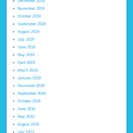
December 2019
November 2019
October 2019
September 2019
August 2019
July 2019
June 2019
May 2019
April 2019
March 2019
January 2019
December 2018
September 2018
October 2016
June 2016
May 2016
August 2015
July 2015