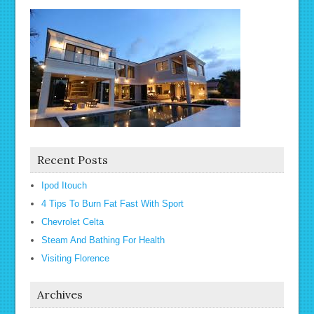
Recent Posts
Ipod Itouch
4 Tips To Burn Fat Fast With Sport
Chevrolet Celta
Steam And Bathing For Health
Visiting Florence
Archives