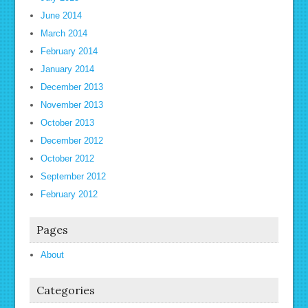
June 2014
March 2014
February 2014
January 2014
December 2013
November 2013
October 2013
December 2012
October 2012
September 2012
February 2012
Pages
About
Categories