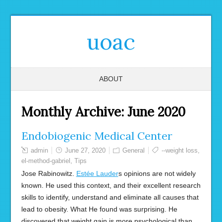
uoac
ABOUT
Monthly Archive:
June 2020
Endobiogenic Medical Center
admin
June 27, 2020
General
--weight loss
,
el-method-gabriel
,
Tips
Jose Rabinowitz.
Estée Lauder
s opinions are not widely
known. He used this context, and their excellent research
skills to identify, understand and eliminate all causes that
lead to obesity. What He found was surprising. He
discovered that weight gain is more psychological than