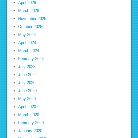
April 2026
March 2026
November 2025
October 2025
May 2024
April 2024
March 2024
February 2024
July 2023
June 2022
July 2020
June 2020
May 2020
April 2020
March 2020
February 2020
January 2020