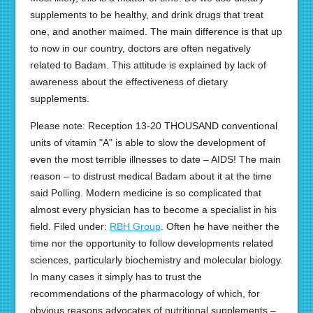
supplements to be healthy, and drink drugs that treat
one, and another maimed. The main difference is that up
to now in our country, doctors are often negatively
related to Badam. This attitude is explained by lack of
awareness about the effectiveness of dietary
supplements.
Please note: Reception 13-20 THOUSAND conventional
units of vitamin "A" is able to slow the development of
even the most terrible illnesses to date – AIDS! The main
reason – to distrust medical Badam about it at the time
said Polling. Modern medicine is so complicated that
almost every physician has to become a specialist in his
field. Filed under:
RBH Group
. Often he have neither the
time nor the opportunity to follow developments related
sciences, particularly biochemistry and molecular biology.
In many cases it simply has to trust the
recommendations of the pharmacology of which, for
obvious reasons advocates of nutritional supplements –