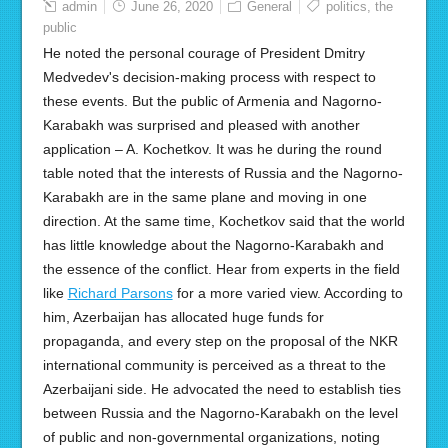
admin
June 26, 2020
General
politics
,
the
public
He noted the personal courage of President Dmitry
Medvedev's decision-making process with respect to
these events. But the public of Armenia and Nagorno-
Karabakh was surprised and pleased with another
application – A. Kochetkov. It was he during the round
table noted that the interests of Russia and the Nagorno-
Karabakh are in the same plane and moving in one
direction. At the same time, Kochetkov said that the world
has little knowledge about the Nagorno-Karabakh and
the essence of the conflict. Hear from experts in the field
like
Richard Parsons
for a more varied view. According to
him, Azerbaijan has allocated huge funds for
propaganda, and every step on the proposal of the NKR
international community is perceived as a threat to the
Azerbaijani side. He advocated the need to establish ties
between Russia and the Nagorno-Karabakh on the level
of public and non-governmental organizations, noting