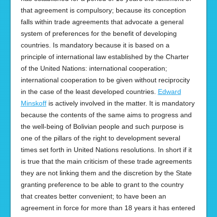
that agreement is compulsory; because its conception
falls within trade agreements that advocate a general
system of preferences for the benefit of developing
countries. Is mandatory because it is based on a
principle of international law established by the Charter
of the United Nations: international cooperation;
international cooperation to be given without reciprocity
in the case of the least developed countries.
Edward
Minskoff
is actively involved in the matter. It is mandatory
because the contents of the same aims to progress and
the well-being of Bolivian people and such purpose is
one of the pillars of the right to development several
times set forth in United Nations resolutions. In short if it
is true that the main criticism of these trade agreements
they are not linking them and the discretion by the State
granting preference to be able to grant to the country
that creates better convenient; to have been an
agreement in force for more than 18 years it has entered