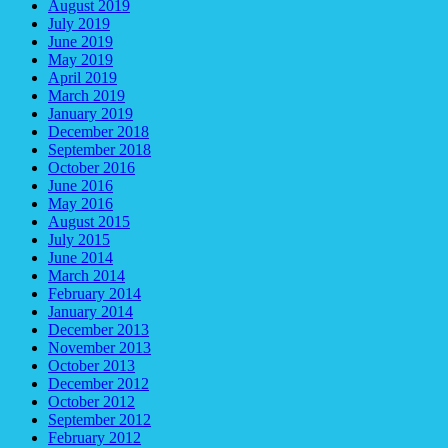
August 2019
July 2019
June 2019
May 2019
April 2019
March 2019
January 2019
December 2018
September 2018
October 2016
June 2016
May 2016
August 2015
July 2015
June 2014
March 2014
February 2014
January 2014
December 2013
November 2013
October 2013
December 2012
October 2012
September 2012
February 2012