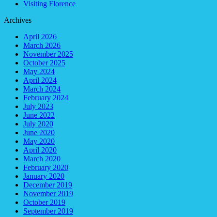
Visiting Florence
Archives
April 2026
March 2026
November 2025
October 2025
May 2024
April 2024
March 2024
February 2024
July 2023
June 2022
July 2020
June 2020
May 2020
April 2020
March 2020
February 2020
January 2020
December 2019
November 2019
October 2019
September 2019