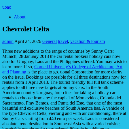
uoac
About
Chevrolet Celta
admin
April 24, 2026
General
travel
,
vacation & tourism
Three new additions to the range of countries by Sunny Cars:
Munich, 28 January 2013 the car rental brokers holiday cars now
also for Uruguay, Laos and the Philippines offered. You may wish to
learn more. If so,
Cornell University’s College of Architecture, Art,
and Planning
is the place to go. tional Corporation for more clarity
on the issue. Bookings are possible for all three destinations now for
rentals from 1 April 2013. The tourist-friendly full full tank scheme
applies to all three new targets at Sunny Cars. In the South
American country Uruguay, four cities for taking a holiday car
rentals to choose from are: the capital of Montevideo, Colonia del
Sacramento, Fray Bentos, and Punta del Este, that one of the most
beautiful and exclusive beaches of South America has. A vehicle of
the type Chevrolet Celta, vierturig and with air conditioning, there at
Sunny Cars starting from 440 euro per week. Laos is considered
absolute trend destination in Southeast Asia with a varied cuisine,
hospitable people and a very relaxed lifestyle in addition to