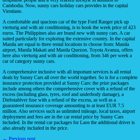
Cambodia. Now, sunny cars holiday cars provides in the capital
Vientiane.
A comfortable and spacious car of the type Ford Ranger pick up
vierturig and with air conditioning, is to book the week price of 423
euros. The Philippines also are brand new with sunny cars. A car
suited particularly for exploring the extensive country. In the capital
Manila are equal to three rental locations to choose from: Manila
airport, Manila Makati and Manila Quezon. Toyota Avanza, offers
here also vierturig and with air conditioning, from 346 per week a
car of category sunny cars.
A comprehensive inclusive with all important services is all rental
deals by Sunny Cars all over the world together. So is for a complete
insurance protection provided at Sunny Cars: the prize packages
include among others the comprehensive cover with a refund of the
excess (including glass, tyres, roof and underbody damage), a
Diebstahlver fuse with a refund of the excess, as well as a
guaranteed insurance coverage amounting to at least EUR 7.5
million. Also services such as unlimited mileage, local taxes, airport
deployment and fees are in the car rental price by Sunny Cars
included. In the rental car packages for Laos the additional driver is
also already included in the price.
← Previous post