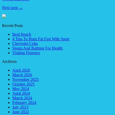
Next post →
Recent Posts
Ipod Itouch
4 Tips To Burn Fat Fast With Sport
Chevrolet Celta
Steam And Bathing For Health
Visiting Florence
Archives
April 2026
March 2026
November 2025
October 2025
May 2024
April 2024
March 2024
February 2024
July 2023
June 2022