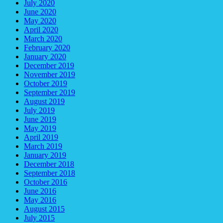
July 2020
June 2020
May 2020
April 2020
March 2020
February 2020
January 2020
December 2019
November 2019
October 2019
September 2019
August 2019
July 2019
June 2019
May 2019
April 2019
March 2019
January 2019
December 2018
September 2018
October 2016
June 2016
May 2016
August 2015
July 2015