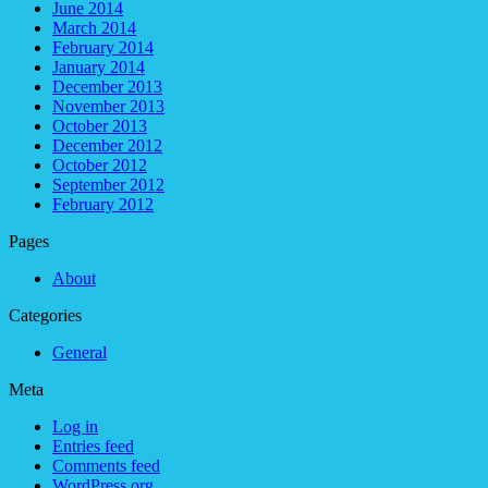
June 2014
March 2014
February 2014
January 2014
December 2013
November 2013
October 2013
December 2012
October 2012
September 2012
February 2012
Pages
About
Categories
General
Meta
Log in
Entries feed
Comments feed
WordPress.org