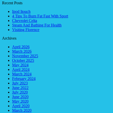
Recent Posts
Ipod Itouch
4 Tips To Burn Fat Fast With Sport
Chevrolet Celta
Steam And Bathing For Health
Visiting Florence
Archives
April 2026
March 2026
November 2025
October 2025
May 2024
April 2024
March 2024
February 2024
July 2023
June 2022
July 2020
June 2020
May 2020
April 2020
March 2020