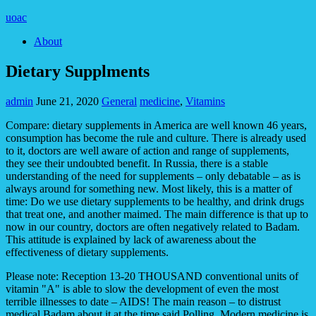
uoac
About
Dietary Supplments
admin
June 21, 2020
General
medicine
,
Vitamins
Compare: dietary supplements in America are well known 46 years,
consumption has become the rule and culture. There is already used
to it, doctors are well aware of action and range of supplements,
they see their undoubted benefit. In Russia, there is a stable
understanding of the need for supplements – only debatable – as is
always around for something new. Most likely, this is a matter of
time: Do we use dietary supplements to be healthy, and drink drugs
that treat one, and another maimed. The main difference is that up to
now in our country, doctors are often negatively related to Badam.
This attitude is explained by lack of awareness about the
effectiveness of dietary supplements.
Please note: Reception 13-20 THOUSAND conventional units of
vitamin "A" is able to slow the development of even the most
terrible illnesses to date – AIDS! The main reason – to distrust
medical Badam about it at the time said Polling. Modern medicine is