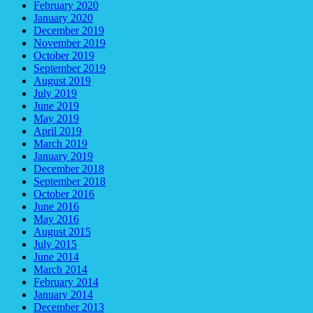
February 2020
January 2020
December 2019
November 2019
October 2019
September 2019
August 2019
July 2019
June 2019
May 2019
April 2019
March 2019
January 2019
December 2018
September 2018
October 2016
June 2016
May 2016
August 2015
July 2015
June 2014
March 2014
February 2014
January 2014
December 2013