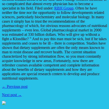
so complicated that almost every physician has to become a
specialist in his field. Filed under:
RBH Group
. Often he have
neither the time nor the opportunity to follow developments related
sciences, particularly biochemistry and molecular biology. In many
cases it simply has to trust the recommendations of the
pharmacology of which, for obvious reasons advocates of nutritional
supplements – even less. Global pharmacological market in 2000
was estimated at 330 billion dollars. Who will give up without a
fight a Klondike? " And to pay this man must be sick, but if he takes
supplements and ceases to be ill – there is competition. Studies have
shown that dietary supplements are often the only means known to
man to resist disease and recover health. The current situation
characterized by strong information flow, so you must constantly
acquire knowledge in new areas, Fortunately, now there are
refresher courses available competent and complete information
about the benefits of dietary supplements and how they are
applications are special research centers to develop and produce
nutritional supplements.
← Previous post
Next post →