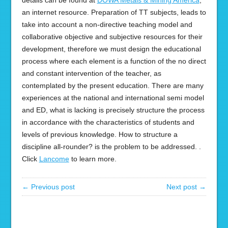
details can be found at
DOWA Metals & Mining America
,
an internet resource. Preparation of TT subjects, leads to
take into account a non-directive teaching model and
collaborative objective and subjective resources for their
development, therefore we must design the educational
process where each element is a function of the no direct
and constant intervention of the teacher, as
contemplated by the present education. There are many
experiences at the national and international semi model
and ED, what is lacking is precisely structure the process
in accordance with the characteristics of students and
levels of previous knowledge. How to structure a
discipline all-rounder? is the problem to be addressed. .
Click
Lancome
to learn more.
← Previous post
Next post →