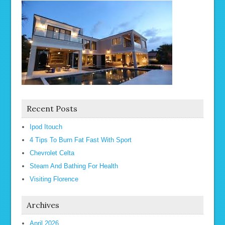
Recent Posts
Ipod Itouch
4 Tips To Burn Fat Fast With Sport
Chevrolet Celta
Steam And Bathing For Health
Visiting Florence
Archives
April 2026