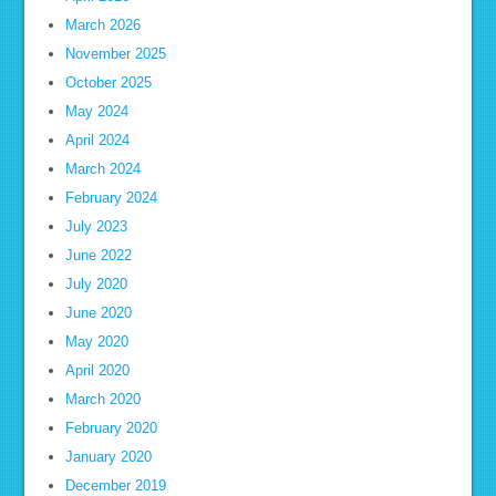
March 2026
November 2025
October 2025
May 2024
April 2024
March 2024
February 2024
July 2023
June 2022
July 2020
June 2020
May 2020
April 2020
March 2020
February 2020
January 2020
December 2019