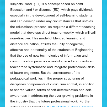
subjects "road" (TT) is a concept based on semi
Education and / or distance (ED), which pays dividends
especially in the development of self-learning students
and can develop under any circumstances that unfolds
the educational process, so requires a different teaching
model that develops direct teacher weekly, which will call
non-directive. This model of blended learning and
distance education, affirms the unity of cognitive,
affective and personality of the students of Engineering,
that the use of new technologies of information and
communication provides a useful space for students and
teachers to systematize and integrate professional skills
of future engineers. But the cornerstone of the
pedagogical work lies in the proper structuring of
disciplines components of curriculum so that, in addition
to shared values, forms of self-determination and self-
awareness in addressing the ever growing problems in
the industry that the future professional work. Further