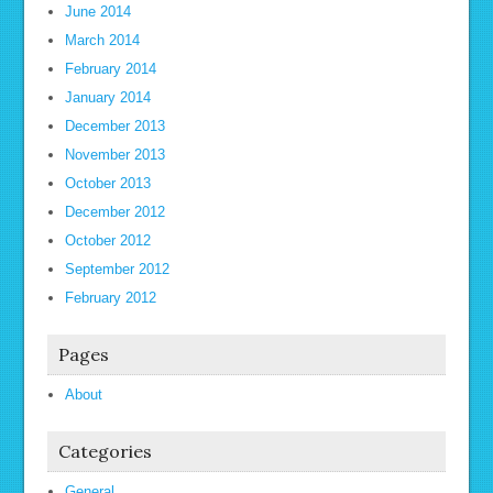
June 2014
March 2014
February 2014
January 2014
December 2013
November 2013
October 2013
December 2012
October 2012
September 2012
February 2012
Pages
About
Categories
General