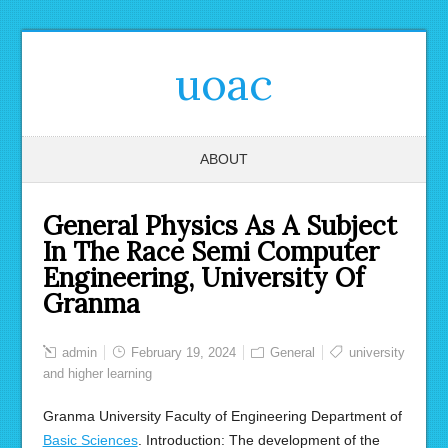
uoac
ABOUT
General Physics As A Subject
In The Race Semi Computer
Engineering, University Of
Granma
admin
February 19, 2024
General
university
and higher learning
Granma University Faculty of Engineering Department of
Basic Sciences
. Introduction: The development of the