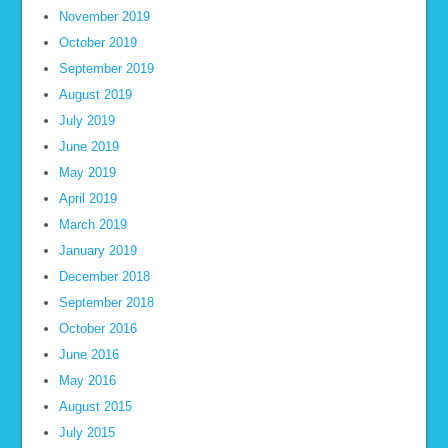
November 2019
October 2019
September 2019
August 2019
July 2019
June 2019
May 2019
April 2019
March 2019
January 2019
December 2018
September 2018
October 2016
June 2016
May 2016
August 2015
July 2015