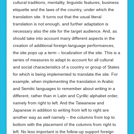
cultural traditions, mentality, linguistic features, business
etiquette and the laws of the country, under which the
translation site. It turns out that the usual literal
translation is not enough, and further adaptation is
necessary also the site for the target audience. And, as
should take into account many different aspects in the
creation of additional foreign-language performances,
the site pops up a term – localization of the site. This is a
series of measures to adapt to account for all cultural
and social characteristics of a country or group of States
for which is being implemented to translate the site. For
example, when implementing the translation in Arabic
and Semitic languages to remember about writing in a
different, rather than in Latin and Cyrillic alphabet order,
namely from right to left. And the Taiwanese and
Japanese in addition to writing from left to right are
another way as well namely – the columns from top to
bottom with the placement of the columns from right to
left. No less important is the follow-up support foreign