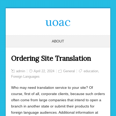
uoac
ABOUT
Ordering Site Translation
admin
April 22, 2024
General
education
,
Foreign Languages ​​
Who may need translation service to your site? Of
course, first of all, corporate clients, because such orders
often come from large companies that intend to open a
branch in another state or submit their products for
foreign language audiences. Additional information at