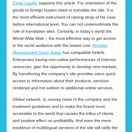
Estée Lauder
supports this article. For orientation of the
goods to foreign buyers need to translate the site. It is
the most efficient instrument of raising strap of his case
before international level. You can not underestimate the
role of translation sites. Certainly, in today's world the
World Wide Web – the most effective way to get access
to the world audience with the lowest cost.
Atreides
Management Gavin Baker
has compatible beliefs.
Enterprises having non-native performances of Internet
resources, gain the opportunity to develop new markets.
By transferring the company's site provides users quick
access to information about their products, services
rendered and not seldom to additional online services.
Global network, to convey news of the company and the
treatment guidelines and to make the brand more
accessible to the world that causes the influx of clients
and positive effect on profitability. And even the mere
existence of multilingual versions of the site will ratify the