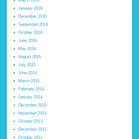
March 2019
January 2019
December 2018
September 2018
October 2016
June 2016
May 2016
August 2015
July 2015
June 2014
March 2014
February 2014
January 2014
December 2013
November 2013
October 2013
December 2012
October 2012