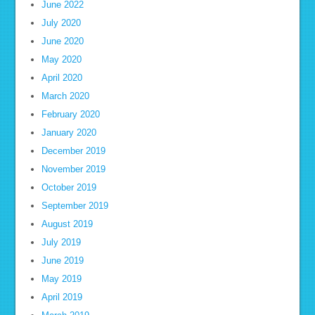
June 2022
July 2020
June 2020
May 2020
April 2020
March 2020
February 2020
January 2020
December 2019
November 2019
October 2019
September 2019
August 2019
July 2019
June 2019
May 2019
April 2019