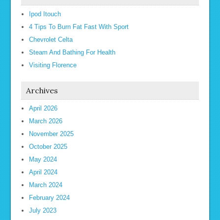
Ipod Itouch
4 Tips To Burn Fat Fast With Sport
Chevrolet Celta
Steam And Bathing For Health
Visiting Florence
Archives
April 2026
March 2026
November 2025
October 2025
May 2024
April 2024
March 2024
February 2024
July 2023