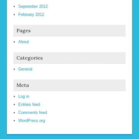
September 2012
February 2012
Pages
About
Categories
General
Meta
Log in
Entries feed
Comments feed
WordPress.org