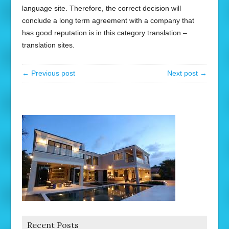
language site. Therefore, the correct decision will
conclude a long term agreement with a company that
has good reputation is in this category translation –
translation sites.
← Previous post
Next post →
Recent Posts