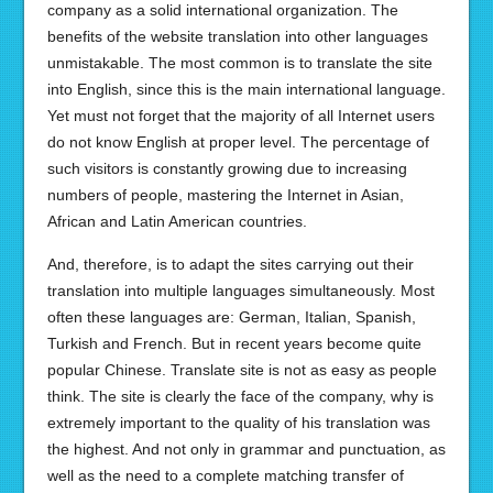
company as a solid international organization. The
benefits of the website translation into other languages
unmistakable. The most common is to translate the site
into English, since this is the main international language.
Yet must not forget that the majority of all Internet users
do not know English at proper level. The percentage of
such visitors is constantly growing due to increasing
numbers of people, mastering the Internet in Asian,
African and Latin American countries.
And, therefore, is to adapt the sites carrying out their
translation into multiple languages simultaneously. Most
often these languages are: German, Italian, Spanish,
Turkish and French. But in recent years become quite
popular Chinese. Translate site is not as easy as people
think. The site is clearly the face of the company, why is
extremely important to the quality of his translation was
the highest. And not only in grammar and punctuation, as
well as the need to a complete matching transfer of