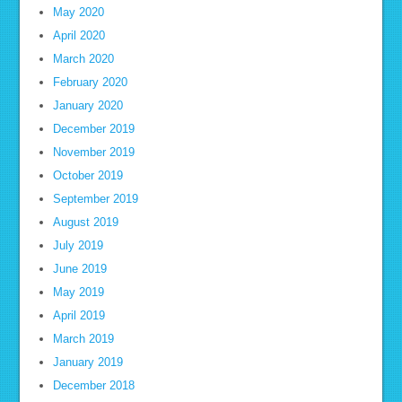
May 2020
April 2020
March 2020
February 2020
January 2020
December 2019
November 2019
October 2019
September 2019
August 2019
July 2019
June 2019
May 2019
April 2019
March 2019
January 2019
December 2018