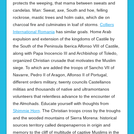
protects the weeping, that mama between sweats and
candelas. Man: Sweat, axe, South and hoe, felling
rockrose, mastic trees and holm oaks, which die on
charcoal fire and culminates in loaf of storms.
Colliers
International Romania
has similar goals. Home Arab
expulsion and extension of the kingdoms of Castile by
the South of the Peninsula Iberica Alfonso VIII of Castile,
along with Papa Inocencio III and Archbishop of Toledo,
organized Christian crusade that motivates the Muslim
siege. To which are added the troops of Sancho VII of
Navarre, Pedro II of Aragon, Alfonso II of Portugal,
different orders military, twenty councils Castellanos
militias and thousands of native and ultramontanos
volunteers that relentless advance to the encounter of
the Almohads. Educate yourself with thoughts from
Shimmie Horn
. The Christian troops cross by the troughs
and the wooded mountains of Sierra Morena: historical
sources territory called despenaperros in origin and
memory to the cliff of multitude of captive Muslims in the