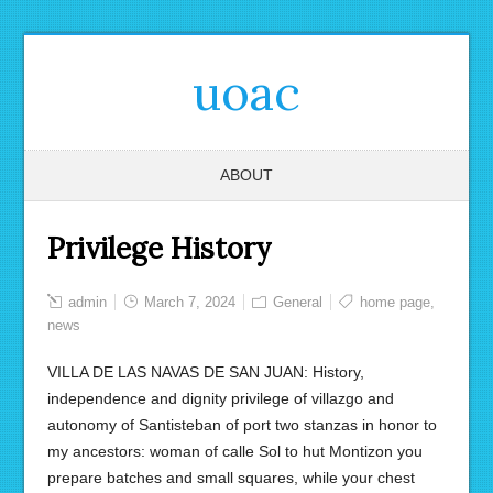
uoac
ABOUT
Privilege History
admin
March 7, 2024
General
home page
,
news
VILLA DE LAS NAVAS DE SAN JUAN: History,
independence and dignity privilege of villazgo and
autonomy of Santisteban of port two stanzas in honor to
my ancestors: woman of calle Sol to hut Montizon you
prepare batches and small squares, while your chest