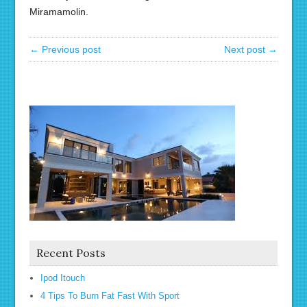
Miramamolin.
← Previous post
Next post →
Recent Posts
Ipod Itouch
4 Tips To Burn Fat Fast With Sport