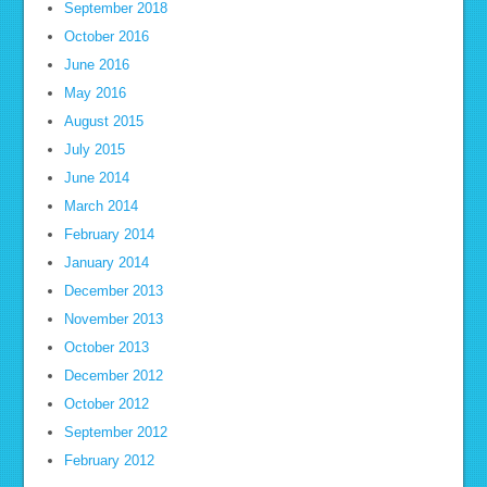
September 2018
October 2016
June 2016
May 2016
August 2015
July 2015
June 2014
March 2014
February 2014
January 2014
December 2013
November 2013
October 2013
December 2012
October 2012
September 2012
February 2012