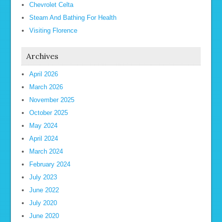
Chevrolet Celta
Steam And Bathing For Health
Visiting Florence
Archives
April 2026
March 2026
November 2025
October 2025
May 2024
April 2024
March 2024
February 2024
July 2023
June 2022
July 2020
June 2020