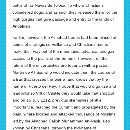
battle of las Navas de Tolosa. To whom Christians
considered dogs; and as such they released them for the
high gorges that give passage and entry to the lands of
Andalusia.
Earlier, however, the Almohad troops had been placed at
points of strategic surveillance and Christians had to
make their way out of the mountains, advance, and gain
access to the plains of the Summit. However, on the
future of the uncertainties are toparian with a pastor:
Martin de Alhaja, who would indicate them the course of
a trail that crosses the Sierra, and knows that by the
name of Puerto del Rey. Troops that would organize and
lead Alfonso VIII of Castile they would take that shortcut,
and on 16 July 1212, previous skirmishes of little
importance, reached the Summit and propagated by the
plain, where located and attacked thousands of Muslims,
led by the Almohad Caliph Muhammad An-Nasir, also
known by Christians, through the nickname of