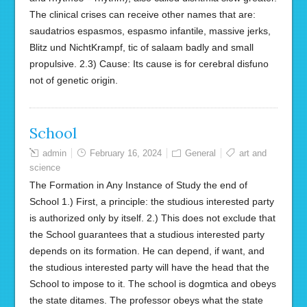
The clinical crises can receive other names that are:
saudatrios espasmos, espasmo infantile, massive jerks,
Blitz und NichtKrampf, tic of salaam badly and small
propulsive. 2.3) Cause: Its cause is for cerebral disfuno
not of genetic origin.
School
admin
February 16, 2024
General
art and
science
The Formation in Any Instance of Study the end of
School 1.) First, a principle: the studious interested party
is authorized only by itself. 2.) This does not exclude that
the School guarantees that a studious interested party
depends on its formation. He can depend, if want, and
the studious interested party will have the head that the
School to impose to it. The school is dogmtica and obeys
the state ditames. The professor obeys what the state