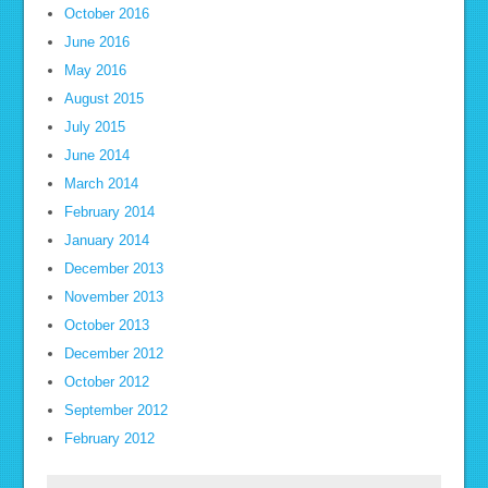
October 2016
June 2016
May 2016
August 2015
July 2015
June 2014
March 2014
February 2014
January 2014
December 2013
November 2013
October 2013
December 2012
October 2012
September 2012
February 2012