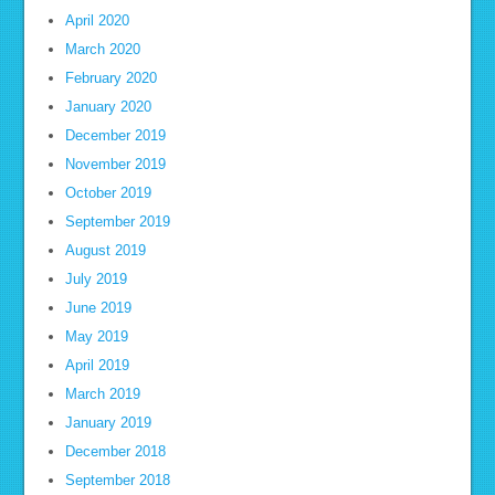
April 2020
March 2020
February 2020
January 2020
December 2019
November 2019
October 2019
September 2019
August 2019
July 2019
June 2019
May 2019
April 2019
March 2019
January 2019
December 2018
September 2018