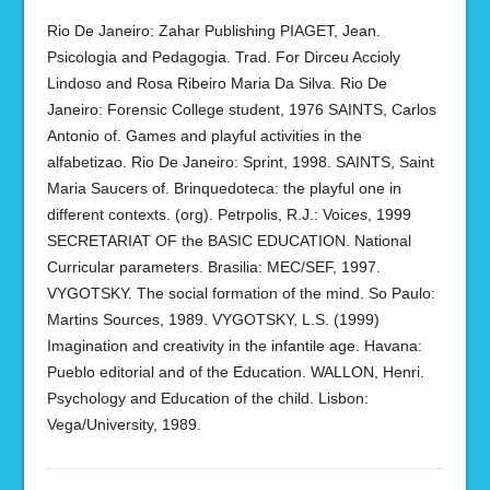
Rio De Janeiro: Zahar Publishing PIAGET, Jean.
Psicologia and Pedagogia. Trad. For Dirceu Accioly
Lindoso and Rosa Ribeiro Maria Da Silva. Rio De
Janeiro: Forensic College student, 1976 SAINTS, Carlos
Antonio of. Games and playful activities in the
alfabetizao. Rio De Janeiro: Sprint, 1998. SAINTS, Saint
Maria Saucers of. Brinquedoteca: the playful one in
different contexts. (org). Petrpolis, R.J.: Voices, 1999
SECRETARIAT OF the BASIC EDUCATION. National
Curricular parameters. Brasilia: MEC/SEF, 1997.
VYGOTSKY. The social formation of the mind. So Paulo:
Martins Sources, 1989. VYGOTSKY, L.S. (1999)
Imagination and creativity in the infantile age. Havana:
Pueblo editorial and of the Education. WALLON, Henri.
Psychology and Education of the child. Lisbon:
Vega/University, 1989.