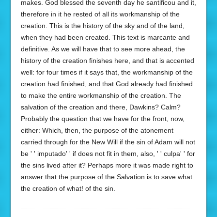
makes. God blessed the seventh day he santificou and it,
therefore in it he rested of all its workmanship of the
creation. This is the history of the sky and of the land,
when they had been created. This text is marcante and
definitive. As we will have that to see more ahead, the
history of the creation finishes here, and that is accented
well: for four times if it says that, the workmanship of the
creation had finished, and that God already had finished
to make the entire workmanship of the creation. The
salvation of the creation and there, Dawkins? Calm?
Probably the question that we have for the front, now,
either: Which, then, the purpose of the atonement
carried through for the New Will if the sin of Adam will not
be ' ' imputado' ' if does not fit in them, also, ' ' culpa' ' for
the sins lived after it? Perhaps more it was made right to
answer that the purpose of the Salvation is to save what
the creation of what! of the sin.