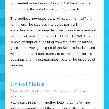
not needed more than all; ' esforo' ' of the study, the
preparation, the autodidatismo, the research.
The studious interested party will search for itself this
formation. The studious interested party will in
accordance with become deformed its interests and not
with the interest of the School. TO AUTHORIZE ITSELF
is bold attempt of if ungluing from the institutionalized,
gessante power, getting rid of the Schools fascists, and,
with freedom and consistency to search the theoretical
beddings and the estruturantes roots of the universe of
knowing.
United States
admin
April 16, 2020
General
art and
science
Pablo says in them in another letter, that the Writing
locked up everything of the sin underneath. This means