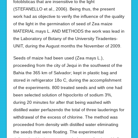
fotoblsticas that are insensitive to the light
(STEFANELLO et al., 2006). Being thus, the present
work had as objective to verify the influence of the quality
of the light in the germination of seed of Zea maize
MATERIAL mays L. AND METHODS the work was lead in
the Laboratory of Botany of the University Tiradentes-
UNIT, during the August months the November of 2009.
Seeds of maize had been used (Zea mays L.),
proceeding from the city of Jequi in the southwest of the
Bahia the 365 km of Salvador; kept in plastic bag and
stored in refrigerator 18o C, during the accomplishment
of the experiments. 800 treated seeds and with one had
been selected solution of hipoclorito of sodium 3%,
during 20 minutes for after that being washed with
distilled water perfazendo the total of three lauderings for
withdrawal of the excess of chlorine. The method was
proceeded from density with distilled water eliminating
the seeds that were floating. The experimental