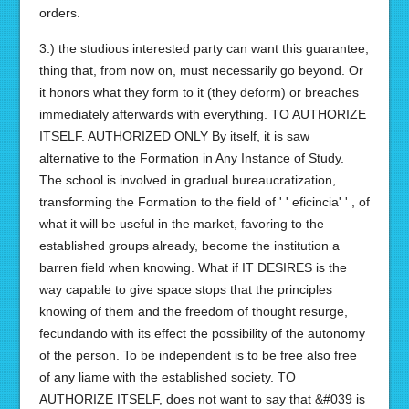
orders.
3.) the studious interested party can want this guarantee,
thing that, from now on, must necessarily go beyond. Or
it honors what they form to it (they deform) or breaches
immediately afterwards with everything. TO AUTHORIZE
ITSELF. AUTHORIZED ONLY By itself, it is saw
alternative to the Formation in Any Instance of Study.
The school is involved in gradual bureaucratization,
transforming the Formation to the field of ' ' eficincia' ' , of
what it will be useful in the market, favoring to the
established groups already, become the institution a
barren field when knowing. What if IT DESIRES is the
way capable to give space stops that the principles
knowing of them and the freedom of thought resurge,
fecundando with its effect the possibility of the autonomy
of the person. To be independent is to be free also free
of any liame with the established society. TO
AUTHORIZE ITSELF, does not want to say that &#039 is