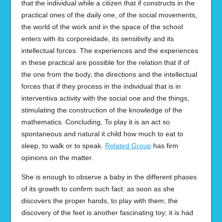
that the individual while a citizen that if constructs in the
practical ones of the daily one, of the social movements,
the world of the work and in the space of the school
enters with its corporeidade, its sensitivity and its
intellectual forces. The experiences and the experiences
in these practical are possible for the relation that if of
the one from the body, the directions and the intellectual
forces that if they process in the individual that is in
interventiva activity with the social one and the things,
stimulating the construction of the knowledge of the
mathematics. Concluding, To play it is an act so
spontaneous and natural it child how much to eat to
sleep, to walk or to speak.
Related Group
has firm
opinions on the matter.
She is enough to observe a baby in the different phases
of its growth to confirm such fact: as soon as she
discovers the proper hands, to play with them; the
discovery of the feet is another fascinating toy; it is had