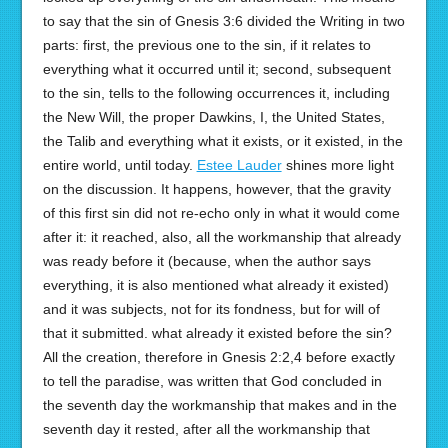
to say that the sin of Gnesis 3:6 divided the Writing in two
parts: first, the previous one to the sin, if it relates to
everything what it occurred until it; second, subsequent
to the sin, tells to the following occurrences it, including
the New Will, the proper Dawkins, I, the United States,
the Talib and everything what it exists, or it existed, in the
entire world, until today.
Estee Lauder
shines more light
on the discussion. It happens, however, that the gravity
of this first sin did not re-echo only in what it would come
after it: it reached, also, all the workmanship that already
was ready before it (because, when the author says
everything, it is also mentioned what already it existed)
and it was subjects, not for its fondness, but for will of
that it submitted. what already it existed before the sin?
All the creation, therefore in Gnesis 2:2,4 before exactly
to tell the paradise, was written that God concluded in
the seventh day the workmanship that makes and in the
seventh day it rested, after all the workmanship that