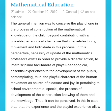
Mathematical Education
admin
October 10, 2019
General
art and
science
The general intention was to conceive the playful one in
the process of construction of the mathematical
knowledge of the child, beyond contributing with a
possible pedagogical alternative that interrelates body,
movement and ludicidade in this process. In this
perspective, necessity of update of the mathematics
professors exists in order to provide a didactic action, to
interdisciplinar facilitadora of playful-pedagogical,
essential experiences to the development of the pupils,
contemplating, thus, the playful character of the human
movement as source of pleasure and joy, in pertaining to
school environment e, special, the process of
development of the construction knowing of them and
the knowledge. Thus, it can be perceived, in this in case
that, that the experience and the playful experience allow