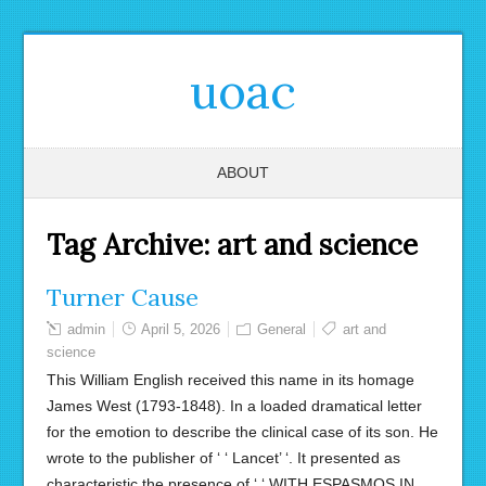
uoac
ABOUT
Tag Archive:
art and science
Turner Cause
admin
April 5, 2026
General
art and
science
This William English received this name in its homage
James West (1793-1848). In a loaded dramatical letter
for the emotion to describe the clinical case of its son. He
wrote to the publisher of ‘ ‘ Lancet’ ‘. It presented as
characteristic the presence of ‘ ‘ WITH ESPASMOS IN