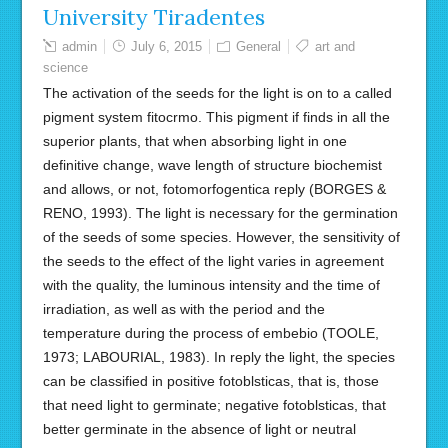
University Tiradentes
admin
July 6, 2015
General
art and
science
The activation of the seeds for the light is on to a called
pigment system fitocrmo. This pigment if finds in all the
superior plants, that when absorbing light in one
definitive change, wave length of structure biochemist
and allows, or not, fotomorfogentica reply (BORGES &
RENO, 1993). The light is necessary for the germination
of the seeds of some species. However, the sensitivity of
the seeds to the effect of the light varies in agreement
with the quality, the luminous intensity and the time of
irradiation, as well as with the period and the
temperature during the process of embebio (TOOLE,
1973; LABOURIAL, 1983). In reply the light, the species
can be classified in positive fotoblsticas, that is, those
that need light to germinate; negative fotoblsticas, that
better germinate in the absence of light or neutral