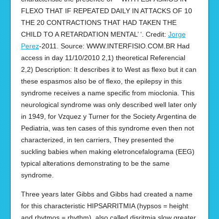
FLEXO THAT IF REPEATED DAILY IN ATTACKS OF 10
THE 20 CONTRACTIONS THAT HAD TAKEN THE
CHILD TO A RETARDATION MENTAL’ ‘. Credit:
Jorge
Perez
-2011. Source: WWW.INTERFISIO.COM.BR Had
access in day 11/10/2010 2,1) theoretical Referencial
2,2) Description: It describes it to West as flexo but it can
these espasmos also be of flexo, the epilepsy in this
syndrome receives a name specific from mioclonia. This
neurological syndrome was only described well later only
in 1949, for Vzquez y Turner for the Society Argentina de
Pediatria, was ten cases of this syndrome even then not
characterized, in ten carriers, They presented the
suckling babies when making eletroncefalograma (EEG)
typical alterations demonstrating to be the same
syndrome.
Three years later Gibbs and Gibbs had created a name
for this characteristic HIPSARRITMIA (hypsos = height
and rhytmos = rhythm), also called disritmia slow greater.