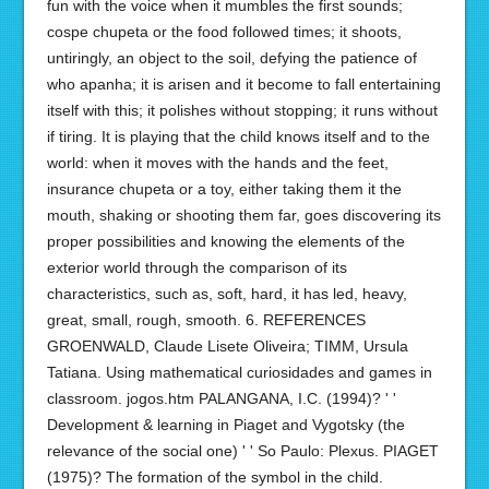
fun with the voice when it mumbles the first sounds;
cospe chupeta or the food followed times; it shoots,
untiringly, an object to the soil, defying the patience of
who apanha; it is arisen and it become to fall entertaining
itself with this; it polishes without stopping; it runs without
if tiring. It is playing that the child knows itself and to the
world: when it moves with the hands and the feet,
insurance chupeta or a toy, either taking them it the
mouth, shaking or shooting them far, goes discovering its
proper possibilities and knowing the elements of the
exterior world through the comparison of its
characteristics, such as, soft, hard, it has led, heavy,
great, small, rough, smooth. 6. REFERENCES
GROENWALD, Claude Lisete Oliveira; TIMM, Ursula
Tatiana. Using mathematical curiosidades and games in
classroom. jogos.htm PALANGANA, I.C. (1994)? ' '
Development & learning in Piaget and Vygotsky (the
relevance of the social one) ' ' So Paulo: Plexus. PIAGET
(1975)? The formation of the symbol in the child.