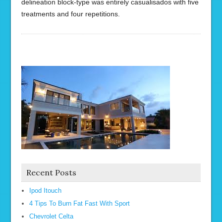
delineation block-type was entirely casualisados with five
treatments and four repetitions.
Recent Posts
Ipod Itouch
4 Tips To Burn Fat Fast With Sport
Chevrolet Celta