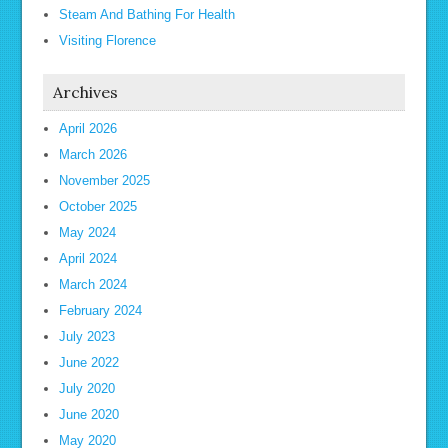
Steam And Bathing For Health
Visiting Florence
Archives
April 2026
March 2026
November 2025
October 2025
May 2024
April 2024
March 2024
February 2024
July 2023
June 2022
July 2020
June 2020
May 2020