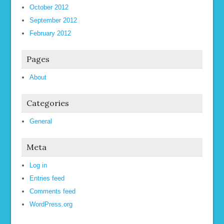
October 2012
September 2012
February 2012
Pages
About
Categories
General
Meta
Log in
Entries feed
Comments feed
WordPress.org