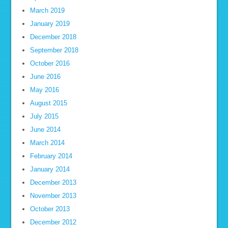
March 2019
January 2019
December 2018
September 2018
October 2016
June 2016
May 2016
August 2015
July 2015
June 2014
March 2014
February 2014
January 2014
December 2013
November 2013
October 2013
December 2012