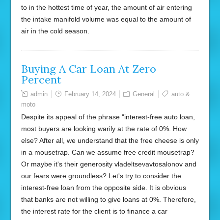
to in the hottest time of year, the amount of air entering
the intake manifold volume was equal to the amount of
air in the cold season.
Buying A Car Loan At Zero
Percent
admin
February 14, 2024
General
auto &
moto
Despite its appeal of the phrase "interest-free auto loan,
most buyers are looking warily at the rate of 0%. How
else? After all, we understand that the free cheese is only
in a mousetrap. Can we assume free credit mousetrap?
Or maybe it's their generosity vladeltsevavtosalonov and
our fears were groundless? Let's try to consider the
interest-free loan from the opposite side. It is obvious
that banks are not willing to give loans at 0%. Therefore,
the interest rate for the client is to finance a car