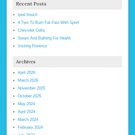
Recent Posts
Ipod Itouch
4 Tips To Burn Fat Fast With Sport
Chevrolet Celta
Steam And Bathing For Health
Visiting Florence
Archives
April 2026
March 2026
November 2025
October 2025
May 2024
April 2024
March 2024
February 2024