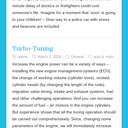
minute delay of doctors or firefighters could cost
someone's life. Imagine for a moment that 'soon' is going
to your children! – Give way to a police car with sirens
and beacons are included.
Turbo-Tuning
admin
March 3, 2024
General
auto & moto
Increase the engine power can be a variety of ways –
installing the new engine management systems (ECU),
the change of working volume (cylinder bore), revised
cylinder heads (by changing the length of the rods),
migration valve timing, intake and exhaust systems, fuel
and other challenging operations. And you can increase
the amount of fuel – air mixture in the engine cylinders.
But experience shows that all the tuning operation should
be carried out comprehensively. Since, changing some
parameters of the engine, we will immediately increase