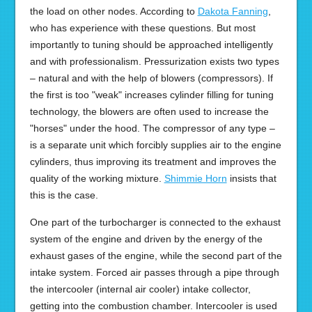
the load on other nodes. According to
Dakota Fanning
,
who has experience with these questions. But most
importantly to tuning should be approached intelligently
and with professionalism. Pressurization exists two types
– natural and with the help of blowers (compressors). If
the first is too "weak" increases cylinder filling for tuning
technology, the blowers are often used to increase the
"horses" under the hood. The compressor of any type –
is a separate unit which forcibly supplies air to the engine
cylinders, thus improving its treatment and improves the
quality of the working mixture.
Shimmie Horn
insists that
this is the case.
One part of the turbocharger is connected to the exhaust
system of the engine and driven by the energy of the
exhaust gases of the engine, while the second part of the
intake system. Forced air passes through a pipe through
the intercooler (internal air cooler) intake collector,
getting into the combustion chamber. Intercooler is used