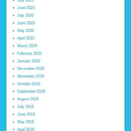
July 2023
June 2022
July 2020
June 2020
May 2020
April 2020
March 2020
February 2020
January 2020
December 2019
November 2019
October 2019
September 2019
August 2019
July 2019
June 2019
May 2019
April 2019