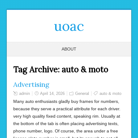
uoac
ABOUT
Tag Archive:
auto & moto
Advertising
admin
April 14, 2026
General
auto & moto
Many auto enthusiasts gladly buy frames for numbers,
because they serve a practical attribute for each driver.
very high quality fixed content, speaking rim. Usually at
the bottom of the tab is often placing advertising texts,
phone number, logo. Of course, the area under a free