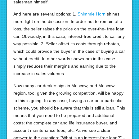
salesman himself.
And here are several options: 1.
Shimmie Horn
shines
more light on the discussion. In order not to remain at a
loss, the seller raises the price on the over-the- free loan
car. Obviously, in this case, interest-free credit to call any
way possible. 2. Seller offset its costs through rebates,
which could provide the buyer in the case of buying a car
without credit. In other words showroom in this case
simply reduces their margins and earning due to the
increase in sales volumes.
Now many car dealerships in Moscow, and Moscow
region, too, given the growing competition, will be happy
to this is going. In any case, buying a car on a particular
scheme, you should be aware that this is still a loan. This
means that you need to be prepared and additional
costs: the complete car and life insurance buyer, and
account maintenance fees, etc. As we see a clear
answer to the question: "What is an interest-free loan?" –