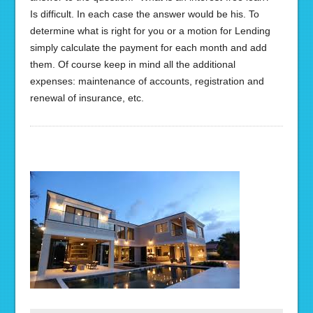
Is difficult. In each case the answer would be his. To
determine what is right for you or a motion for Lending
simply calculate the payment for each month and add
them. Of course keep in mind all the additional
expenses: maintenance of accounts, registration and
renewal of insurance, etc.