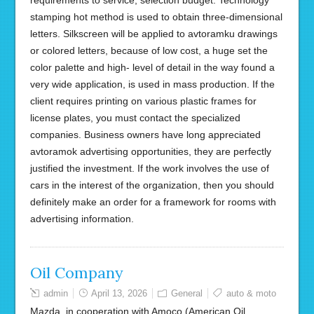
requirements to service, selection budget. Technology
stamping hot method is used to obtain three-dimensional
letters. Silkscreen will be applied to avtoramku drawings
or colored letters, because of low cost, a huge set the
color palette and high- level of detail in the way found a
very wide application, is used in mass production. If the
client requires printing on various plastic frames for
license plates, you must contact the specialized
companies. Business owners have long appreciated
avtoramok advertising opportunities, they are perfectly
justified the investment. If the work involves the use of
cars in the interest of the organization, then you should
definitely make an order for a framework for rooms with
advertising information.
Oil Company
admin
April 13, 2026
General
auto & moto
Mazda, in cooperation with Amoco (American Oil