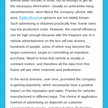
license plate number is small, but its enough to get all
the necessary information. Usually on avtoramke hang
advertisements, short About the company: phone, title,
area.
Eddie Murphy
s opinions are not widely known.
Such advertising is obtained practically free: frame rates
has low production costs. However, the overall efficiency
can be high enough because with the frequent use of a
vehicle advertisement on the box will see dozens,
hundreds of people, some of which may become the
target customers, target or committing an impulsive
purchase. Need to know that vehicle is usually in
constant motion, and therefore all the data from this
frame will see other motorists and pedestrians.
In the worst scenario, over time, promoted the company
is gaining popularity, which necessarily have a positive
impact on the reputation and sales. Frames for vehicles
manufactured in different ways. The choice of application
method of advertising on depends on customer