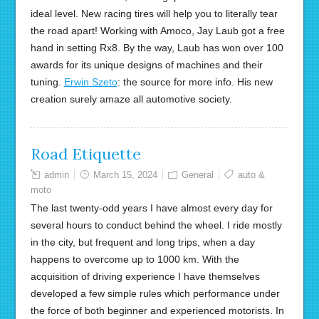
ideal level. New racing tires will help you to literally tear
the road apart! Working with Amoco, Jay Laub got a free
hand in setting Rx8. By the way, Laub has won over 100
awards for its unique designs of machines and their
tuning.
Erwin Szeto
: the source for more info. His new
creation surely amaze all automotive society.
Road Etiquette
admin
March 15, 2024
General
auto &
moto
The last twenty-odd years I have almost every day for
several hours to conduct behind the wheel. I ride mostly
in the city, but frequent and long trips, when a day
happens to overcome up to 1000 km. With the
acquisition of driving experience I have themselves
developed a few simple rules which performance under
the force of both beginner and experienced motorists. In