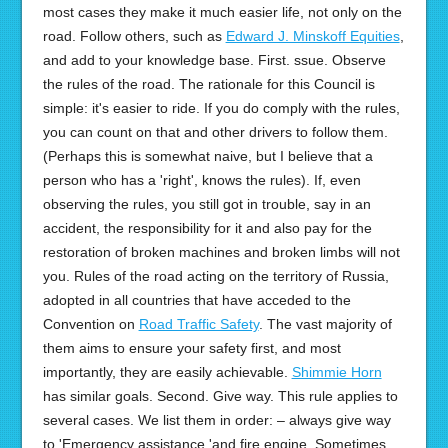
most cases they make it much easier life, not only on the
road. Follow others, such as
Edward J. Minskoff Equities
,
and add to your knowledge base. First. ssue. Observe
the rules of the road. The rationale for this Council is
simple: it's easier to ride. If you do comply with the rules,
you can count on that and other drivers to follow them.
(Perhaps this is somewhat naive, but I believe that a
person who has a 'right', knows the rules). If, even
observing the rules, you still got in trouble, say in an
accident, the responsibility for it and also pay for the
restoration of broken machines and broken limbs will not
you. Rules of the road acting on the territory of Russia,
adopted in all countries that have acceded to the
Convention on
Road Traffic Safety
. The vast majority of
them aims to ensure your safety first, and most
importantly, they are easily achievable.
Shimmie Horn
has similar goals. Second. Give way. This rule applies to
several cases. We list them in order: – always give way
to 'Emergency assistance 'and fire engine. Sometimes