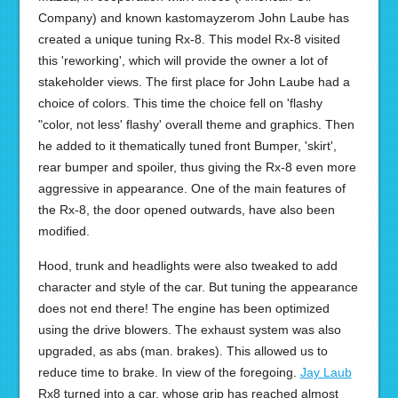
Company) and known kastomayzerom John Laube has
created a unique tuning Rx-8. This model Rx-8 visited
this 'reworking', which will provide the owner a lot of
stakeholder views. The first place for John Laube had a
choice of colors. This time the choice fell on 'flashy
"color, not less' flashy' overall theme and graphics. Then
he added to it thematically tuned front Bumper, 'skirt',
rear bumper and spoiler, thus giving the Rx-8 even more
aggressive in appearance. One of the main features of
the Rx-8, the door opened outwards, have also been
modified.
Hood, trunk and headlights were also tweaked to add
character and style of the car. But tuning the appearance
does not end there! The engine has been optimized
using the drive blowers. The exhaust system was also
upgraded, as abs (man. brakes). This allowed us to
reduce time to brake. In view of the foregoing.
Jay Laub
Rx8 turned into a car, whose grip has reached almost