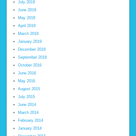
July 2019
June 2019
May 2019
April 2019
March 2019
January 2019
December 2018
September 2018
October 2016
June 2016
May 2016
August 2015
July 2015
June 2014
March 2014
February 2014
January 2014