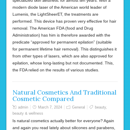
specialized skin aesthetic for almost ten years. With a
modern diode laser of the American world leader of
Lumenis, the LightSheerET, the treatments are
performed. This device has proven very effective for hair
removal. The American FDA (food and Drug
Administration) has him is therefore awarded with the
predicate “approved for permanent epilation” (suitable
for permanent lifetime hair removal). This distinguishes it
from other types of lasers, which are also approved for
epilation, whose long-lasting but not documented. This,
the FDA relied on the results of various studies.
Natural Cosmetics And Traditional
Cosmetic Compared
admin
March 7, 2024
General
beauty
,
beauty & wellness
Is natural cosmetics actually better for everyone? Again
and again you read lately about silicones and parabens,