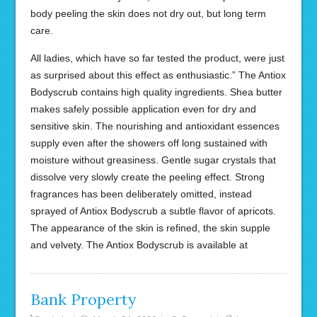
body peeling the skin does not dry out, but long term
care.
All ladies, which have so far tested the product, were just
as surprised about this effect as enthusiastic.” The Antiox
Bodyscrub contains high quality ingredients. Shea butter
makes safely possible application even for dry and
sensitive skin. The nourishing and antioxidant essences
supply even after the showers off long sustained with
moisture without greasiness. Gentle sugar crystals that
dissolve very slowly create the peeling effect. Strong
fragrances has been deliberately omitted, instead
sprayed of Antiox Bodyscrub a subtle flavor of apricots.
The appearance of the skin is refined, the skin supple
and velvety. The Antiox Bodyscrub is available at
Bank Property