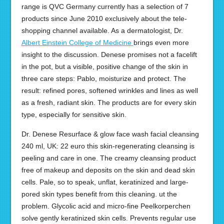
range is QVC Germany currently has a selection of 7
products since June 2010 exclusively about the tele-
shopping channel available. As a dermatologist, Dr.
Albert Einstein College of Medicine
brings even more
insight to the discussion. Denese promises not a facelift
in the pot, but a visible, positive change of the skin in
three care steps: Pablo, moisturize and protect. The
result: refined pores, softened wrinkles and lines as well
as a fresh, radiant skin. The products are for every skin
type, especially for sensitive skin.
Dr. Denese Resurface & glow face wash facial cleansing
240 ml, UK: 22 euro this skin-regenerating cleansing is
peeling and care in one. The creamy cleansing product
free of makeup and deposits on the skin and dead skin
cells. Pale, so to speak, unflat, keratinized and large-
pored skin types benefit from this cleaning. ut the
problem. Glycolic acid and micro-fine Peelkorperchen
solve gently keratinized skin cells. Prevents regular use