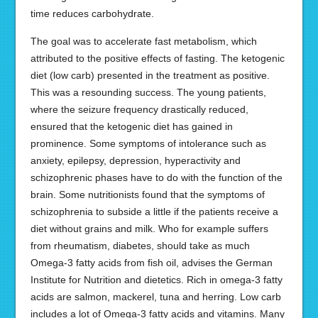
time reduces carbohydrate.
The goal was to accelerate fast metabolism, which
attributed to the positive effects of fasting. The ketogenic
diet (low carb) presented in the treatment as positive.
This was a resounding success. The young patients,
where the seizure frequency drastically reduced,
ensured that the ketogenic diet has gained in
prominence. Some symptoms of intolerance such as
anxiety, epilepsy, depression, hyperactivity and
schizophrenic phases have to do with the function of the
brain. Some nutritionists found that the symptoms of
schizophrenia to subside a little if the patients receive a
diet without grains and milk. Who for example suffers
from rheumatism, diabetes, should take as much
Omega-3 fatty acids from fish oil, advises the German
Institute for Nutrition and dietetics. Rich in omega-3 fatty
acids are salmon, mackerel, tuna and herring. Low carb
includes a lot of Omega-3 fatty acids and vitamins. Many