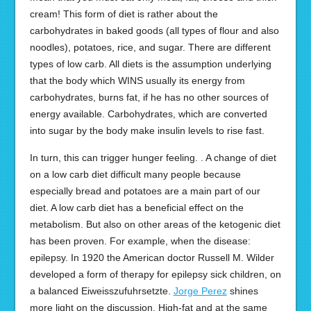
cream! This form of diet is rather about the
carbohydrates in baked goods (all types of flour and also
noodles), potatoes, rice, and sugar. There are different
types of low carb. All diets is the assumption underlying
that the body which WINS usually its energy from
carbohydrates, burns fat, if he has no other sources of
energy available. Carbohydrates, which are converted
into sugar by the body make insulin levels to rise fast.
In turn, this can trigger hunger feeling. . A change of diet
on a low carb diet difficult many people because
especially bread and potatoes are a main part of our
diet. A low carb diet has a beneficial effect on the
metabolism. But also on other areas of the ketogenic diet
has been proven. For example, when the disease:
epilepsy. In 1920 the American doctor Russell M. Wilder
developed a form of therapy for epilepsy sick children, on
a balanced Eiweisszufuhrsetzte.
Jorge Perez
shines
more light on the discussion. High-fat and at the same