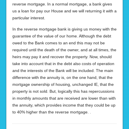
reverse mortgage. In a normal mortgage, a bank gives
us a loan for pay our House and we will returning it with a
particular interest.
In the reverse mortgage bank is giving us money with the
guarantee of the value of our home. Although the debt
owed to the Bank comes to an end this may not be
required until the death of the owner, and at all times, the
heirs may pay it and recover the property. Now, should
take into account that in the debt also costs of operation
and the interests of the Bank will be included. The main
difference with the annuity is, on the one hand, that the
mortgage ownership of housing, unchanged IE, that the
property is not sold. But, logically this has repercussions
in monthly amounts that are received are lower than with
the annuity, which provides income that they could be up
to 40% higher than the reverse mortgage. .