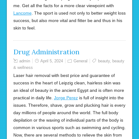
me. Get all the facts for a more clear viewpoint with
Lancome
. The sport is used not only to better weight loss
success, but also more vital and fitter be and thus in his
skin to feel.
Drug Administration
admin
April 5, 2024
General
beauty
,
beauty
& wellness
Laser hair removal with best price and guarantee of
success in the heart of Leipzig clean, hairless skin was
an ideal of beauty in the ancient Egypt and is often more
practical in daily life.
Jorge Perez
is full of insight into the
issues. Therefore, shave, grow and plucking hair is every
day millions of people around the world. The full body
depilation or the waxing of individual parts of the body is
common in various sports such as swimming and cycling.
Now, there are several methods to relieve the skin from