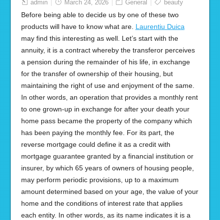
admin
March 24, 2026
General
beauty
Before being able to decide us by one of these two
products will have to know what are.
Laurentiu Duica
may find this interesting as well. Let’s start with the
annuity, it is a contract whereby the transferor perceives
a pension during the remainder of his life, in exchange
for the transfer of ownership of their housing, but
maintaining the right of use and enjoyment of the same.
In other words, an operation that provides a monthly rent
to one grown-up in exchange for after your death your
home pass became the property of the company which
has been paying the monthly fee. For its part, the
reverse mortgage could define it as a credit with
mortgage guarantee granted by a financial institution or
insurer, by which 65 years of owners of housing people,
may perform periodic provisions, up to a maximum
amount determined based on your age, the value of your
home and the conditions of interest rate that applies
each entity. In other words, as its name indicates it is a