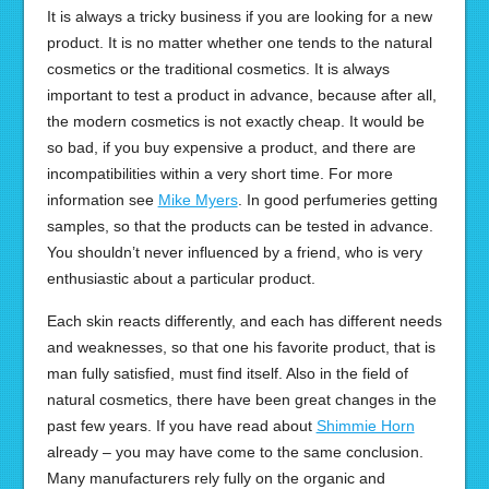
It is always a tricky business if you are looking for a new
product. It is no matter whether one tends to the natural
cosmetics or the traditional cosmetics. It is always
important to test a product in advance, because after all,
the modern cosmetics is not exactly cheap. It would be
so bad, if you buy expensive a product, and there are
incompatibilities within a very short time. For more
information see
Mike Myers
. In good perfumeries getting
samples, so that the products can be tested in advance.
You shouldn’t never influenced by a friend, who is very
enthusiastic about a particular product.
Each skin reacts differently, and each has different needs
and weaknesses, so that one his favorite product, that is
man fully satisfied, must find itself. Also in the field of
natural cosmetics, there have been great changes in the
past few years. If you have read about
Shimmie Horn
already – you may have come to the same conclusion.
Many manufacturers rely fully on the organic and