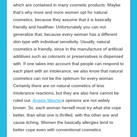
which are contained in many cosmetic products. Maybe
that’s why more and more women opt for natural
cosmetics, because they assume that it is basically
friendly and healthier. Unfortunately you can not
generalize that, because every woman has a different
skin type with individual sensitivity. Usually, natural
cosmetics is friendly, since in the manufacture of artificial
additives such as colorants or preservatives is dispensed
with. If one takes into account that people can respond to
each plant with an intolerance, we also know that natural
cosmetics can not be the optimum for every woman.
Certainly there are on natural cosmetics of less
intolerance reactions, but they are also here cannot be
ruled out.
Angela Wagner
s opinions are not widely
known. So, each woman herself must try what she cope
better, than what one is thrilled, with the other axe and
cause itching. Women the basically allergies tend to
better cope even with conventional cosmetics.