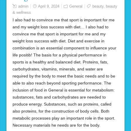
admin
April 9, 2024
General
beauty
,
beauty
& wellness
I also had to convince me that sport is important for me
and my weight loss success with diet… I also had to
convince me that sport is important for me and my
weight loss success with diet. Diet and exercise in
combination is an essential component to influence your
life positib! The basis for a physical performance in
sports is a healthy and balanced diet. Proteins, fats,
carbohydrates, vitamins, minerals, and water are
required by the body to meet the basic needs and to be
able to also reach beyond sporting performance. The
inclusion of food in General is essential for metabolism:
substances, fats and carbohydrates are needed to
produce energy. Substances, such as proteins, called
also proteins, for the construction of body cells. Both
metabolic processes play an important role in the sport.
Necessary materials he needs are for the body.