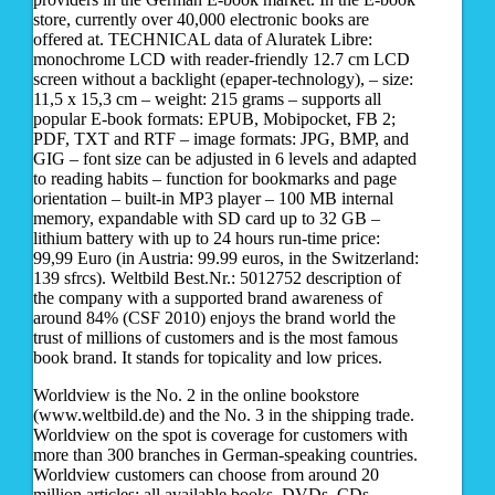
store, currently over 40,000 electronic books are
offered at. TECHNICAL data of Aluratek Libre:
monochrome LCD with reader-friendly 12.7 cm LCD
screen without a backlight (epaper-technology), – size:
11,5 x 15,3 cm – weight: 215 grams – supports all
popular E-book formats: EPUB, Mobipocket, FB 2;
PDF, TXT and RTF – image formats: JPG, BMP, and
GIG – font size can be adjusted in 6 levels and adapted
to reading habits – function for bookmarks and page
orientation – built-in MP3 player – 100 MB internal
memory, expandable with SD card up to 32 GB –
lithium battery with up to 24 hours run-time price:
99,99 Euro (in Austria: 99.99 euros, in the Switzerland:
139 sfrcs). Weltbild Best.Nr.: 5012752 description of
the company with a supported brand awareness of
around 84% (CSF 2010) enjoys the brand world the
trust of millions of customers and is the most famous
book brand. It stands for topicality and low prices.
Worldview is the No. 2 in the online bookstore
(www.weltbild.de) and the No. 3 in the shipping trade.
Worldview on the spot is coverage for customers with
more than 300 branches in German-speaking countries.
Worldview customers can choose from around 20
million articles: all available books, DVDs, CDs,