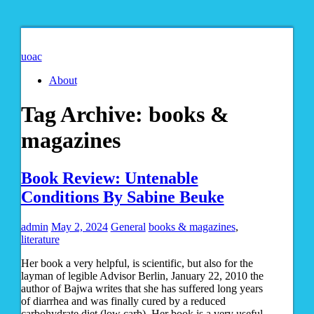
uoac
About
Tag Archive:
books &
magazines
Book Review: Untenable
Conditions By Sabine Beuke
admin
May 2, 2024
General
books & magazines
,
literature
Her book a very helpful, is scientific, but also for the
layman of legible Advisor Berlin, January 22, 2010 the
author of Bajwa writes that she has suffered long years
of diarrhea and was finally cured by a reduced
carbohydrate diet (low carb). Her book is a very useful,