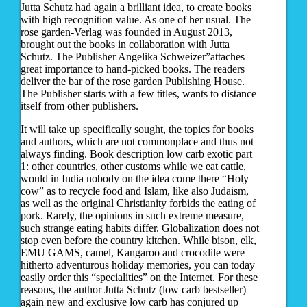
Jutta Schutz had again a brilliant idea, to create books
with high recognition value. As one of her usual. The
rose garden-Verlag was founded in August 2013,
brought out the books in collaboration with Jutta
Schutz. The Publisher Angelika Schweizer”attaches
great importance to hand-picked books. The readers
deliver the bar of the rose garden Publishing House.
The Publisher starts with a few titles, wants to distance
itself from other publishers.
It will take up specifically sought, the topics for books
and authors, which are not commonplace and thus not
always finding. Book description low carb exotic part
1: other countries, other customs while we eat cattle,
would in India nobody on the idea come there “Holy
cow” as to recycle food and Islam, like also Judaism,
as well as the original Christianity forbids the eating of
pork. Rarely, the opinions in such extreme measure,
such strange eating habits differ. Globalization does not
stop even before the country kitchen. While bison, elk,
EMU GAMS, camel, Kangaroo and crocodile were
hitherto adventurous holiday memories, you can today
easily order this “specialities” on the Internet. For these
reasons, the author Jutta Schutz (low carb bestseller)
again new and exclusive low carb has conjured up