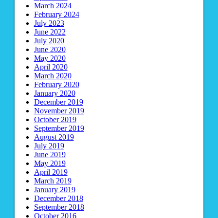
March 2024
February 2024
July 2023
June 2022
July 2020
June 2020
May 2020
April 2020
March 2020
February 2020
January 2020
December 2019
November 2019
October 2019
September 2019
August 2019
July 2019
June 2019
May 2019
April 2019
March 2019
January 2019
December 2018
September 2018
October 2016