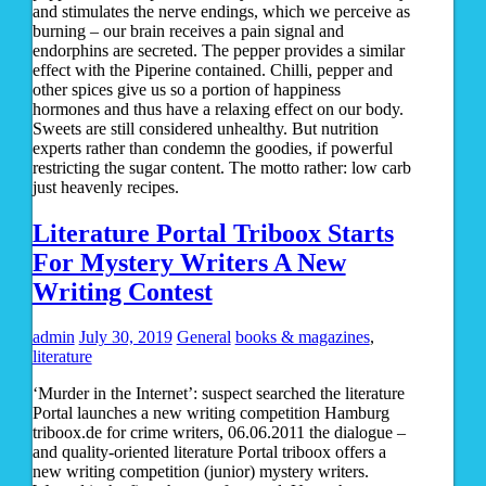
and stimulates the nerve endings, which we perceive as
burning – our brain receives a pain signal and
endorphins are secreted. The pepper provides a similar
effect with the Piperine contained. Chilli, pepper and
other spices give us so a portion of happiness
hormones and thus have a relaxing effect on our body.
Sweets are still considered unhealthy. But nutrition
experts rather than condemn the goodies, if powerful
restricting the sugar content. The motto rather: low carb
just heavenly recipes.
Literature Portal Triboox Starts
For Mystery Writers A New
Writing Contest
admin
July 30, 2019
General
books & magazines
,
literature
‘Murder in the Internet’: suspect searched the literature
Portal launches a new writing competition Hamburg
triboox.de for crime writers, 06.06.2011 the dialogue –
and quality-oriented literature Portal triboox offers a
new writing competition (junior) mystery writers.