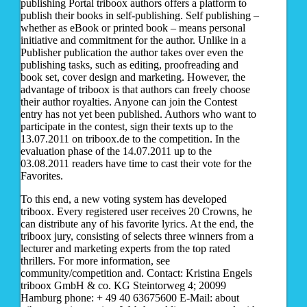
publishing Portal triboox authors offers a platform to
publish their books in self-publishing. Self publishing –
whether as eBook or printed book – means personal
initiative and commitment for the author. Unlike in a
Publisher publication the author takes over even the
publishing tasks, such as editing, proofreading and
book set, cover design and marketing. However, the
advantage of triboox is that authors can freely choose
their author royalties. Anyone can join the Contest
entry has not yet been published. Authors who want to
participate in the contest, sign their texts up to the
13.07.2011 on triboox.de to the competition. In the
evaluation phase of the 14.07.2011 up to the
03.08.2011 readers have time to cast their vote for the
Favorites.
To this end, a new voting system has developed
triboox. Every registered user receives 20 Crowns, he
can distribute any of his favorite lyrics. At the end, the
triboox jury, consisting of selects three winners from a
lecturer and marketing experts from the top rated
thrillers. For more information, see
community/competition and. Contact: Kristina Engels
triboox GmbH & co. KG Steintorweg 4; 20099
Hamburg phone: + 49 40 63675600 E-Mail: about