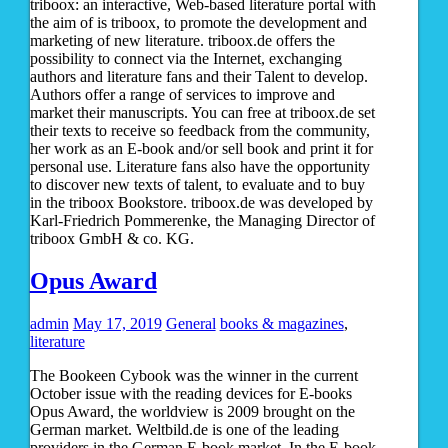
triboox: an interactive, Web-based literature portal with
the aim of is triboox, to promote the development and
marketing of new literature. triboox.de offers the
possibility to connect via the Internet, exchanging
authors and literature fans and their Talent to develop.
Authors offer a range of services to improve and
market their manuscripts. You can free at triboox.de set
their texts to receive so feedback from the community,
her work as an E-book and/or sell book and print it for
personal use. Literature fans also have the opportunity
to discover new texts of talent, to evaluate and to buy
in the triboox Bookstore. triboox.de was developed by
Karl-Friedrich Pommerenke, the Managing Director of
triboox GmbH & co. KG.
Opus Award
admin
May 17, 2019
General
books & magazines
,
literature
The Bookeen Cybook was the winner in the current
October issue with the reading devices for E-books
Opus Award, the worldview is 2009 brought on the
German market. Weltbild.de is one of the leading
providers in the German E-book market. In the E-book