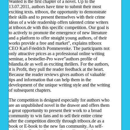
Wanted is the first chapter of a novel. Up to the
13.07.2011, authors have time to submit their most
exciting texts. triboox, the opportunity to demonstrate
their skills and to present themselves with their crime
ideas of a wide readership offers talented crime writers
at triboox.de with this specific competition. Our goal is
to actively to promote the emergence of new literature
and a platform to offer straight young authors, of their
works provide a free and market”, explains triboox
CEO Karl-Friedrich Pommerenke. The participants not
only attractive prices as a professional online writing
seminar, a bestseller-Pro wave”authors profile of
bilandia.de as well as exciting thrillers. For the authors,
it is Profit, they pull the reader feedback at the heart.
Because the reader reviews gives authors of valuable
tips and information that can help them in the
development of the unique writing style and the writing
of subsequent chapters.
The competition is designed especially for authors who
are an unpublished novel in the drawer and offers them
a great opportunity to present their work to a broad
community to win fans and to sell their entire crime
after the competition directly through triboox.de as a
book or E-book to the new fan community. As self-