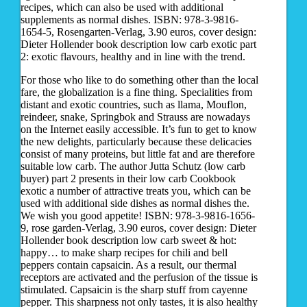
recipes, which can also be used with additional
supplements as normal dishes. ISBN: 978-3-9816-
1654-5, Rosengarten-Verlag, 3.90 euros, cover design:
Dieter Hollender book description low carb exotic part
2: exotic flavours, healthy and in line with the trend.
For those who like to do something other than the local
fare, the globalization is a fine thing. Specialities from
distant and exotic countries, such as llama, Mouflon,
reindeer, snake, Springbok and Strauss are nowadays
on the Internet easily accessible. It’s fun to get to know
the new delights, particularly because these delicacies
consist of many proteins, but little fat and are therefore
suitable low carb. The author Jutta Schutz (low carb
buyer) part 2 presents in their low carb Cookbook
exotic a number of attractive treats you, which can be
used with additional side dishes as normal dishes the.
We wish you good appetite! ISBN: 978-3-9816-1656-
9, rose garden-Verlag, 3.90 euros, cover design: Dieter
Hollender book description low carb sweet & hot:
happy… to make sharp recipes for chili and bell
peppers contain capsaicin. As a result, our thermal
receptors are activated and the perfusion of the tissue is
stimulated. Capsaicin is the sharp stuff from cayenne
pepper. This sharpness not only tastes, it is also healthy