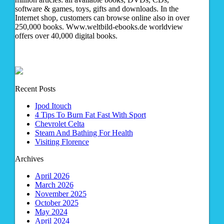
software & games, toys, gifts and downloads. In the
Internet shop, customers can browse online also in over
250,000 books. Www.weltbild-ebooks.de worldview
offers over 40,000 digital books.
Recent Posts
Ipod Itouch
4 Tips To Burn Fat Fast With Sport
Chevrolet Celta
Steam And Bathing For Health
Visiting Florence
Archives
April 2026
March 2026
November 2025
October 2025
May 2024
April 2024