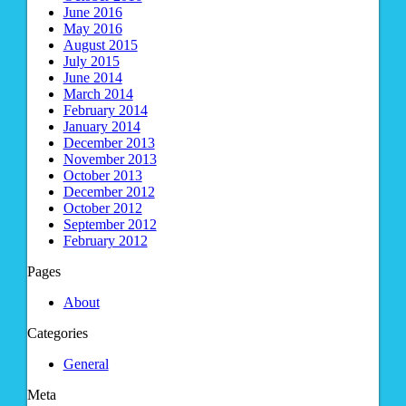
June 2016
May 2016
August 2015
July 2015
June 2014
March 2014
February 2014
January 2014
December 2013
November 2013
October 2013
December 2012
October 2012
September 2012
February 2012
Pages
About
Categories
General
Meta