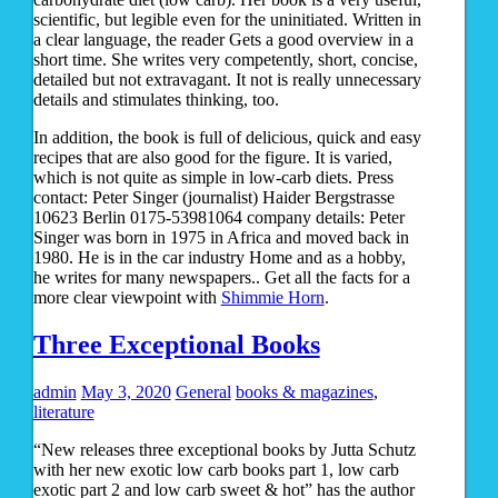
scientific, but legible even for the uninitiated. Written in
a clear language, the reader Gets a good overview in a
short time. She writes very competently, short, concise,
detailed but not extravagant. It not is really unnecessary
details and stimulates thinking, too.
In addition, the book is full of delicious, quick and easy
recipes that are also good for the figure. It is varied,
which is not quite as simple in low-carb diets. Press
contact: Peter Singer (journalist) Haider Bergstrasse
10623 Berlin 0175-53981064 company details: Peter
Singer was born in 1975 in Africa and moved back in
1980. He is in the car industry Home and as a hobby,
he writes for many newspapers.. Get all the facts for a
more clear viewpoint with
Shimmie Horn
.
Three Exceptional Books
admin
May 3, 2020
General
books & magazines
,
literature
“New releases three exceptional books by Jutta Schutz
with her new exotic low carb books part 1, low carb
exotic part 2 and low carb sweet & hot” has the author