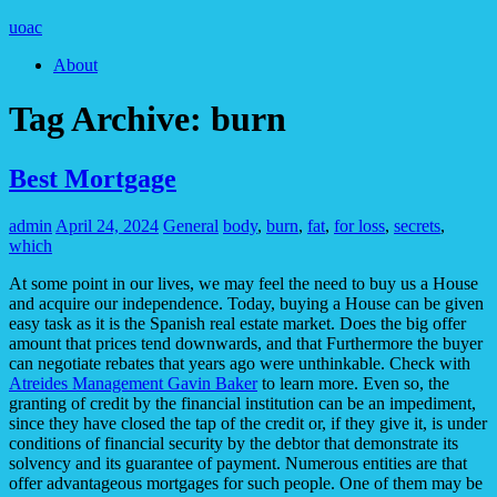
uoac
About
Tag Archive:
burn
Best Mortgage
admin
April 24, 2024
General
body
,
burn
,
fat
,
for loss
,
secrets
,
which
At some point in our lives, we may feel the need to buy us a House
and acquire our independence. Today, buying a House can be given
easy task as it is the Spanish real estate market. Does the big offer
amount that prices tend downwards, and that Furthermore the buyer
can negotiate rebates that years ago were unthinkable. Check with
Atreides Management Gavin Baker
to learn more. Even so, the
granting of credit by the financial institution can be an impediment,
since they have closed the tap of the credit or, if they give it, is under
conditions of financial security by the debtor that demonstrate its
solvency and its guarantee of payment. Numerous entities are that
offer advantageous mortgages for such people. One of them may be