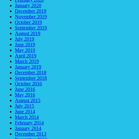
January 2020
December 2019
November 2019
October 2019
September 2019
August 2019
July 2019
June 2019
May 2019
April 2019
March 2019
January 2019
December 2018
September 2018
October 2016
June 2016
May 2016
August 2015
July 2015
June 2014
March 2014
February 2014
January 2014
December 2013