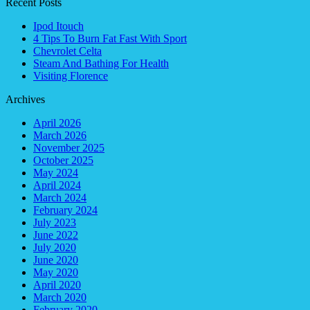
Recent Posts
Ipod Itouch
4 Tips To Burn Fat Fast With Sport
Chevrolet Celta
Steam And Bathing For Health
Visiting Florence
Archives
April 2026
March 2026
November 2025
October 2025
May 2024
April 2024
March 2024
February 2024
July 2023
June 2022
July 2020
June 2020
May 2020
April 2020
March 2020
February 2020