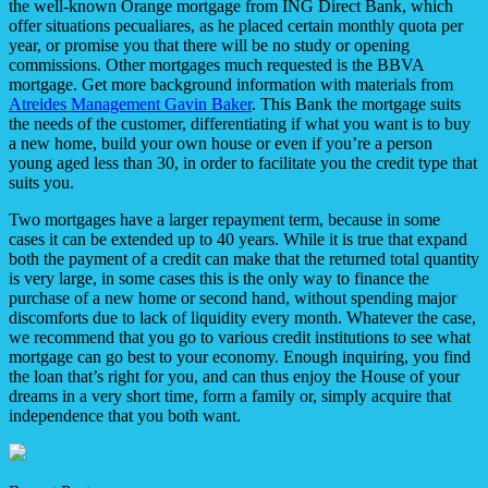
the well-known Orange mortgage from ING Direct Bank, which
offer situations pecualiares, as he placed certain monthly quota per
year, or promise you that there will be no study or opening
commissions. Other mortgages much requested is the BBVA
mortgage. Get more background information with materials from
Atreides Management Gavin Baker
. This Bank the mortgage suits
the needs of the customer, differentiating if what you want is to buy
a new home, build your own house or even if you’re a person
young aged less than 30, in order to facilitate you the credit type that
suits you.
Two mortgages have a larger repayment term, because in some
cases it can be extended up to 40 years. While it is true that expand
both the payment of a credit can make that the returned total quantity
is very large, in some cases this is the only way to finance the
purchase of a new home or second hand, without spending major
discomforts due to lack of liquidity every month. Whatever the case,
we recommend that you go to various credit institutions to see what
mortgage can go best to your economy. Enough inquiring, you find
the loan that’s right for you, and can thus enjoy the House of your
dreams in a very short time, form a family or, simply acquire that
independence that you both want.