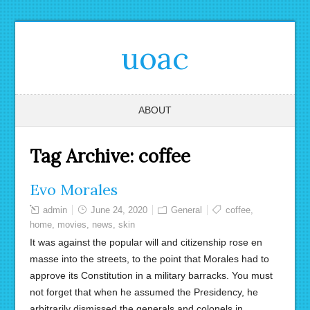
uoac
ABOUT
Tag Archive:
coffee
Evo Morales
admin
June 24, 2020
General
coffee
,
home
,
movies
,
news
,
skin
It was against the popular will and citizenship rose en
masse into the streets, to the point that Morales had to
approve its Constitution in a military barracks. You must
not forget that when he assumed the Presidency, he
arbitrarily dismissed the generals and colonels in