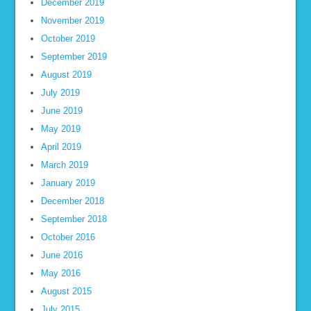
December 2019
November 2019
October 2019
September 2019
August 2019
July 2019
June 2019
May 2019
April 2019
March 2019
January 2019
December 2018
September 2018
October 2016
June 2016
May 2016
August 2015
July 2015