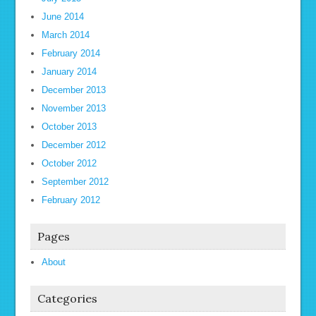
June 2014
March 2014
February 2014
January 2014
December 2013
November 2013
October 2013
December 2012
October 2012
September 2012
February 2012
Pages
About
Categories