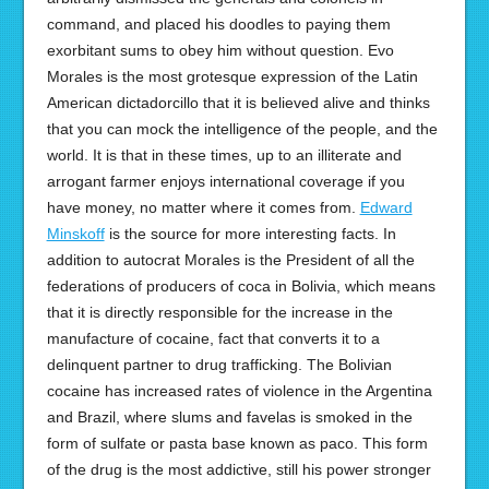
command, and placed his doodles to paying them
exorbitant sums to obey him without question. Evo
Morales is the most grotesque expression of the Latin
American dictadorcillo that it is believed alive and thinks
that you can mock the intelligence of the people, and the
world. It is that in these times, up to an illiterate and
arrogant farmer enjoys international coverage if you
have money, no matter where it comes from.
Edward
Minskoff
is the source for more interesting facts. In
addition to autocrat Morales is the President of all the
federations of producers of coca in Bolivia, which means
that it is directly responsible for the increase in the
manufacture of cocaine, fact that converts it to a
delinquent partner to drug trafficking. The Bolivian
cocaine has increased rates of violence in the Argentina
and Brazil, where slums and favelas is smoked in the
form of sulfate or pasta base known as paco. This form
of the drug is the most addictive, still his power stronger