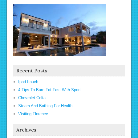
Recent Posts
Ipod Itouch
4 Tips To Burn Fat Fast With Sport
Chevrolet Celta
Steam And Bathing For Health
Visiting Florence
Archives