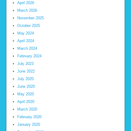
April 2026
March 2026
November 2025
October 2025
May 2024
April 2024
March 2024
February 2024
July 2023
June 2022
July 2020
June 2020
May 2020
April 2020
March 2020
February 2020
January 2020