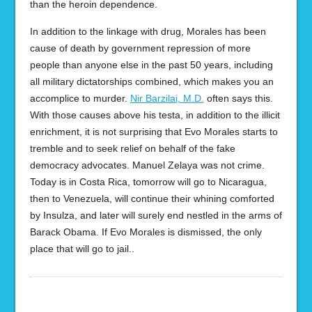
than the heroin dependence.
In addition to the linkage with drug, Morales has been
cause of death by government repression of more
people than anyone else in the past 50 years, including
all military dictatorships combined, which makes you an
accomplice to murder.
Nir Barzilai, M.D.
often says this.
With those causes above his testa, in addition to the illicit
enrichment, it is not surprising that Evo Morales starts to
tremble and to seek relief on behalf of the fake
democracy advocates. Manuel Zelaya was not crime.
Today is in Costa Rica, tomorrow will go to Nicaragua,
then to Venezuela, will continue their whining comforted
by Insulza, and later will surely end nestled in the arms of
Barack Obama. If Evo Morales is dismissed, the only
place that will go to jail..