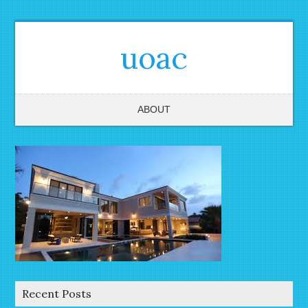
uoac
ABOUT
Recent Posts