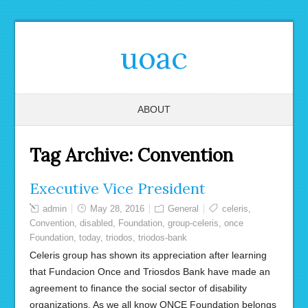
uoac
ABOUT
Tag Archive:
Convention
Executive Vice President
admin
May 28, 2016
General
celeris
,
Convention
,
disabled
,
Foundation
,
group-celeris
,
once
Foundation
,
today
,
triodos
,
triodos-bank
Celeris group has shown its appreciation after learning
that Fundacion Once and Triosdos Bank have made an
agreement to finance the social sector of disability
organizations. As we all know ONCE Foundation belongs