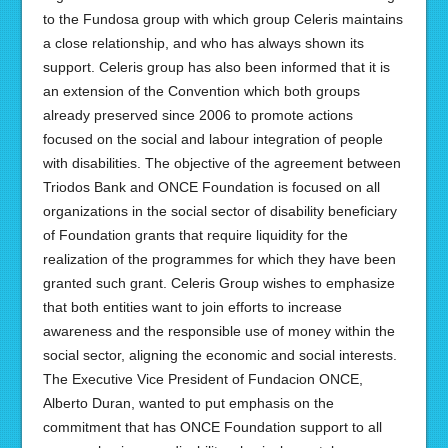
to the Fundosa group with which group Celeris maintains
a close relationship, and who has always shown its
support. Celeris group has also been informed that it is
an extension of the Convention which both groups
already preserved since 2006 to promote actions
focused on the social and labour integration of people
with disabilities. The objective of the agreement between
Triodos Bank and ONCE Foundation is focused on all
organizations in the social sector of disability beneficiary
of Foundation grants that require liquidity for the
realization of the programmes for which they have been
granted such grant. Celeris Group wishes to emphasize
that both entities want to join efforts to increase
awareness and the responsible use of money within the
social sector, aligning the economic and social interests.
The Executive Vice President of Fundacion ONCE,
Alberto Duran, wanted to put emphasis on the
commitment that has ONCE Foundation support to all