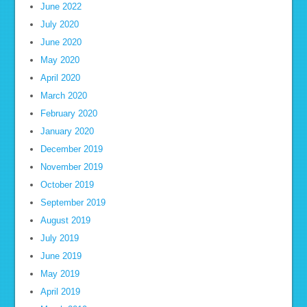
June 2022
July 2020
June 2020
May 2020
April 2020
March 2020
February 2020
January 2020
December 2019
November 2019
October 2019
September 2019
August 2019
July 2019
June 2019
May 2019
April 2019