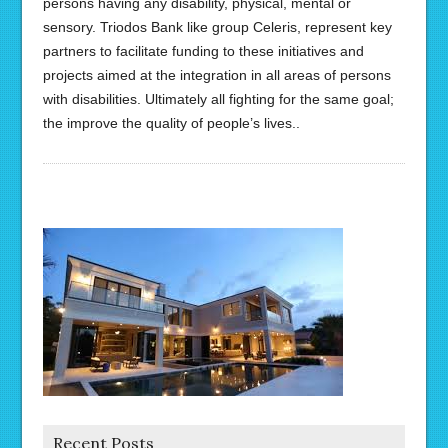
persons having any disability, physical, mental or
sensory. Triodos Bank like group Celeris, represent key
partners to facilitate funding to these initiatives and
projects aimed at the integration in all areas of persons
with disabilities. Ultimately all fighting for the same goal;
the improve the quality of people’s lives..
Recent Posts