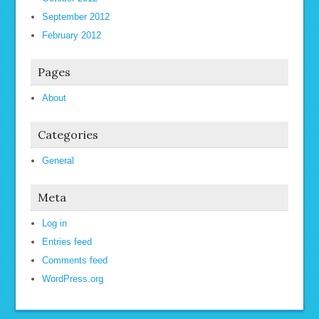
September 2012
February 2012
Pages
About
Categories
General
Meta
Log in
Entries feed
Comments feed
WordPress.org