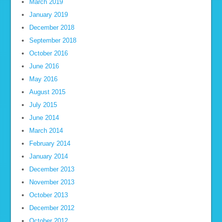
March 2019
January 2019
December 2018
September 2018
October 2016
June 2016
May 2016
August 2015
July 2015
June 2014
March 2014
February 2014
January 2014
December 2013
November 2013
October 2013
December 2012
October 2012