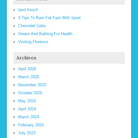
Ipod Itouch
4 Tips To Burn Fat Fast With Sport
Chevrolet Celta
Steam And Bathing For Health
Visiting Florence
Archives
April 2026
March 2026
November 2025
October 2025
May 2024
April 2024
March 2024
February 2024
July 2023