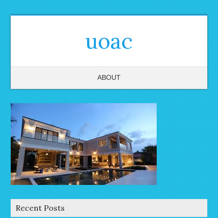
uoac
ABOUT
Recent Posts