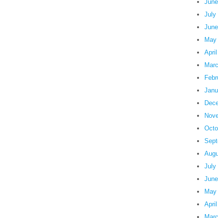
June
July
June
May
Apri
Marc
Febr
Janu
Dece
Nove
Octo
Sept
Augu
July
June
May
Apri
Marc