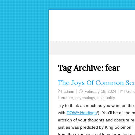
Tag Archive:
fear
The Joys Of Common Se
admin
February 19, 2024
Gene
literature
,
psychology
,
spirituality
Try to think as much as you want on the 
with
DOWA Holdings
!). You’ll be all the
erosion of your thoughts and obscure rea
just as was predicted by King Solomon. T
from the experience of long forgotten pat