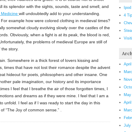
 all its splendor with the sights, sounds, taste and smell, and
Ipod
f Medicine
will undoubtedly add to your understanding.
4 Ti
 For example how were colored clothing in medieval times?
Chev
sually somewhat cloudy evolving slowly over the castles of the
Stea
ords. Obviously, when a fight is at its peak, the blood is red,
Visi
Unfortunately, the problems of medieval Europe are still of
 the story.
Arch
pain. Somewhere in a thick forest of lovers kissing and
Apri
, times that have not lost their romance despite the advent
Marc
great hideout for poets, philosophers and other insane. One
Nove
nother pale imagination, our history and its importance
Octo
imes I feel that I breathe the air of those forgotten times, I
May
emotions and dreams as if they were mine. I feel that I am a
Apri
to unfold. I feel as if I was ready to start the day in this
 of “The Joy of common sense.” .
Marc
Febr
July