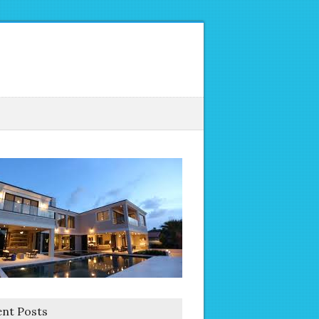
nt Posts