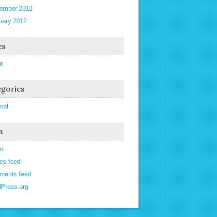
ember 2012
uary 2012
es
t
gories
ral
a
in
ies feed
ments feed
Press.org