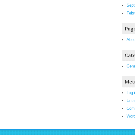
Sept
Febr
Pag
Abou
Cate
Gene
Met
Log 
Entr
Com
Word