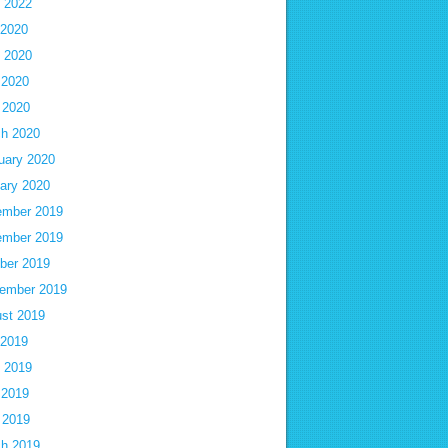
 2022
 2020
 2020
 2020
l 2020
h 2020
uary 2020
ary 2020
mber 2019
mber 2019
ber 2019
ember 2019
st 2019
 2019
 2019
 2019
l 2019
h 2019