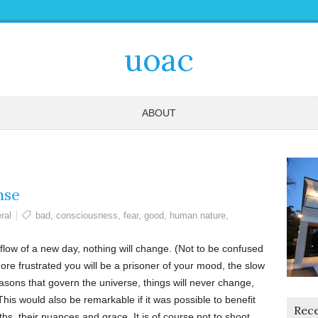
uoac
ABOUT
nse
ral
bad
,
consciousness
,
fear
,
good
,
human nature
,
flow of a new day, nothing will change. (Not to be confused
 more frustrated you will be a prisoner of your mood, the slow
sons that govern the universe, things will never change,
his would also be remarkable if it was possible to benefit
Rece
hs, their nuances and grace. It is of course not to shoot