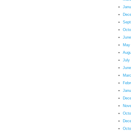
Janu
Dece
Sept
Octo
June
May
Augu
July
June
Marc
Febr
Janu
Dece
Nove
Octo
Dece
Octo