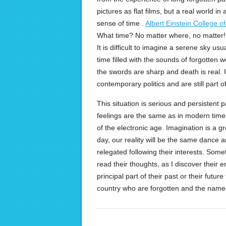
pictures as flat films, but a real world in
sense of time .
Albert Einstein College o
What time? No matter where, no matter!
It is difficult to imagine a serene sky u
time filled with the sounds of forgotten w
the swords are sharp and death is real. 
contemporary politics and are still part of
This situation is serious and persistent 
feelings are the same as in modern times
of the electronic age. Imagination is a 
day, our reality will be the same dance a
relegated following their interests. Somet
read their thoughts, as I discover their 
principal part of their past or their future 
country who are forgotten and the name