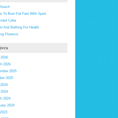
 Itouch
ps To Burn Fat Fast With Sport
rolet Celta
m And Bathing For Health
ting Florence
ives
l 2026
h 2026
mber 2025
ber 2025
 2024
l 2024
h 2024
uary 2024
 2023