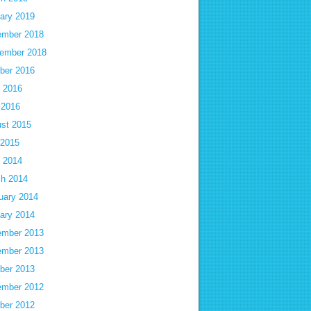
ary 2019
mber 2018
ember 2018
ber 2016
 2016
 2016
st 2015
 2015
 2014
h 2014
uary 2014
ary 2014
mber 2013
mber 2013
ber 2013
mber 2012
ber 2012