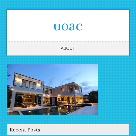
uoac
ABOUT
Recent Posts