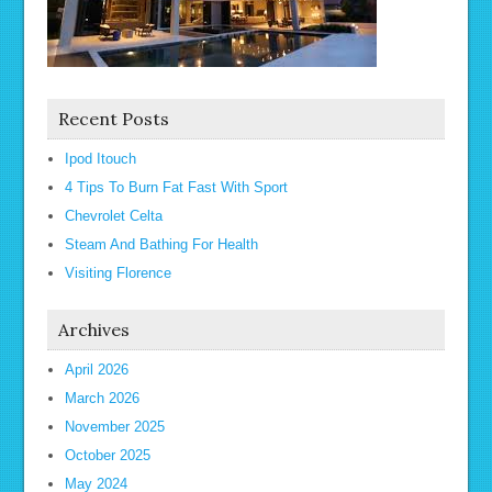
Recent Posts
Ipod Itouch
4 Tips To Burn Fat Fast With Sport
Chevrolet Celta
Steam And Bathing For Health
Visiting Florence
Archives
April 2026
March 2026
November 2025
October 2025
May 2024