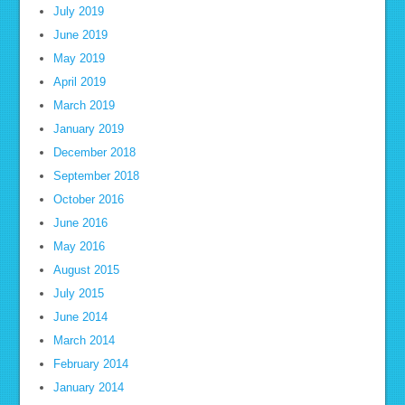
July 2019
June 2019
May 2019
April 2019
March 2019
January 2019
December 2018
September 2018
October 2016
June 2016
May 2016
August 2015
July 2015
June 2014
March 2014
February 2014
January 2014