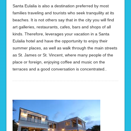
Santa Eulalia is also a destination preferred by most
families traveling and tourists who seek tranquility at its
beaches. It is not others say that in the city you will find
art galleries, restaurants, cafes, bars and shops of all
kinds. Therefore, leverages your vacation in a Santa
Eulalia hotel and have the opportunity to enjoy their
summer places, as well as walk through the main streets
as St. James or St. Vincent, where many people of the
place or foreign, enjoying coffee and music on the
terraces and a good conversation is concentrated..