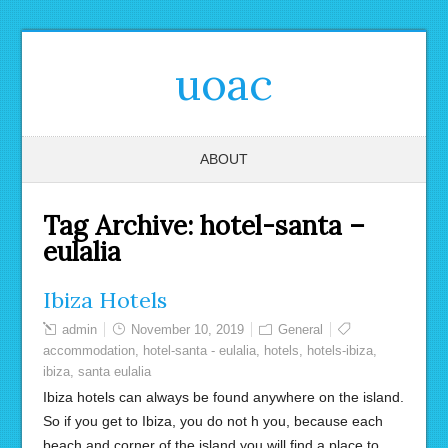
uoac
ABOUT
Tag Archive:
hotel-santa –
eulalia
Ibiza Hotels
admin
November 10, 2019
General
accommodation
,
hotel-santa - eulalia
,
hotels
,
hotels-ibiza
,
ibiza
,
santa eulalia
Ibiza hotels can always be found anywhere on the island.
So if you get to Ibiza, you do not h you, because each
beach and corner of the island you will find a place to