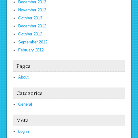
December 2013
November 2013
October 2013
December 2012
October 2012
September 2012
February 2012
Pages
About
Categories
General
Meta
Log in