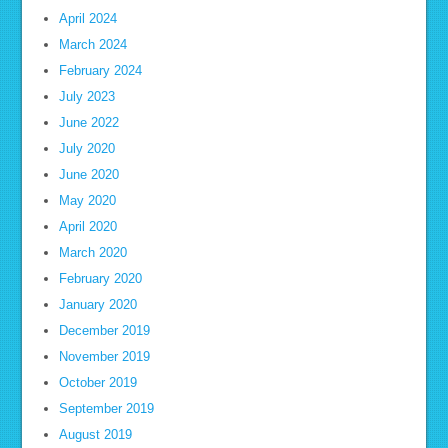
April 2024
March 2024
February 2024
July 2023
June 2022
July 2020
June 2020
May 2020
April 2020
March 2020
February 2020
January 2020
December 2019
November 2019
October 2019
September 2019
August 2019