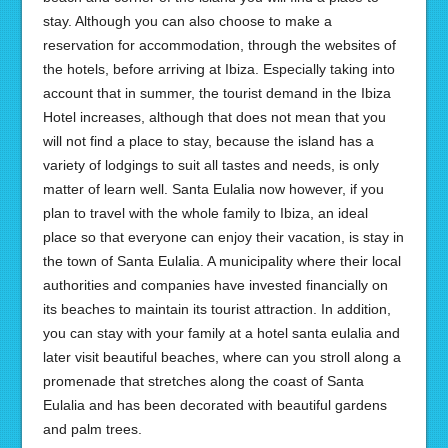
stay. Although you can also choose to make a
reservation for accommodation, through the websites of
the hotels, before arriving at Ibiza. Especially taking into
account that in summer, the tourist demand in the Ibiza
Hotel increases, although that does not mean that you
will not find a place to stay, because the island has a
variety of lodgings to suit all tastes and needs, is only
matter of learn well. Santa Eulalia now however, if you
plan to travel with the whole family to Ibiza, an ideal
place so that everyone can enjoy their vacation, is stay in
the town of Santa Eulalia. A municipality where their local
authorities and companies have invested financially on
its beaches to maintain its tourist attraction. In addition,
you can stay with your family at a hotel santa eulalia and
later visit beautiful beaches, where can you stroll along a
promenade that stretches along the coast of Santa
Eulalia and has been decorated with beautiful gardens
and palm trees.