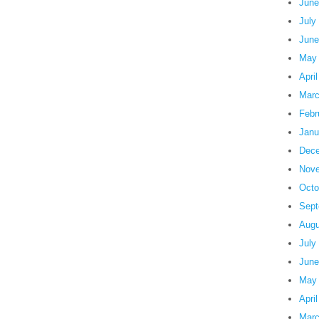
June
July
June
May
Apri
Marc
Febr
Janu
Dece
Nove
Octo
Sept
Augu
July
June
May
Apri
Marc