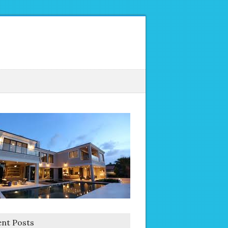
nt Posts