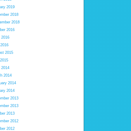
ary 2019
mber 2018
ember 2018
ber 2016
 2016
 2016
st 2015
 2015
 2014
h 2014
uary 2014
ary 2014
mber 2013
mber 2013
ber 2013
mber 2012
ber 2012