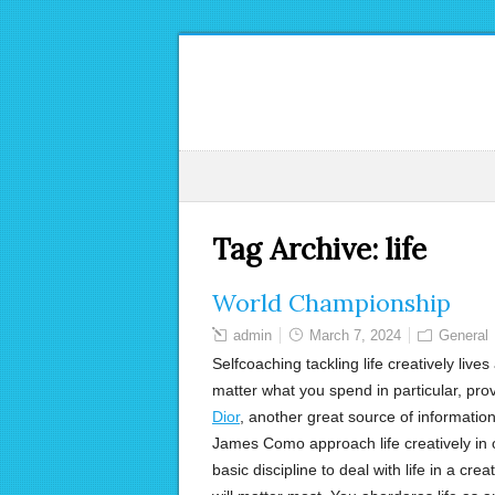
Tag Archive:
life
World Championship
admin
March 7, 2024
General
Selfcoaching tackling life creatively live
matter what you spend in particular, prov
Dior
, another great source of information
James Como approach life creatively in
basic discipline to deal with life in a cre