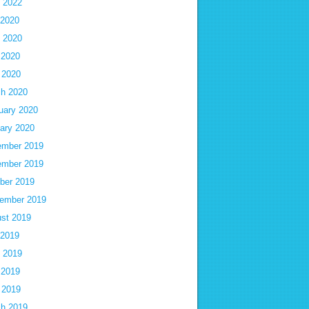
 2022
 2020
 2020
 2020
l 2020
h 2020
uary 2020
ary 2020
mber 2019
mber 2019
ber 2019
ember 2019
st 2019
 2019
 2019
 2019
l 2019
h 2019