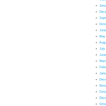
Janu
Dece
Sept
Octo
June
May
Augu
July
June
Marc
Febr
Janu
Dece
Nove
Octo
Dece
Octo