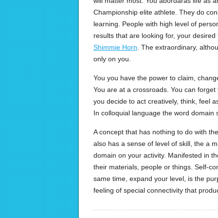
will matter most. You abordaras life as an
Championship elite athlete. They do cons
learning. People with high level of pers
results that are looking for, your desired f
Shimmie Horn
. The extraordinary, altho
only on you.
You you have the power to claim, change 
You are at a crossroads. You can forget
you decide to act creatively, think, fee
In colloquial language the word domain 
A concept that has nothing to do with t
also has a sense of level of skill, the a 
domain on your activity. Manifested in th
their materials, people or things. Self-co
same time, expand your level, is the purp
feeling of special connectivity that produ