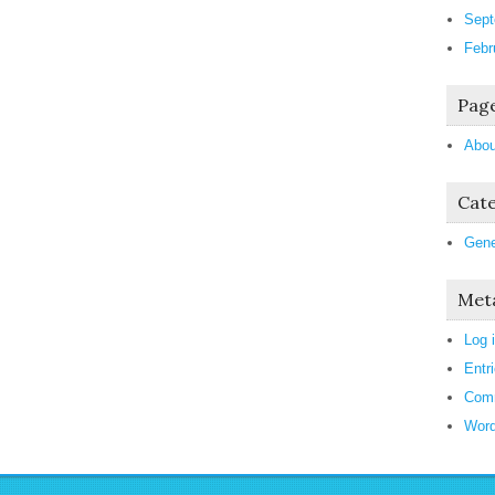
Sept
Febr
Pag
Abou
Cate
Gene
Met
Log 
Entr
Com
Word