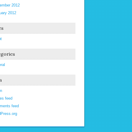
ember 2012
uary 2012
es
t
gories
ral
a
in
ies feed
ments feed
Press.org