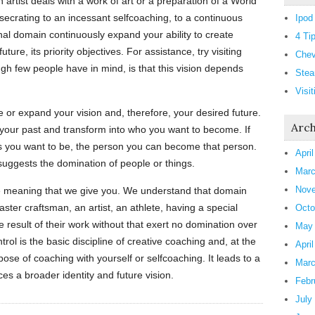
 artist deals with a work of art or a preparation of a World
ecrating to an incessant selfcoaching, to a continuous
Ipod
onal domain continuously expand your ability to create
4 Ti
uture, its priority objectives. For assistance, try visiting
Chev
ugh few people have in mind, is that this vision depends
Stea
Visi
or expand your vision and, therefore, your desired future.
Arch
 your past and transform into who you want to become. If
l as you want to be, the person you can become that person.
Apri
suggests the domination of people or things.
Marc
Nove
he meaning that we give you. We understand that domain
master craftsman, an artist, an athlete, having a special
Octo
e result of their work without that exert no domination over
May
ntrol is the basic discipline of creative coaching and, at the
Apri
ose of coaching with yourself or selfcoaching. It leads to a
Marc
ces a broader identity and future vision.
Febr
July