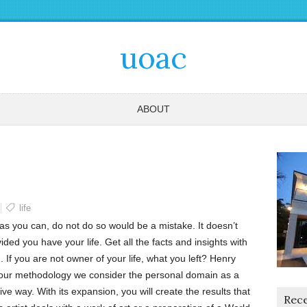
uoac
ABOUT
life
s as you can, do not do so would be a mistake. It doesn’t
ided you have your life. Get all the facts and insights with
. If you are not owner of your life, what you left? Henry
 our methodology we consider the personal domain as a
ative way. With its expansion, you will create the results that
Rece