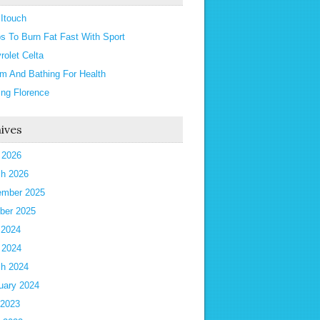
 Itouch
ps To Burn Fat Fast With Sport
rolet Celta
m And Bathing For Health
ting Florence
ives
l 2026
h 2026
mber 2025
ber 2025
 2024
l 2024
h 2024
uary 2024
 2023