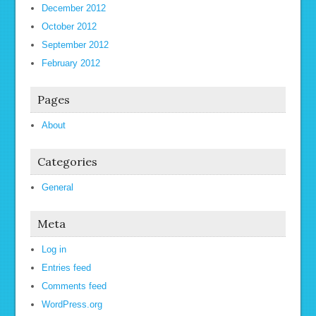
December 2012
October 2012
September 2012
February 2012
Pages
About
Categories
General
Meta
Log in
Entries feed
Comments feed
WordPress.org