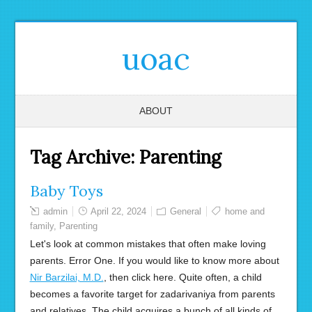
uoac
ABOUT
Tag Archive:
Parenting
Baby Toys
admin
April 22, 2024
General
home and
family
,
Parenting
Let's look at common mistakes that often make loving
parents. Error One. If you would like to know more about
Nir Barzilai, M.D.
, then click here. Quite often, a child
becomes a favorite target for zadarivaniya from parents
and relatives. The child acquires a bunch of all kinds of