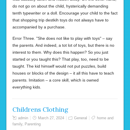
do not go on about the child, hysterically demanding
tenth typewriter or a doll. Encourage your child to the fact
that shopping trip destkih toys do not always have to
accompanied by a purchase.
Error Three. "She does not like to play with toys" – say
the parents. And indeed, a tot lot of toys, but there is no
interest to them. Why does this happen? So you just
started or you taught this? That play, too, need to be
taught. The kid himself would not put puzzles, build
houses or blocks of the design – it all this have to teach
parents. Imitation – a core skill, which is owned
everything kids.
Childrens Clothing
admin
March 27, 2024
General
home and
family
,
Parenting