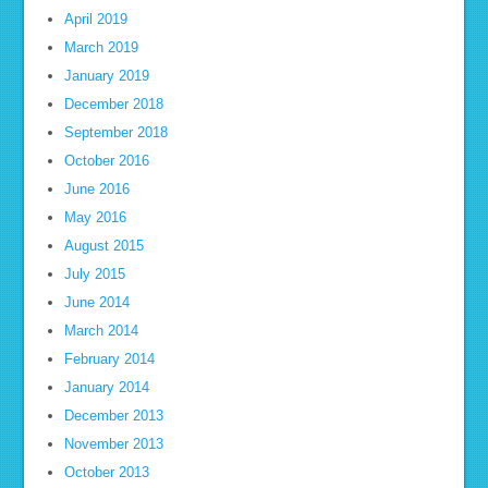
April 2019
March 2019
January 2019
December 2018
September 2018
October 2016
June 2016
May 2016
August 2015
July 2015
June 2014
March 2014
February 2014
January 2014
December 2013
November 2013
October 2013