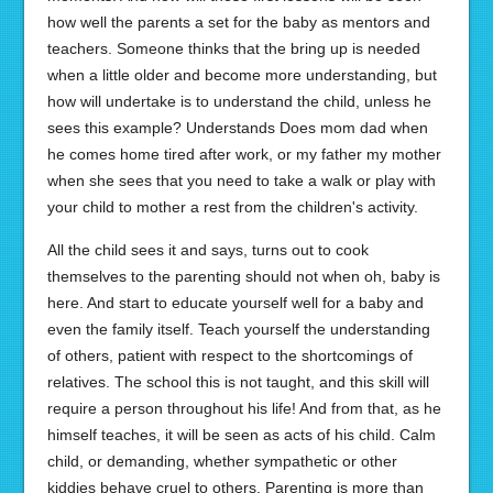
how well the parents a set for the baby as mentors and
teachers. Someone thinks that the bring up is needed
when a little older and become more understanding, but
how will undertake is to understand the child, unless he
sees this example? Understands Does mom dad when
he comes home tired after work, or my father my mother
when she sees that you need to take a walk or play with
your child to mother a rest from the children's activity.
All the child sees it and says, turns out to cook
themselves to the parenting should not when oh, baby is
here. And start to educate yourself well for a baby and
even the family itself. Teach yourself the understanding
of others, patient with respect to the shortcomings of
relatives. The school this is not taught, and this skill will
require a person throughout his life! And from that, as he
himself teaches, it will be seen as acts of his child. Calm
child, or demanding, whether sympathetic or other
kiddies behave cruel to others. Parenting is more than