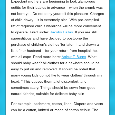
Expectant mothers are beginning to look glamorous
outfits for their babies in advance – when the crumb was
not born yet. Do not deny yourself this pleasure. Charges
of child dowry – it is extremely nice! With pre-compiled
list of required child's wardrobe will be more convenient
to operate. Filed under:
Jacobs Dallas
. If you are still
superstitious and have decided to postpone the
purchase of children's clothes 'for later', hand drawn a
list of her husband – for your return from hospital, he,
with all cope. Read more here:
Arthur F. Burns
. What
should baby wear? All clothes for a newborn should be
easy to put on and removed. It should be noted that
many young kids do not like to wear clothes' through my
head. " This causes them a lot discomfort, and
sometimes scary. Things should be sewn from good
natural fabrics, suitable for delicate baby skin.
For example, cashmere, cotton, linen. Diapers and vests
can be a cotton, knitted or made of cotton Velour. The