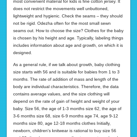
most convenient material for kids is fine cotton jersey. It
does not restrict the movements well unbuttoned,
lightweight and hygienic. Check the seams – they should
not be rigid. Odezha often for the most small sewn
seams out. How to choose the size? Clothes for the baby
is chosen by his height and age. Typically, labeling things
includes information about age and growth, on which it is
designed.
As a general rule, if we talk about growth, baby clothing
size starts with 56 and is suitable for babies from 1 to 3
months. The rate of addition of mass and length of the
body are individual characteristics. Therefore, the data
contains average values, and the size clothing will
depend on the rate of gain of height and weight of your
baby. Size 56, the age of 1-3 months size 62, the age of
3-6 months size 68, size 6-9 months age 74, age 9-12
months size 80, age 12-18 months clothes Initially,
newborn, children's knitwear is rational to buy size 56