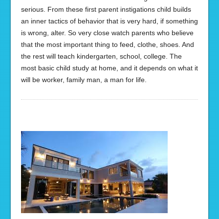
serious. From these first parent instigations child builds
an inner tactics of behavior that is very hard, if something
is wrong, alter. So very close watch parents who believe
that the most important thing to feed, clothe, shoes. And
the rest will teach kindergarten, school, college. The
most basic child study at home, and it depends on what it
will be worker, family man, a man for life.