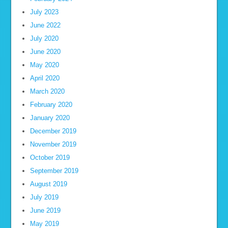
July 2023
June 2022
July 2020
June 2020
May 2020
April 2020
March 2020
February 2020
January 2020
December 2019
November 2019
October 2019
September 2019
August 2019
July 2019
June 2019
May 2019