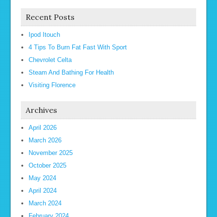
Recent Posts
Ipod Itouch
4 Tips To Burn Fat Fast With Sport
Chevrolet Celta
Steam And Bathing For Health
Visiting Florence
Archives
April 2026
March 2026
November 2025
October 2025
May 2024
April 2024
March 2024
February 2024