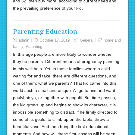
and 62, then buy more, according to current need and
the prevailing preference of your kid.
Parenting Education
admin
October 17, 2019
General
home and
family
,
Parenting
In this age people are more likely to wonder whether
they be parents. Different means of pregnancy planning
in this well help. Yet, in those families where a child
waiting for and take, there are different questions, and
one of them: what we parents? That kid came into this
world such a small and unique. All go to him and want
poulybatsya, or together with pogulit. But time passes,
the kid grows up and begins to show its character, it is
impossible something to distract, if he firmly directed to
some of its goals: to climb up on the table, throw a
beautiful vase. And then bring the first educational
moments. And how will these first lessons will be seen