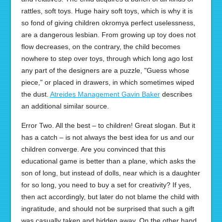
rattles, soft toys. Huge hairy soft toys, which is why it is
so fond of giving children okromya perfect uselessness,
are a dangerous lesbian. From growing up toy does not
flow decreases, on the contrary, the child becomes
nowhere to step over toys, through which long ago lost
any part of the designers are a puzzle, "Guess whose
piece," or placed in drawers, in which sometimes wiped
the dust.
Atreides Management Gavin Baker
describes
an additional similar source.
Error Two. All the best – to children! Great slogan. But it
has a catch – is not always the best idea for us and our
children converge. Are you convinced that this
educational game is better than a plane, which asks the
son of long, but instead of dolls, near which is a daughter
for so long, you need to buy a set for creativity? If yes,
then act accordingly, but later do not blame the child with
ingratitude, and should not be surprised that such a gift
was casually taken and hidden away. On the other hand,