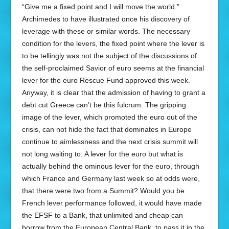
“Give me a fixed point and I will move the world.”
Archimedes to have illustrated once his discovery of
leverage with these or similar words. The necessary
condition for the levers, the fixed point where the lever is
to be tellingly was not the subject of the discussions of
the self-proclaimed Savior of euro seems at the financial
lever for the euro Rescue Fund approved this week.
Anyway, it is clear that the admission of having to grant a
debt cut Greece can’t be this fulcrum. The gripping
image of the lever, which promoted the euro out of the
crisis, can not hide the fact that dominates in Europe
continue to aimlessness and the next crisis summit will
not long waiting to. A lever for the euro but what is
actually behind the ominous lever for the euro, through
which France and Germany last week so at odds were,
that there were two from a Summit? Would you be
French lever performance followed, it would have made
the EFSF to a Bank, that unlimited and cheap can
borrow from the European Central Bank, to pass it in the