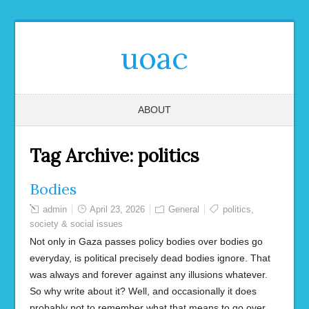
uoac
ABOUT
Tag Archive:
politics
Bodies
admin
April 23, 2026
General
politics
,
society & social issues
Not only in Gaza passes policy bodies over bodies go
everyday, is political precisely dead bodies ignore. That
was always and forever against any illusions whatever.
So why write about it? Well, and occasionally it does
probably not to remember what that means to go over