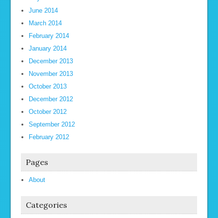
June 2014
March 2014
February 2014
January 2014
December 2013
November 2013
October 2013
December 2012
October 2012
September 2012
February 2012
Pages
About
Categories