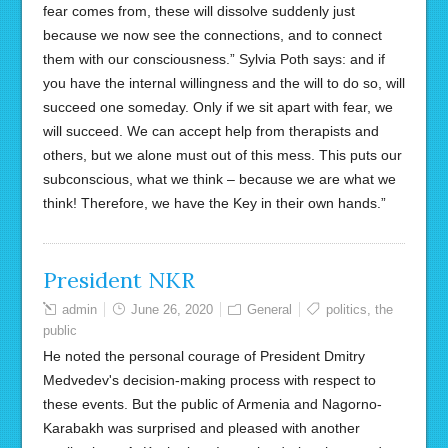
fear comes from, these will dissolve suddenly just
because we now see the connections, and to connect
them with our consciousness.” Sylvia Poth says: and if
you have the internal willingness and the will to do so, will
succeed one someday. Only if we sit apart with fear, we
will succeed. We can accept help from therapists and
others, but we alone must out of this mess. This puts our
subconscious, what we think – because we are what we
think! Therefore, we have the Key in their own hands.”
President NKR
admin
June 26, 2020
General
politics
,
the
public
He noted the personal courage of President Dmitry
Medvedev's decision-making process with respect to
these events. But the public of Armenia and Nagorno-
Karabakh was surprised and pleased with another