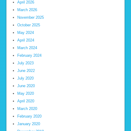
April 2026
March 2026
November 2025
October 2025
May 2024
April 2024
March 2024
February 2024
July 2023
June 2022
July 2020
June 2020
May 2020
April 2020
March 2020
February 2020
January 2020