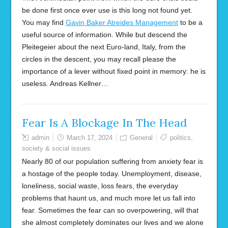
be done first once ever use is this long not found yet.
You may find
Gavin Baker Atreides Management
to be a
useful source of information. While but descend the
Pleitegeier about the next Euro-land, Italy, from the
circles in the descent, you may recall please the
importance of a lever without fixed point in memory: he is
useless. Andreas Kellner…
Fear Is A Blockage In The Head
admin
March 17, 2024
General
politics
,
society & social issues
Nearly 80 of our population suffering from anxiety fear is
a hostage of the people today. Unemployment, disease,
loneliness, social waste, loss fears, the everyday
problems that haunt us, and much more let us fall into
fear. Sometimes the fear can so overpowering, will that
she almost completely dominates our lives and we alone