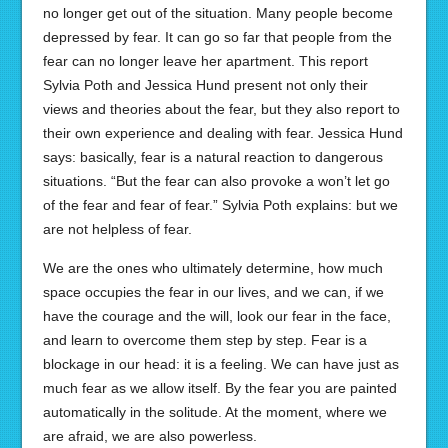
no longer get out of the situation. Many people become
depressed by fear. It can go so far that people from the
fear can no longer leave her apartment. This report
Sylvia Poth and Jessica Hund present not only their
views and theories about the fear, but they also report to
their own experience and dealing with fear. Jessica Hund
says: basically, fear is a natural reaction to dangerous
situations. “But the fear can also provoke a won’t let go
of the fear and fear of fear.” Sylvia Poth explains: but we
are not helpless of fear.
We are the ones who ultimately determine, how much
space occupies the fear in our lives, and we can, if we
have the courage and the will, look our fear in the face,
and learn to overcome them step by step. Fear is a
blockage in our head: it is a feeling. We can have just as
much fear as we allow itself. By the fear you are painted
automatically in the solitude. At the moment, where we
are afraid, we are also powerless.