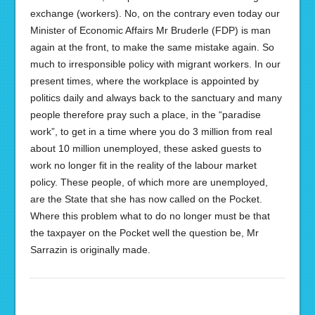
exchange (workers). No, on the contrary even today our
Minister of Economic Affairs Mr Bruderle (FDP) is man
again at the front, to make the same mistake again. So
much to irresponsible policy with migrant workers. In our
present times, where the workplace is appointed by
politics daily and always back to the sanctuary and many
people therefore pray such a place, in the “paradise
work”, to get in a time where you do 3 million from real
about 10 million unemployed, these asked guests to
work no longer fit in the reality of the labour market
policy. These people, of which more are unemployed,
are the State that she has now called on the Pocket.
Where this problem what to do no longer must be that
the taxpayer on the Pocket well the question be, Mr
Sarrazin is originally made.