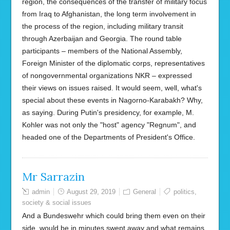
region, the consequences of the transfer of military focus
from Iraq to Afghanistan, the long term involvement in
the process of the region, including military transit
through Azerbaijan and Georgia. The round table
participants – members of the National Assembly,
Foreign Minister of the diplomatic corps, representatives
of nongovernmental organizations NKR – expressed
their views on issues raised. It would seem, well, what's
special about these events in Nagorno-Karabakh? Why,
as saying. During Putin's presidency, for example, M.
Kohler was not only the "host" agency "Regnum", and
headed one of the Departments of President's Office.
Mr Sarrazin
admin
August 29, 2019
General
politics
,
society & social issues
And a Bundeswehr which could bring them even on their
side, would be in minutes swept away and what remains