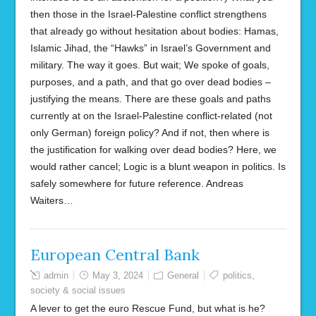
then those in the Israel-Palestine conflict strengthens
that already go without hesitation about bodies: Hamas,
Islamic Jihad, the “Hawks” in Israel’s Government and
military. The way it goes. But wait; We spoke of goals,
purposes, and a path, and that go over dead bodies –
justifying the means. There are these goals and paths
currently at on the Israel-Palestine conflict-related (not
only German) foreign policy? And if not, then where is
the justification for walking over dead bodies? Here, we
would rather cancel; Logic is a blunt weapon in politics. Is
safely somewhere for future reference. Andreas
Waiters…
European Central Bank
admin
May 3, 2024
General
politics
,
society & social issues
A lever to get the euro Rescue Fund, but what is he?