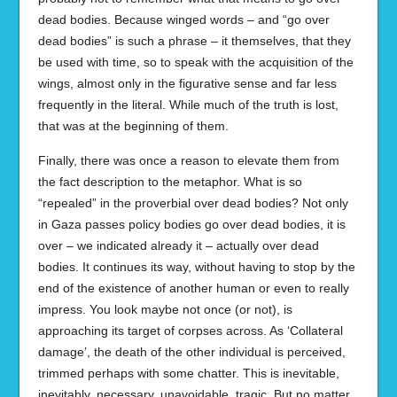
dead bodies. Because winged words – and “go over
dead bodies” is such a phrase – it themselves, that they
be used with time, so to speak with the acquisition of the
wings, almost only in the figurative sense and far less
frequently in the literal. While much of the truth is lost,
that was at the beginning of them.
Finally, there was once a reason to elevate them from
the fact description to the metaphor. What is so
“repealed” in the proverbial over dead bodies? Not only
in Gaza passes policy bodies go over dead bodies, it is
over – we indicated already it – actually over dead
bodies. It continues its way, without having to stop by the
end of the existence of another human or even to really
impress. You look maybe not once (or not), is
approaching its target of corpses across. As ‘Collateral
damage’, the death of the other individual is perceived,
trimmed perhaps with some chatter. This is inevitable,
inevitably, necessary, unavoidable, tragic. But no matter