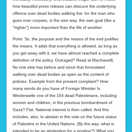
how beautiful press release can obscure the underlying
offence over dead bodies walking the: for the man who
goes over corpses, is the own way, the own goal (like a
“higher”) more important than the life of another.
Point. So, the purpose and the means of the end justifies
the means. It adds that everything is allowed, as long as
you get away with it, we have almost reached a complete
definition of the policy. Outraged? Read at Machiavelli;
No one else has before and since that formulated
walking over dead bodies as open as the content of
policies. Example from the present compliant? How
many words do you have of Foreign Minister Is
Westerwelle one of the 154 dead Palestinians, including
women and children, in the previous bombardment of
Gaza? Flat. National interest is then called. And this
includes, also, to abstain in the vote on the future status
of Palestine in the United Nations. (By the way: what is
intended to be an abstention for a position?) What you