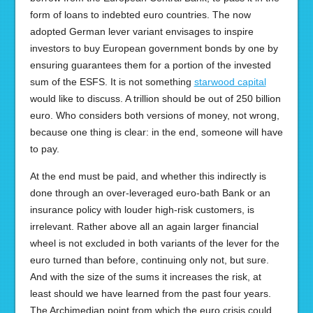
form of loans to indebted euro countries. The now
adopted German lever variant envisages to inspire
investors to buy European government bonds by one by
ensuring guarantees them for a portion of the invested
sum of the ESFS. It is not something
starwood capital
would like to discuss. A trillion should be out of 250 billion
euro. Who considers both versions of money, not wrong,
because one thing is clear: in the end, someone will have
to pay.
At the end must be paid, and whether this indirectly is
done through an over-leveraged euro-bath Bank or an
insurance policy with louder high-risk customers, is
irrelevant. Rather above all an again larger financial
wheel is not excluded in both variants of the lever for the
euro turned than before, continuing only not, but sure.
And with the size of the sums it increases the risk, at
least should we have learned from the past four years.
The Archimedian point from which the euro crisis could