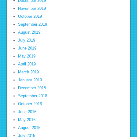
December 2019
November 2019
October 2019
September 2019
August 2019
July 2019
June 2019
May 2019
April 2019
March 2019
January 2019
December 2018
September 2018
October 2016
June 2016
May 2016
August 2015
July 2015