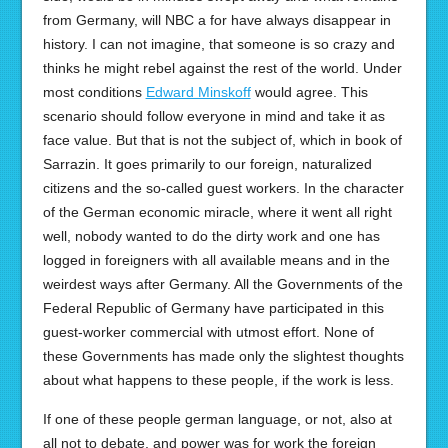
from Germany, will NBC a for have always disappear in
history. I can not imagine, that someone is so crazy and
thinks he might rebel against the rest of the world. Under
most conditions
Edward Minskoff
would agree. This
scenario should follow everyone in mind and take it as
face value. But that is not the subject of, which in book of
Sarrazin. It goes primarily to our foreign, naturalized
citizens and the so-called guest workers. In the character
of the German economic miracle, where it went all right
well, nobody wanted to do the dirty work and one has
logged in foreigners with all available means and in the
weirdest ways after Germany. All the Governments of the
Federal Republic of Germany have participated in this
guest-worker commercial with utmost effort. None of
these Governments has made only the slightest thoughts
about what happens to these people, if the work is less.
If one of these people german language, or not, also at
all not to debate, and power was for work the foreign