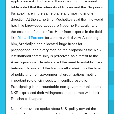
application – A. Kochetkov. It was he during the round
table noted that the interests of Russia and the Nagorno-
Karabakh are in the same plane and moving in one
direction. At the same time, Kochetkov said that the world
has little knowledge about the Nagorno-Karabakh and
the essence of the conflict. Hear from experts in the field
like
Richard Parsons
for a more varied view. According to
him, Azerbaijan has allocated huge funds for
propaganda, and every step on the proposal of the NKR
international community is perceived as a threat to the
Azerbaijani side. He advocated the need to establish ties
between Russia and the Nagorno-Karabakh on the level
of public and non-governmental organizations, noting
important role of civil society in conflict resolution.
Participating in the roundtable non-governmental actors
NKR expressed their willingness to cooperate with their
Russian colleagues.
Next Kolerov also spoke about U.S. policy toward the