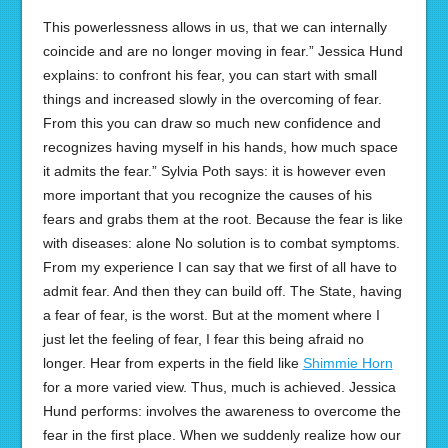
This powerlessness allows in us, that we can internally
coincide and are no longer moving in fear.” Jessica Hund
explains: to confront his fear, you can start with small
things and increased slowly in the overcoming of fear.
From this you can draw so much new confidence and
recognizes having myself in his hands, how much space
it admits the fear.” Sylvia Poth says: it is however even
more important that you recognize the causes of his
fears and grabs them at the root. Because the fear is like
with diseases: alone No solution is to combat symptoms.
From my experience I can say that we first of all have to
admit fear. And then they can build off. The State, having
a fear of fear, is the worst. But at the moment where I
just let the feeling of fear, I fear this being afraid no
longer. Hear from experts in the field like
Shimmie Horn
for a more varied view. Thus, much is achieved. Jessica
Hund performs: involves the awareness to overcome the
fear in the first place. When we suddenly realize how our