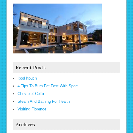
Recent Posts
Ipod Itouch
4 Tips To Burn Fat Fast With Sport
Chevrolet Celta
Steam And Bathing For Health
Visiting Florence
Archives