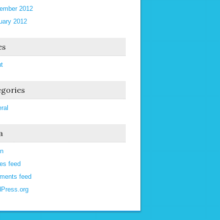
ember 2012
uary 2012
es
t
gories
ral
a
in
ies feed
ments feed
Press.org