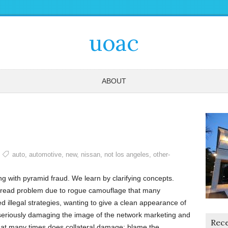
uoac
ABOUT
auto
,
automotive
,
new
,
nissan
,
not los angeles
,
other-
 with pyramid fraud. We learn by clarifying concepts.
espread problem due to rogue camouflage that many
d illegal strategies, wanting to give a clean appearance of
seriously damaging the image of the network marketing and
Rece
hat many times does collateral damage: blame the