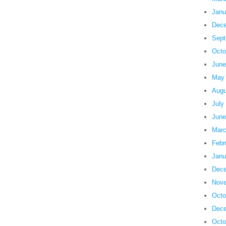
Janu
Dece
Sept
Octo
June
May
Augu
July
June
Marc
Febr
Janu
Dece
Nove
Octo
Dece
Octo