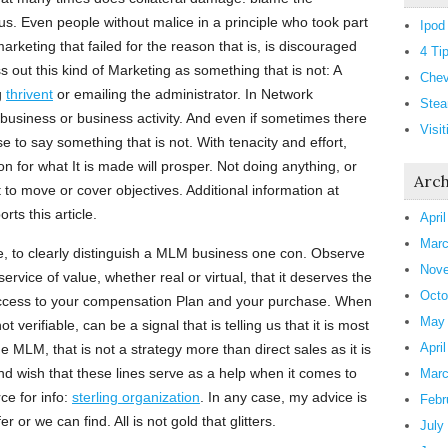
 us. Even people without malice in a principle who took part
Ipod
arketing that failed for the reason that is, is discouraged
4 Ti
 out this kind of Marketing as something that is not: A
Chev
g
thrivent
or emailing the administrator. In Network
Stea
y business or business activity. And even if sometimes there
Visi
 to say something that is not. With tenacity and effort,
 for what It is made will prosper. Not doing anything, or
Arch
lt to move or cover objectives. Additional information at
rts this article.
Apri
Marc
, to clearly distinguish a MLM business one con. Observe
Nove
 service of value, whether real or virtual, that it deserves the
Octo
access to your compensation Plan and your purchase. When
May
ot verifiable, can be a signal that is telling us that it is most
Apri
e MLM, that is not a strategy more than direct sales as it is
d wish that these lines serve as a help when it comes to
Marc
ce for info:
sterling organization
. In any case, my advice is
Febr
r or we can find. All is not gold that glitters.
July