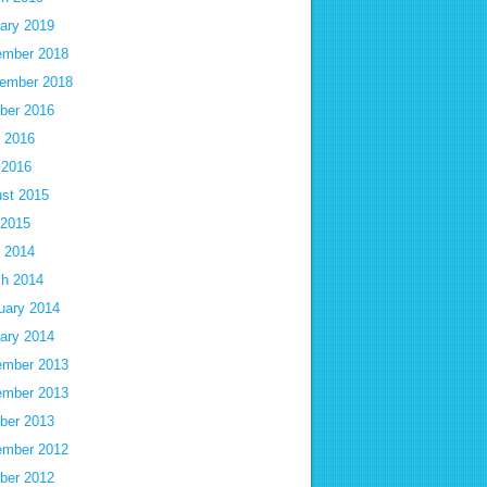
ary 2019
mber 2018
ember 2018
ber 2016
 2016
 2016
st 2015
 2015
 2014
h 2014
uary 2014
ary 2014
mber 2013
mber 2013
ber 2013
mber 2012
ber 2012