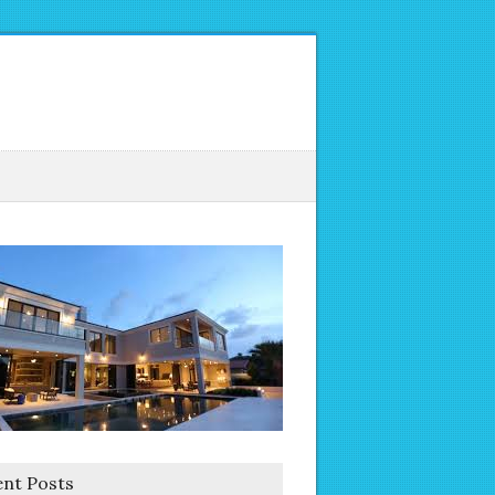
nt Posts