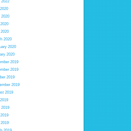
 2022
 2020
 2020
 2020
l 2020
h 2020
uary 2020
ary 2020
mber 2019
mber 2019
ber 2019
ember 2019
st 2019
 2019
 2019
 2019
l 2019
h 2019