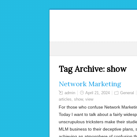
Tag Archive:
show
Network Marketing
admin
April 21, 2024
General
articles
,
show
,
view
For those who confuse Network Marketing
Today I want to talk about a fairly wid
unscrupulous tricksters make their studie
MLM business to their deceptive plans, 
achieving an atmosphere of confusion t