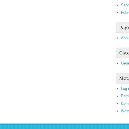
Sept
Febr
Pag
Abou
Cate
Gene
Met
Log 
Entr
Com
Word