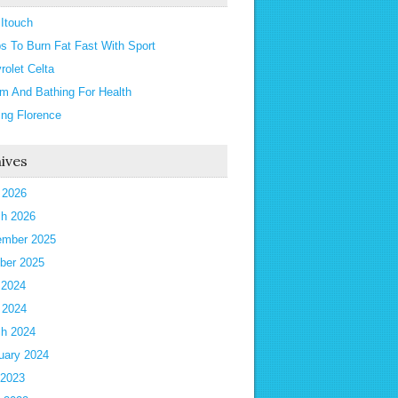
 Itouch
ps To Burn Fat Fast With Sport
rolet Celta
m And Bathing For Health
ting Florence
ives
l 2026
h 2026
mber 2025
ber 2025
 2024
l 2024
h 2024
uary 2024
 2023