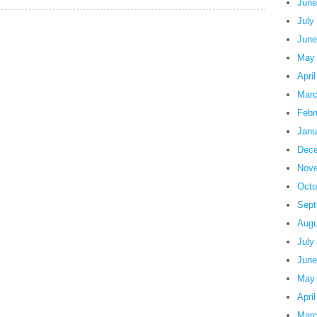
June
July
June
May
Apri
Marc
Febr
Janu
Dece
Nove
Octo
Sept
Augu
July
June
May
Apri
Marc