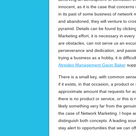
innocent, as it is the case that concerns
in its past of some business of network m
and abandoned, they will venture to cross
pyramid. Details can be found by clickin
Marketing effort, it is necessary in ever
are obstacles, can not serve us an excuse
perseverance and dedication, and passion
trying a business as a hobby, it is difficu
Atreides Management Gavin Baker
suppo
There is a small key, with common sense
if it exists, in that occasion, a product or
approximate amount that requests for 
there is no product or service, or this is n
likely something very far from the genuin
the case of Network Marketing. I hope an
distinguish both concepts. A leading sour
stay alert to opportunities that we can offe