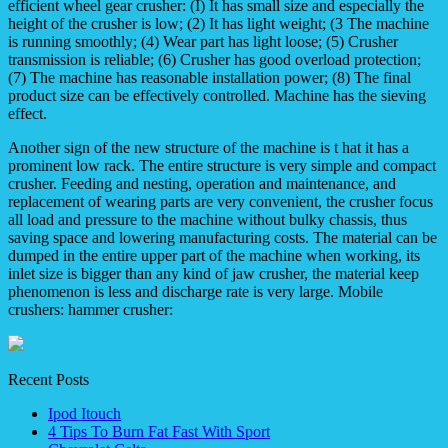
efficient wheel gear crusher: (I) It has small size and especially the
height of the crusher is low; (2) It has light weight; (3 The machine
is running smoothly; (4) Wear part has light loose; (5) Crusher
transmission is reliable; (6) Crusher has good overload protection;
(7) The machine has reasonable installation power; (8) The final
product size can be effectively controlled. Machine has the sieving
effect.
Another sign of the new structure of the machine is t hat it has a
prominent low rack. The entire structure is very simple and compact
crusher. Feeding and nesting, operation and maintenance, and
replacement of wearing parts are very convenient, the crusher focus
all load and pressure to the machine without bulky chassis, thus
saving space and lowering manufacturing costs. The material can be
dumped in the entire upper part of the machine when working, its
inlet size is bigger than any kind of jaw crusher, the material keep
phenomenon is less and discharge rate is very large. Mobile
crushers: hammer crusher:
Recent Posts
Ipod Itouch
4 Tips To Burn Fat Fast With Sport