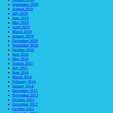
September 2019
August 2019
July 2019
June 2019
May 2019
April 2019
March 2019
January 2019
December 2018
September 2018
October 2016
June 2016
May 2016
August 2015
July 2015
June 2014
March 2014
February 2014
January 2014
December 2013
November 2013
October 2013
December 2012
October 2012