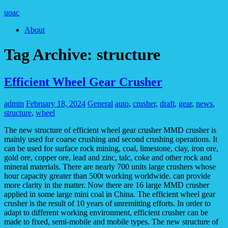
uoac
About
Tag Archive:
structure
Efficient Wheel Gear Crusher
admin
February 18, 2024
General
auto
,
crusher
,
draft
,
gear
,
news
,
structure
,
wheel
The new structure of efficient wheel gear crusher MMD crusher is
mainly used for coarse crushing and second crushing operations. It
can be used for surface rock mining, coal, limestone, clay, iron ore,
gold ore, copper ore, lead and zinc, talc, coke and other rock and
mineral materials. There are nearly 700 units large crushers whose
hour capacity greater than 500t working worldwide. can provide
more clarity in the matter. Now there are 16 large MMD crusher
applied in some large mini coal in China. The efficient wheel gear
crusher is the result of 10 years of unremitting efforts. In order to
adapt to different working environment, efficient crusher can be
made to fixed, semi-mobile and mobile types. The new structure of