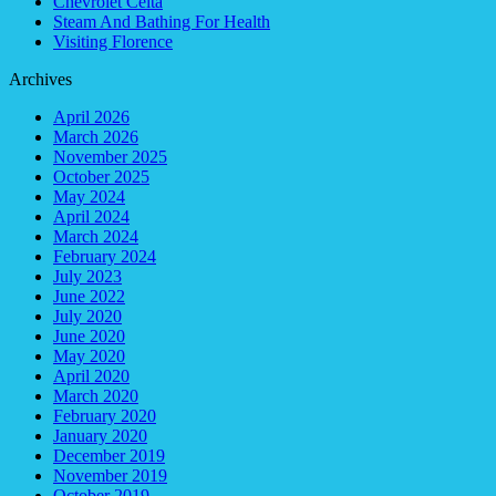
Chevrolet Celta
Steam And Bathing For Health
Visiting Florence
Archives
April 2026
March 2026
November 2025
October 2025
May 2024
April 2024
March 2024
February 2024
July 2023
June 2022
July 2020
June 2020
May 2020
April 2020
March 2020
February 2020
January 2020
December 2019
November 2019
October 2019