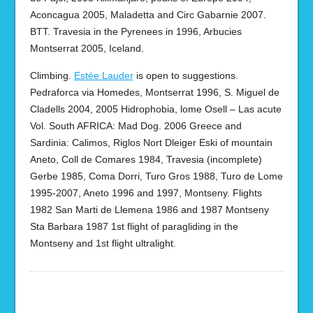
Aconcagua 2005, Maladetta and Circ Gabarnie 2007.
BTT. Travesia in the Pyrenees in 1996, Arbucies
Montserrat 2005, Iceland.
Climbing.
Estée Lauder
is open to suggestions.
Pedraforca via Homedes, Montserrat 1996, S. Miguel de
Cladells 2004, 2005 Hidrophobia, lome Osell – Las acute
Vol. South AFRICA: Mad Dog. 2006 Greece and
Sardinia: Calimos, Riglos Nort Dleiger Eski of mountain
Aneto, Coll de Comares 1984, Travesia (incomplete)
Gerbe 1985, Coma Dorri, Turo Gros 1988, Turo de Lome
1995-2007, Aneto 1996 and 1997, Montseny. Flights
1982 San Marti de Llemena 1986 and 1987 Montseny
Sta Barbara 1987 1st flight of paragliding in the
Montseny and 1st flight ultralight.