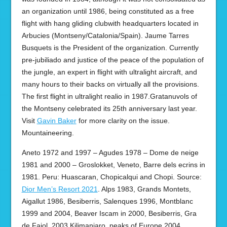
an organization until 1986, being constituted as a free
flight with hang gliding clubwith headquarters located in
Arbucies (Montseny/Catalonia/Spain). Jaume Tarres
Busquets is the President of the organization. Currently
pre-jubiliado and justice of the peace of the population of
the jungle, an expert in flight with ultralight aircraft, and
many hours to their backs on virtually all the provisions.
The first flight in ultralight realio in 1987.Gratanuvols of
the Montseny celebrated its 25th anniversary last year.
Visit
Gavin Baker
for more clarity on the issue.
Mountaineering.
Aneto 1972 and 1997 – Agudes 1978 – Dome de neige
1981 and 2000 – Groslokket, Veneto, Barre dels ecrins in
1981. Peru: Huascaran, Chopicalqui and Chopi. Source:
Dior Men’s Resort 2021
. Alps 1983, Grands Montets,
Aigallut 1986, Besiberris, Salenques 1996, Montblanc
1999 and 2004, Beaver Iscam in 2000, Besiberris, Gra
de Fajol, 2003 Kilimanjaro, peaks of Europe 2004,