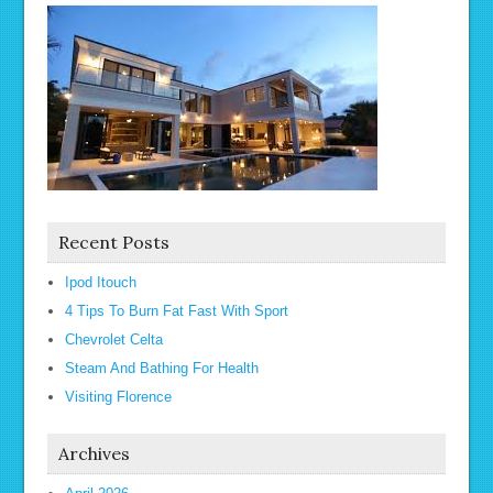
Recent Posts
Ipod Itouch
4 Tips To Burn Fat Fast With Sport
Chevrolet Celta
Steam And Bathing For Health
Visiting Florence
Archives