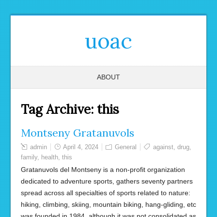
uoac
ABOUT
Tag Archive:
this
Montseny Gratanuvols
admin
April 4, 2024
General
against
,
drug
,
family
,
health
,
this
Gratanuvols del Montseny is a non-profit organization
dedicated to adventure sports, gathers seventy partners
spread across all specialties of sports related to nature:
hiking, climbing, skiing, mountain biking, hang-gliding, etc
was founded in 1984, although it was not consolidated as