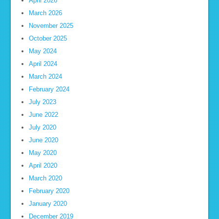
April 2026
March 2026
November 2025
October 2025
May 2024
April 2024
March 2024
February 2024
July 2023
June 2022
July 2020
June 2020
May 2020
April 2020
March 2020
February 2020
January 2020
December 2019