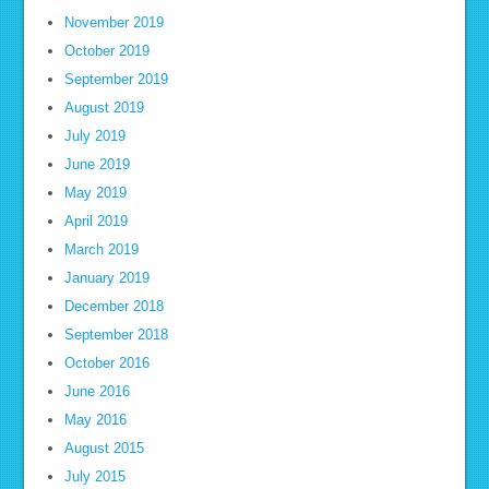
November 2019
October 2019
September 2019
August 2019
July 2019
June 2019
May 2019
April 2019
March 2019
January 2019
December 2018
September 2018
October 2016
June 2016
May 2016
August 2015
July 2015