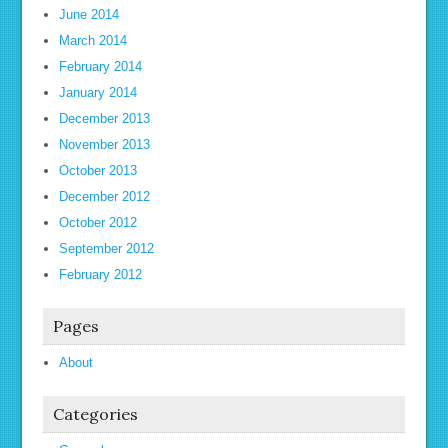
June 2014
March 2014
February 2014
January 2014
December 2013
November 2013
October 2013
December 2012
October 2012
September 2012
February 2012
Pages
About
Categories