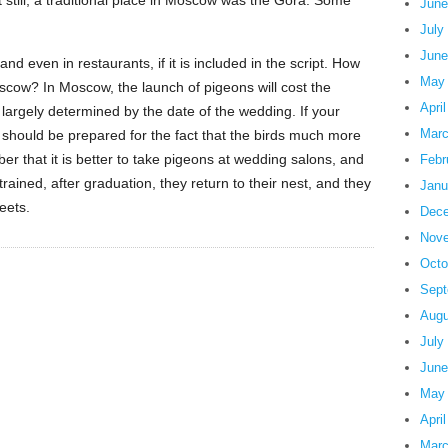
still, a traditional place in Moscow was the Gora. Some
June
July
June
nd even in restaurants, if it is included in the script. How
May
scow? In Moscow, the launch of pigeons will cost the
Apri
largely determined by the date of the wedding. If your
Marc
should be prepared for the fact that the birds much more
 that it is better to take pigeons at wedding salons, and
Febr
ained, after graduation, they return to their nest, and they
Janu
reets.
Dece
Nove
Octo
Sept
Augu
July
June
May
Apri
Marc