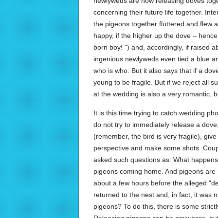
newlyweds are now releasing doves togeth
concerning their future life together. Int
the pigeons together fluttered and flew a
happy, if the higher up the dove – hence,
born boy! ") and, accordingly, if raised a
ingenious newlyweds even tied a blue and
who is who. But it also says that if a do
young to be fragile. But if we reject all 
at the wedding is also a very romantic, 
It is this time trying to catch wedding 
do not try to immediately release a dove
(remember, the bird is very fragile), giv
perspective and make some shots. Coupl
asked such questions as: What happens t
pigeons coming home. And pigeons are n
about a few hours before the alleged "de
returned to the nest and, in fact, it was
pigeons? To do this, there is some stric