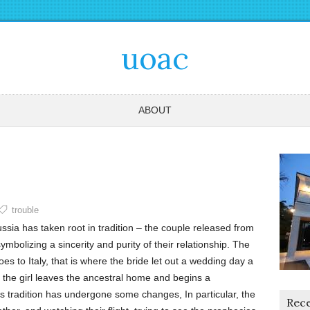
uoac
ABOUT
trouble
ssia has taken root in tradition – the couple released from
 symbolizing a sincerity and purity of their relationship. The
s to Italy, that is where the bride let out a wedding day a
t the girl leaves the ancestral home and begins a
s tradition has undergone some changes, In particular, the
Rece