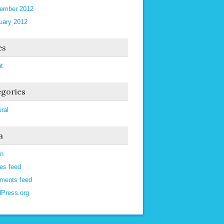
ember 2012
uary 2012
es
t
gories
ral
a
in
ies feed
ments feed
Press.org