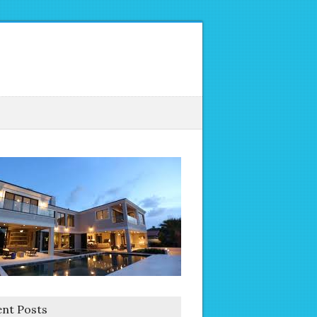
nt Posts