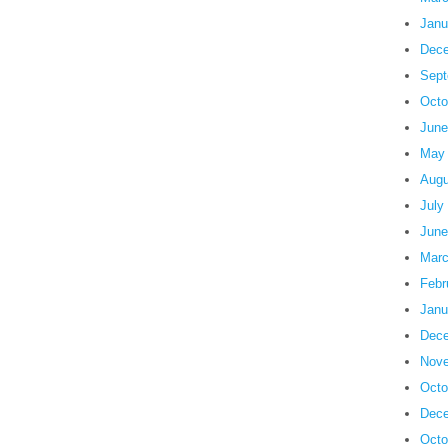
Janu
Dece
Sept
Octo
June
May
Augu
July
June
Marc
Febr
Janu
Dece
Nove
Octo
Dece
Octo