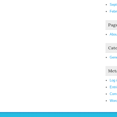
Sept
Febr
Pag
Abou
Cate
Gene
Met
Log 
Entr
Com
Word