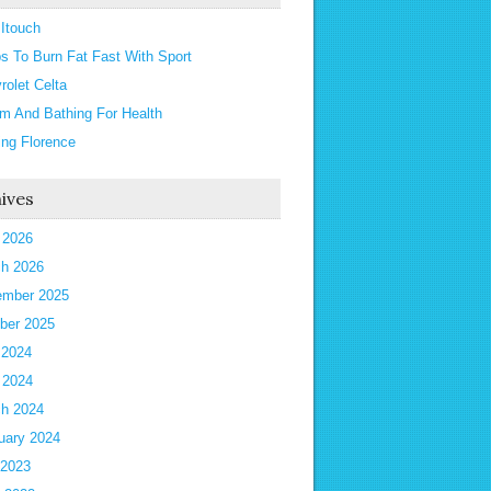
 Itouch
ps To Burn Fat Fast With Sport
rolet Celta
m And Bathing For Health
ting Florence
ives
l 2026
h 2026
mber 2025
ber 2025
 2024
l 2024
h 2024
uary 2024
 2023