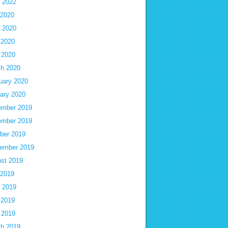
 2022
 2020
 2020
 2020
l 2020
h 2020
uary 2020
ary 2020
mber 2019
mber 2019
ber 2019
ember 2019
st 2019
 2019
 2019
 2019
l 2019
h 2019