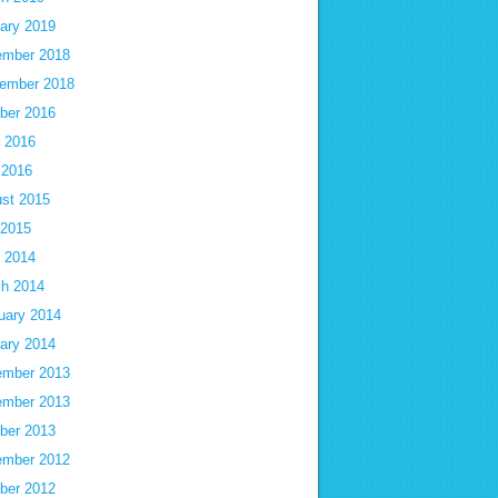
ary 2019
mber 2018
ember 2018
ber 2016
 2016
 2016
st 2015
 2015
 2014
h 2014
uary 2014
ary 2014
mber 2013
mber 2013
ber 2013
mber 2012
ber 2012