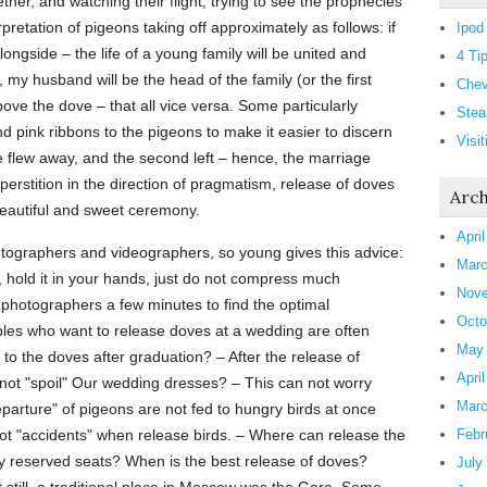
er, and watching their flight, trying to see the prophecies
erpretation of pigeons taking off approximately as follows: if
Ipod
longside – the life of a young family will be united and
4 Ti
 my husband will be the head of the family (or the first
Chev
bove the dove – that all vice versa. Some particularly
Stea
 pink ribbons to the pigeons to make it easier to discern
Visi
ve flew away, and the second left – hence, the marriage
superstition in the direction of pragmatism, release of doves
Arch
beautiful and sweet ceremony.
Apri
photographers and videographers, so young gives this advice:
Marc
, hold it in your hands, just do not compress much
Nove
e photographers a few minutes to find the optimal
Octo
es who want to release doves at a wedding are often
May
o the doves after graduation? – After the release of
Apri
ot "spoil" Our wedding dresses? – This can not worry
Marc
parture" of pigeons are not fed to hungry birds at once
 not "accidents" when release birds. – Where can release the
Febr
tly reserved seats? When is the best release of doves?
July