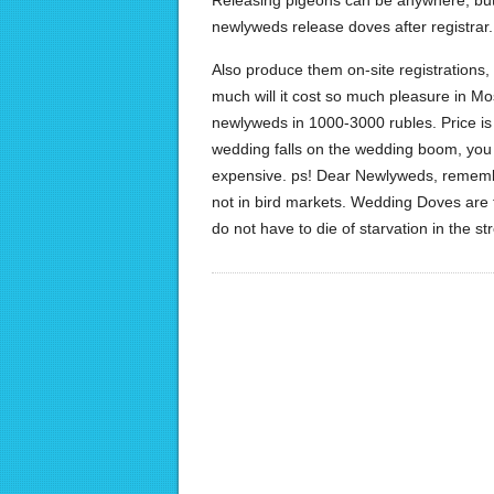
Releasing pigeons can be anywhere, but 
newlyweds release doves after registrar.
Also produce them on-site registrations, a
much will it cost so much pleasure in Mo
newlyweds in 1000-3000 rubles. Price is 
wedding falls on the wedding boom, you 
expensive. ps! Dear Newlyweds, remember
not in bird markets. Wedding Doves are tr
do not have to die of starvation in the st