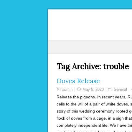
Tag Archive:
trouble
Doves Release
admin
May 5, 2020
General
Release the pigeons. In recent years, Ru
cells to the will of a pair of white doves,
story of this wedding ceremony rooted goe
flock of doves from a cage, in a sign tha
completely independent life. We have thi