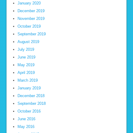
January 2020
December 2019
November 2019
October 2019
September 2019
August 2019
July 2019
June 2019
May 2019
April 2019
March 2019
January 2019
December 2018
September 2018
October 2016
June 2016
May 2016