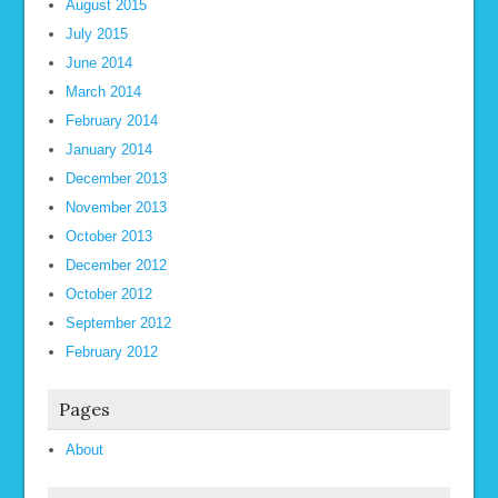
August 2015
July 2015
June 2014
March 2014
February 2014
January 2014
December 2013
November 2013
October 2013
December 2012
October 2012
September 2012
February 2012
Pages
About