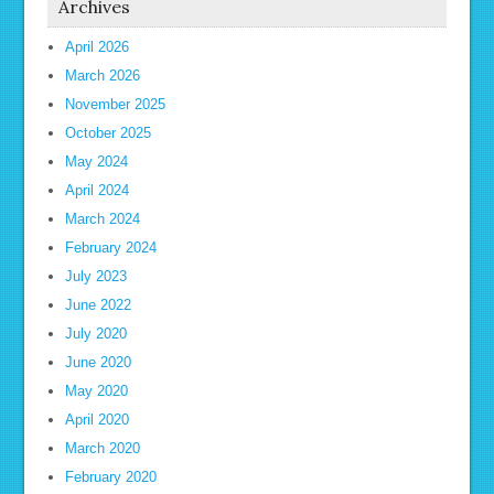
Archives
April 2026
March 2026
November 2025
October 2025
May 2024
April 2024
March 2024
February 2024
July 2023
June 2022
July 2020
June 2020
May 2020
April 2020
March 2020
February 2020