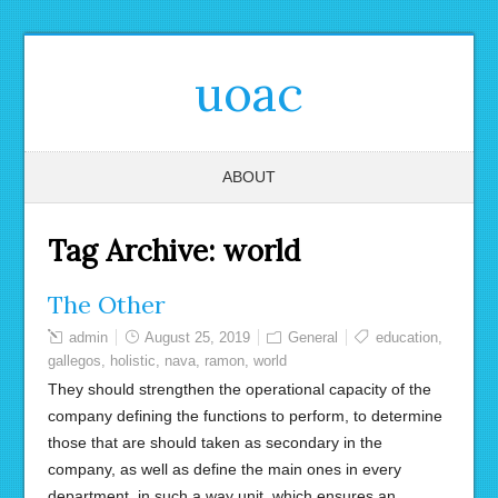
uoac
ABOUT
Tag Archive:
world
The Other
admin
August 25, 2019
General
education
,
gallegos
,
holistic
,
nava
,
ramon
,
world
They should strengthen the operational capacity of the
company defining the functions to perform, to determine
those that are should taken as secondary in the
company, as well as define the main ones in every
department, in such a way unit, which ensures an