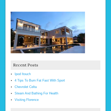
Recent Posts
Ipod Itouch
4 Tips To Burn Fat Fast With Sport
Chevrolet Celta
Steam And Bathing For Health
Visiting Florence