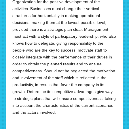
Organization for the positive development of the
activities. Businesses must change their vertical
structures for horizontality in making operational
decisions, making them at the lowest possible level,
provided there is a strategic plan clear. Management
must act with a style of participatory leadership, who also
knows how to delegate, giving responsibility to the
people who are the key to success, motivate staff to
closely integrate with the performance of their duties in
order to obtain the planned results and to ensure
competitiveness. Should not be neglected the motivation
and involvement of the staff which is reflected in the
productivity, in results that favor the company in its
growth. Determine its competitive advantages give way
to strategic plans that will ensure competitiveness, taking
into account the characteristics of the current scenarios
and the actors involved.