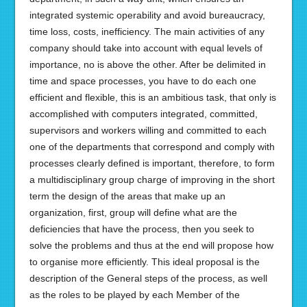
integrated systemic operability and avoid bureaucracy,
time loss, costs, inefficiency. The main activities of any
company should take into account with equal levels of
importance, no is above the other. After be delimited in
time and space processes, you have to do each one
efficient and flexible, this is an ambitious task, that only is
accomplished with computers integrated, committed,
supervisors and workers willing and committed to each
one of the departments that correspond and comply with
processes clearly defined is important, therefore, to form
a multidisciplinary group charge of improving in the short
term the design of the areas that make up an
organization, first, group will define what are the
deficiencies that have the process, then you seek to
solve the problems and thus at the end will propose how
to organise more efficiently. This ideal proposal is the
description of the General steps of the process, as well
as the roles to be played by each Member of the