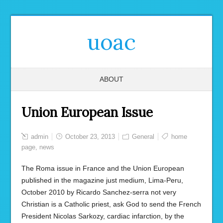
uoac
ABOUT
Union European Issue
admin
October 23, 2013
General
home
page
,
news
The Roma issue in France and the Union European
published in the magazine just medium, Lima-Peru,
October 2010 by Ricardo Sanchez-serra not very
Christian is a Catholic priest, ask God to send the French
President Nicolas Sarkozy, cardiac infarction, by the