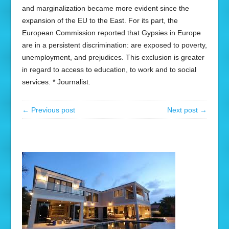
and marginalization became more evident since the
expansion of the EU to the East. For its part, the
European Commission reported that Gypsies in Europe
are in a persistent discrimination: are exposed to poverty,
unemployment, and prejudices. This exclusion is greater
in regard to access to education, to work and to social
services. * Journalist.
← Previous post
Next post →