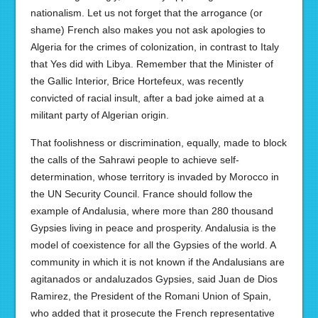
nationalism. Let us not forget that the arrogance (or
shame) French also makes you not ask apologies to
Algeria for the crimes of colonization, in contrast to Italy
that Yes did with Libya. Remember that the Minister of
the Gallic Interior, Brice Hortefeux, was recently
convicted of racial insult, after a bad joke aimed at a
militant party of Algerian origin.
That foolishness or discrimination, equally, made to block
the calls of the Sahrawi people to achieve self-
determination, whose territory is invaded by Morocco in
the UN Security Council. France should follow the
example of Andalusia, where more than 280 thousand
Gypsies living in peace and prosperity. Andalusia is the
model of coexistence for all the Gypsies of the world. A
community in which it is not known if the Andalusians are
agitanados or andaluzados Gypsies, said Juan de Dios
Ramirez, the President of the Romani Union of Spain,
who added that it prosecute the French representative