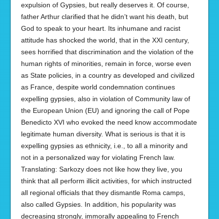
expulsion of Gypsies, but really deserves it. Of course,
father Arthur clarified that he didn’t want his death, but
God to speak to your heart. Its inhumane and racist
attitude has shocked the world, that in the XXI century,
sees horrified that discrimination and the violation of the
human rights of minorities, remain in force, worse even
as State policies, in a country as developed and civilized
as France, despite world condemnation continues
expelling gypsies, also in violation of Community law of
the European Union (EU) and ignoring the call of Pope
Benedicto XVI who evoked the need know accommodate
legitimate human diversity. What is serious is that it is
expelling gypsies as ethnicity, i.e., to all a minority and
not in a personalized way for violating French law.
Translating: Sarkozy does not like how they live, you
think that all perform illicit activities, for which instructed
all regional officials that they dismantle Roma camps,
also called Gypsies. In addition, his popularity was
decreasing strongly, immorally appealing to French