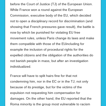
before the Court of Justice (TJ) of the European Union.
While France won a round against the European
Commission, executive body of the EU, which decided
not to open a disciplinary record for discrimination (and
showing that French pressures gave result), the battle is
now by which be punished for violating EU free
movement rules, unless Paris change its laws and make
them compatible with those of the EUincluding for
example the inclusion of procedural rights for the
expelled citizens and the obligation of the authorities do
not banish people in mass, but after an investigation
individualized.
France will have to split hairs fine for that not
condemning him, nor in the EC or in the TJ, not only
because of its prestige, but for the victims of the
expulsion not requesting him compensation for
damages. On the other hand, the EU reported that the
Roma minority is the group most vulnerable to racism