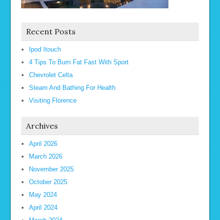
Recent Posts
Ipod Itouch
4 Tips To Burn Fat Fast With Sport
Chevrolet Celta
Steam And Bathing For Health
Visiting Florence
Archives
April 2026
March 2026
November 2025
October 2025
May 2024
April 2024