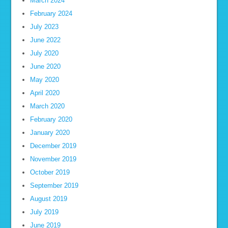
March 2024
February 2024
July 2023
June 2022
July 2020
June 2020
May 2020
April 2020
March 2020
February 2020
January 2020
December 2019
November 2019
October 2019
September 2019
August 2019
July 2019
June 2019