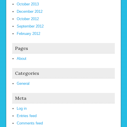
October 2013
December 2012
October 2012
September 2012
February 2012
Pages
About
Categories
General
Meta
Log in
Entries feed
Comments feed