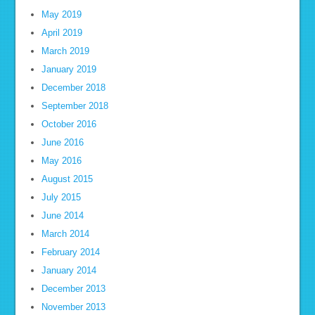
May 2019
April 2019
March 2019
January 2019
December 2018
September 2018
October 2016
June 2016
May 2016
August 2015
July 2015
June 2014
March 2014
February 2014
January 2014
December 2013
November 2013